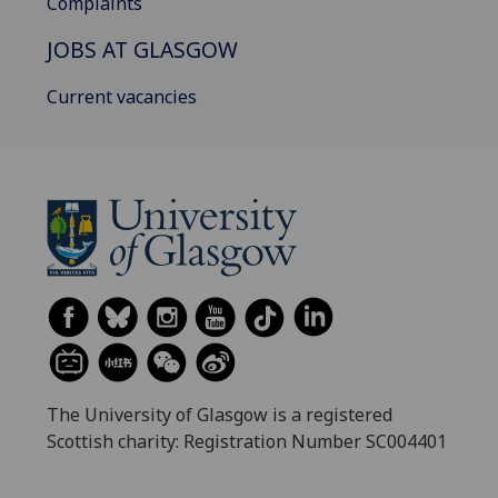
Complaints
JOBS AT GLASGOW
Current vacancies
The University of Glasgow is a registered
Scottish charity: Registration Number SC004401