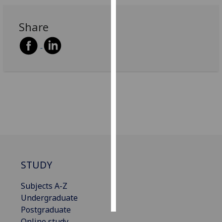
Personalised
Share
advertising
I’m happy to
get
personalised
ads
I do not
want
personalised
ads
save
STUDY
choices
accept
Subjects A-Z
all
Undergraduate
Postgraduate
Online study