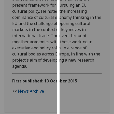
our
present framework for pursuing an EU
privacy
cultural policy. He noted the increasing
policy
dominance of cultural economy thinking in the
page
.
EU and the challenge of opening cultural
markets in the context of key moves in
Analytics
international trade. The event brought
together academics with those working in
I'm
executive and policy roles in a range of
happy
cultural bodies across Europe, in line with the
with
project's aim of developing a new research
analytics
agenda.
data
being
First published: 13 October 2015
recorded
I do not
<<
News Archive
want
analytics
data
recorded