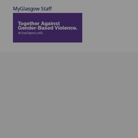
MyGlasgow Staff