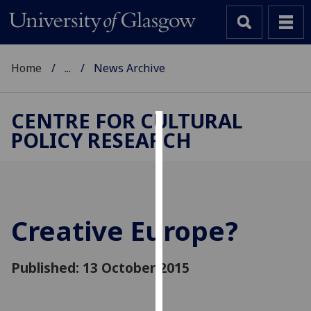
Home
...
News Archive
CENTRE FOR CULTURAL
POLICY RESEARCH
Cookies
We
use
cookies
to
Creative Europe?
improve
user
Published: 13 October 2015
experience
and
allow