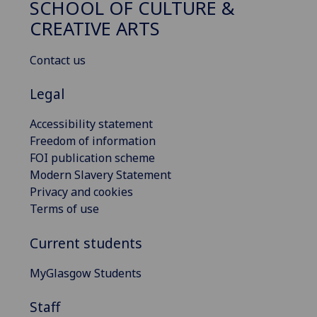
SCHOOL OF CULTURE &
CREATIVE ARTS
Contact us
Legal
Accessibility statement
Freedom of information
FOI publication scheme
Modern Slavery Statement
Privacy and cookies
Terms of use
Current students
MyGlasgow Students
Staff