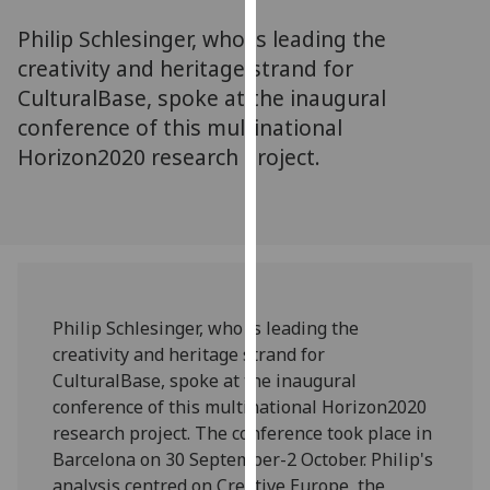
for
Philip Schlesinger, who is leading the
personalised
advertising
creativity and heritage strand for
via
CulturalBase, spoke at the inaugural
third
conference of this multinational
parties.
Horizon2020 research project.
You
can
find
out
more
about
cookies
Philip Schlesinger, who is leading the
and
creativity and heritage strand for
how
CulturalBase, spoke at the inaugural
we
conference of this multinational Horizon2020
use
research project. The conference took place in
them
Barcelona on 30 September-2 October. Philip's
on
analysis centred on Creative Europe, the