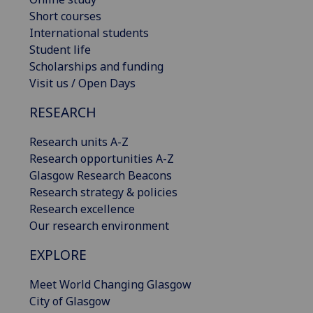
Short courses
International students
Student life
Scholarships and funding
Visit us / Open Days
RESEARCH
Research units A-Z
Research opportunities A-Z
Glasgow Research Beacons
Research strategy & policies
Research excellence
Our research environment
EXPLORE
Meet World Changing Glasgow
City of Glasgow