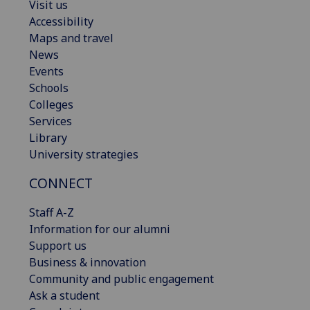
Visit us
Accessibility
Maps and travel
News
Events
Schools
Colleges
Services
Library
University strategies
CONNECT
Staff A-Z
Information for our alumni
Support us
Business & innovation
Community and public engagement
Ask a student