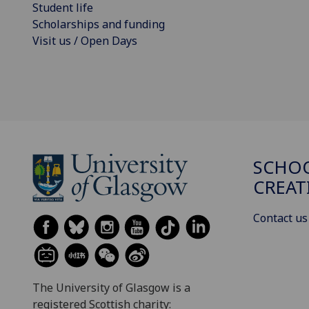
Student life
Scholarships and funding
Visit us / Open Days
SCHOO
CREAT
Contact us
The University of Glasgow is a
registered Scottish charity: