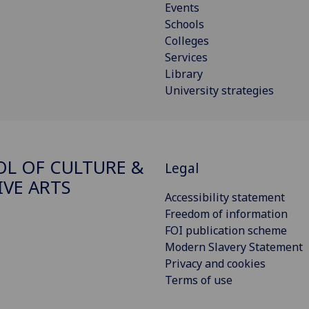
Events
Schools
Colleges
Services
Library
University strategies
L OF CULTURE &
Legal
IVE ARTS
Accessibility statement
Freedom of information
FOI publication scheme
Modern Slavery Statement
Privacy and cookies
Terms of use