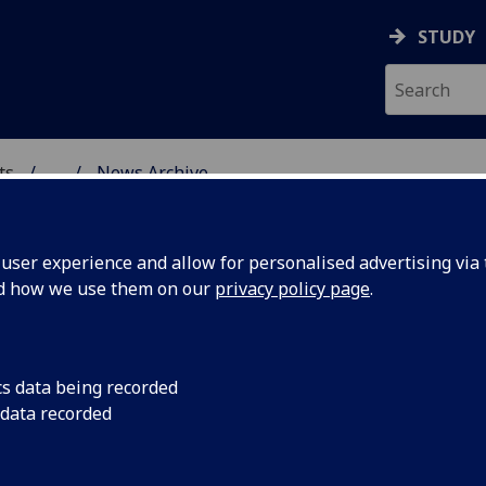
STUDY
ts
...
News Archive
AL POLICY RESEARCH
ser experience and allow for personalised advertising via t
nd how we use them on our
privacy policy page
.
cs data being recorded
e's Show
CCPR's current rese
 data recorded
CREATe's Open After
18 researchers gave 