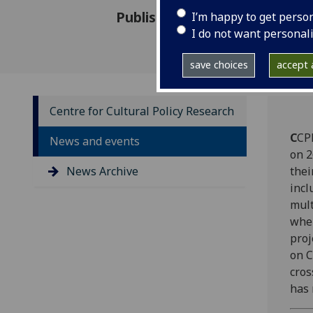
Published: 27 March 2015
I’m happy to get perso
I do not want personal
save choices
accept a
Centre for Cultural Policy Research
C
CP
News and events
on 2
News Archive
thei
incl
mult
wher
proj
on C
cros
has 