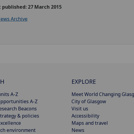
t published: 27 March 2015
ews Archive
CH
EXPLORE
nits A-Z
Meet World Changing Glas
pportunities A-Z
City of Glasgow
esearch Beacons
Visit us
trategy & policies
Accessibility
xcellence
Maps and travel
rch environment
News