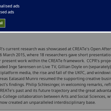
present work within
nalised ads
ised ads
ll
R's current research was showcased at CREATe's Open Afte
6 March 2015, where 18 researchers gave short presentati
r present work within the CREATe framework. CCPR's proje
uded Inge Sørensen on Live TV, Gillian Doyle on (separately)
iplatform media, the rise and fall of the UKFC, and windowi
eas Ealasaid Munro resumed the supporting creative busi
ect's findings. Philip Schlesinger, in welcoming remarks, ref
REATe's past and its future trajectory and the great advant
s-College collaboration between Arts and Social Sciences, w
now created an unparalleled interdisciplinary base.