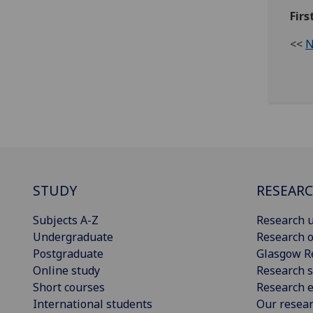
Firs
<<
N
STUDY
RESEAR
Subjects A-Z
Research u
Undergraduate
Research o
Postgraduate
Glasgow R
Online study
Research s
Short courses
Research e
International students
Our resea