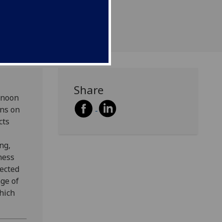
 the CREATe framework.
Share
rnoon
ons on
cts
ng,
ness
lected
age of
hich