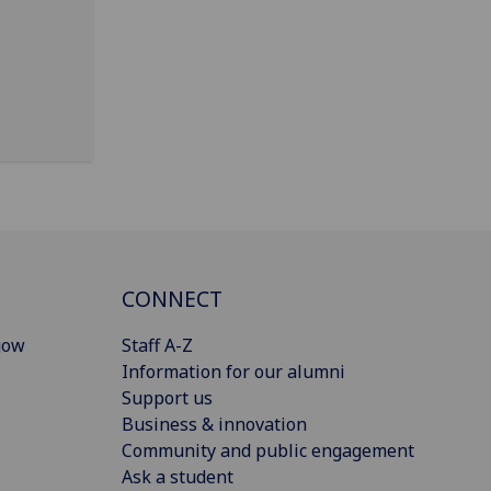
CONNECT
gow
Staff A-Z
Information for our alumni
Support us
Business & innovation
Community and public engagement
Ask a student