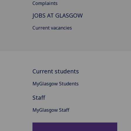
Complaints
JOBS AT GLASGOW
Current vacancies
Current students
MyGlasgow Students
Staff
MyGlasgow Staff