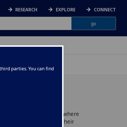
RESEARCH
EXPLORE
CONNECT
hird parties. You can find
arch was showcased at
noon on 26 March 2015, where
short presentations on their