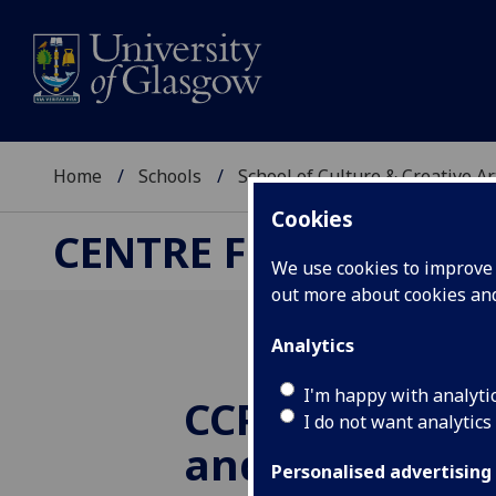
Home
Schools
School of Culture & Creative Ar
Cookies
CENTRE FOR CULTUR
We use cookies to improve u
out more about cookies a
Analytics
I'm happy with analyti
CCPR at CREAT
I do not want analytics
and Tell
Personalised advertising