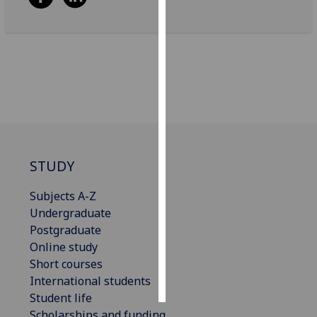
Personalised
advertising
I’m happy to
get
personalised
ads
I do not
want
STUDY
personalised
Subjects A-Z
ads
Undergraduate
Postgraduate
save
choices
Online study
Short courses
accept
all
International students
Student life
Scholarships and funding