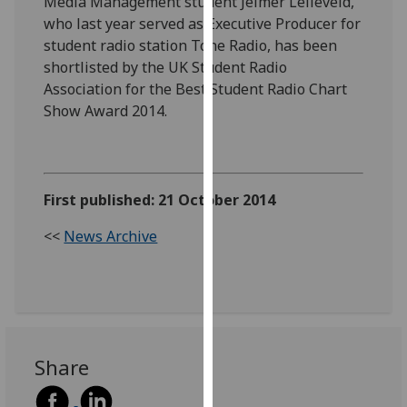
Media Management student Jelmer Lelieveld,
our
who last year served as Executive Producer for
privacy
student radio station Tone Radio, has been
policy
shortlisted by the UK Student Radio
page
.
Association for the Best Student Radio Chart
Show Award 2014.
Analytics
I'm
happy
First published: 21 October 2014
with
analytics
<<
News Archive
data
being
recorded
I do not
want
analytics
Share
data
recorded