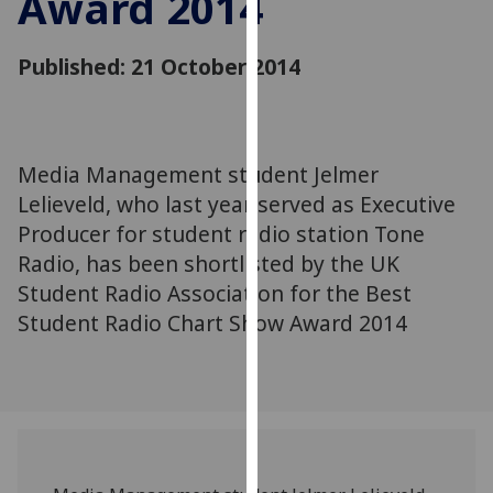
Award 2014
for
personalised
Published: 21 October 2014
advertising
via
third
parties.
You
Media Management student Jelmer
can
Lelieveld, who last year served as Executive
find
Producer for student radio station Tone
out
Radio, has been shortlisted by the UK
more
Student Radio Association for the Best
about
Student Radio Chart Show Award 2014
cookies
and
how
we
use
them
on