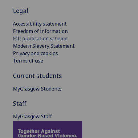
Legal
Accessibility statement
Freedom of information
FOI publication scheme
Modern Slavery Statement
Privacy and cookies
Terms of use
Current students
MyGlasgow Students
Staff
MyGlasgow Staff