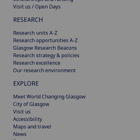
Visit us / Open Days
RESEARCH
Research units A-Z
Research opportunities A-Z
Glasgow Research Beacons
Research strategy & policies
Research excellence
Our research environment
EXPLORE
Meet World Changing Glasgow
City of Glasgow
Visit us
Accessibility
Maps and travel
News