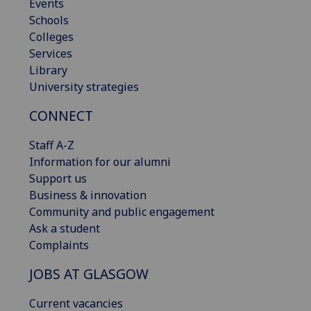
Events
Schools
Colleges
Services
Library
University strategies
CONNECT
Staff A-Z
Information for our alumni
Support us
Business & innovation
Community and public engagement
Ask a student
Complaints
JOBS AT GLASGOW
Current vacancies