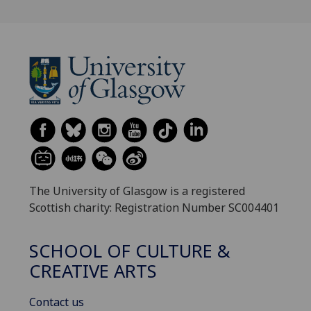
The University of Glasgow is a registered
Scottish charity: Registration Number SC004401
SCHOOL OF CULTURE &
CREATIVE ARTS
Contact us