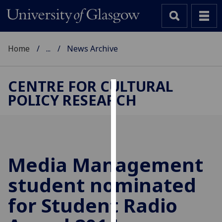
Home
...
News Archive
CENTRE FOR CULTURAL
POLICY RESEARCH
Cookies
We
use
cookies
to
Media Management
improve
student nominated
user
experience
for Student Radio
and
allow