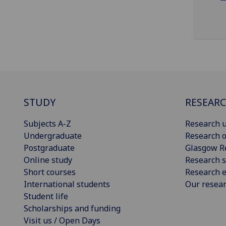
STUDY
RESEAR
Subjects A-Z
Research u
Undergraduate
Research o
Postgraduate
Glasgow R
Online study
Research s
Short courses
Research e
International students
Our resea
Student life
Scholarships and funding
Visit us / Open Days