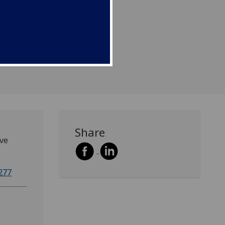
Share
ave
277