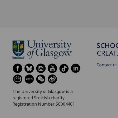
SCHOO
CREAT
Contact us
The University of Glasgow is a
registered Scottish charity:
Registration Number SC004401