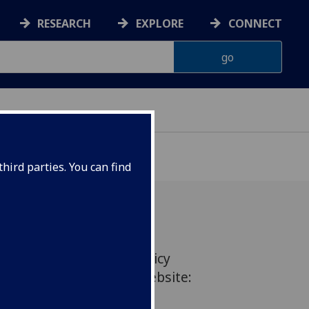
RESEARCH
EXPLORE
CONNECT
hird parties. You can find
 comments on current policy
en posted on the BBC website: