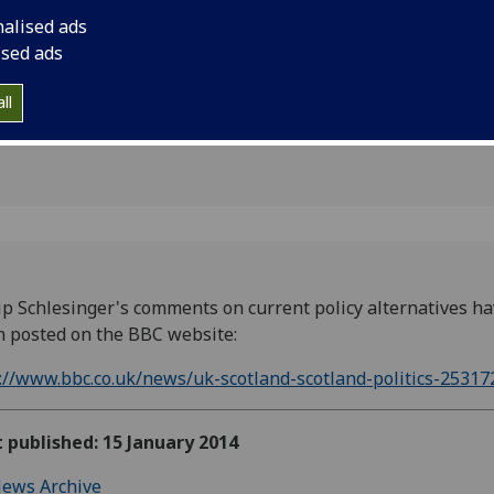
nalised ads
ised ads
ll
ip Schlesinger's comments on current policy alternatives h
 posted on the BBC website:
://www.bbc.co.uk/news/uk-scotland-scotland-politics-25317
t published: 15 January 2014
ews Archive