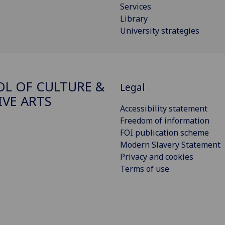
Services
Library
University strategies
L OF CULTURE &
Legal
IVE ARTS
Accessibility statement
Freedom of information
FOI publication scheme
Modern Slavery Statement
Privacy and cookies
Terms of use