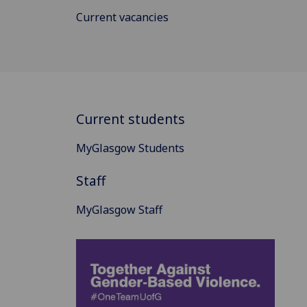
Current vacancies
Current students
MyGlasgow Students
Staff
MyGlasgow Staff