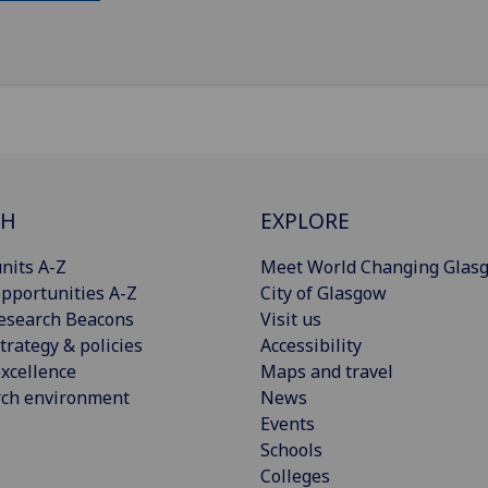
CH
EXPLORE
nits A-Z
Meet World Changing Glas
pportunities A-Z
City of Glasgow
esearch Beacons
Visit us
trategy & policies
Accessibility
xcellence
Maps and travel
rch environment
News
Events
Schools
Colleges