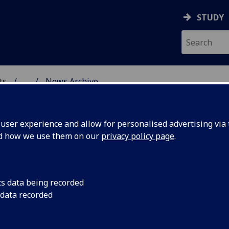
STUDY
ts
...
News Archive
AL POLICY RESEARCH
ser experience and allow for personalised advertising via t
nd how we use them on our
privacy policy page
.
cs data being recorded
ip
Philip Schlesinger's
 data recorded
alternatives have be