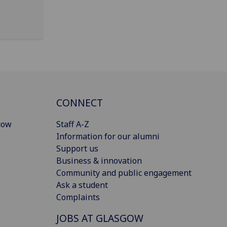
CONNECT
gow
Staff A-Z
Information for our alumni
Support us
Business & innovation
Community and public engagement
Ask a student
Complaints
JOBS AT GLASGOW