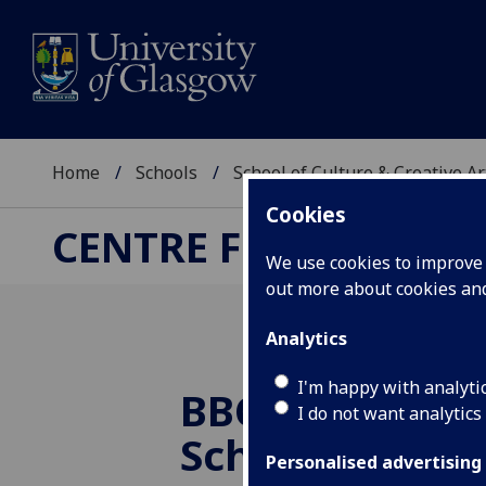
Home
Schools
School of Culture & Creative Ar
Cookies
CENTRE FOR CULTUR
We use cookies to improve u
out more about cookies a
Analytics
I'm happy with analyti
BBC posts Phil
I do not want analytics
Schlesinger's
Personalised advertising