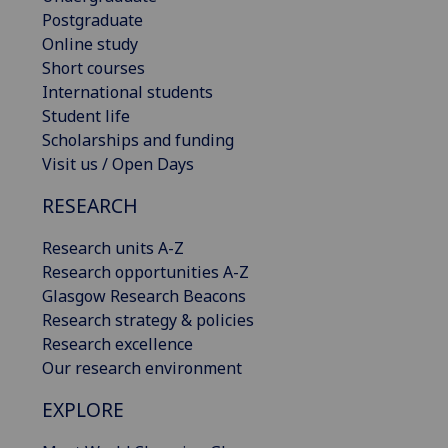
Postgraduate
Online study
Short courses
International students
Student life
Scholarships and funding
Visit us / Open Days
RESEARCH
Research units A-Z
Research opportunities A-Z
Glasgow Research Beacons
Research strategy & policies
Research excellence
Our research environment
EXPLORE