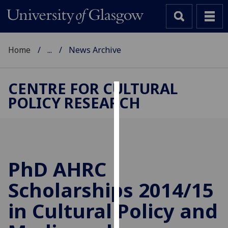
Home
...
News Archive
CENTRE FOR CULTURAL
POLICY RESEARCH
Cookies
We
use
cookies
to
PhD AHRC
improve
Scholarships 2014/15
user
experience
in Cultural Policy and
and
allow