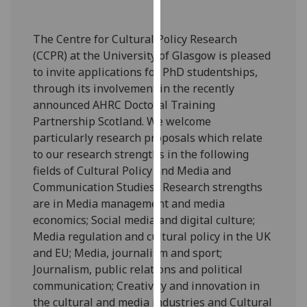
our
privacy
The Centre for Cultural Policy Research
policy
(CCPR) at the University of Glasgow is pleased
page
.
to invite applications for PhD studentships,
through its involvement in the recently
Analytics
announced AHRC Doctoral Training
Partnership Scotland. We welcome
I'm
particularly research proposals which relate
happy
to our research strengths in the following
with
fields of Cultural Policy and Media and
analytics
Communication Studies. Research strengths
data
are in Media management and media
being
economics; Social media and digital culture;
recorded
Media regulation and cultural policy in the UK
I do not
and EU; Media, journalism and sport;
want
Journalism, public relations and political
analytics
communication; Creativity and innovation in
data
the cultural and media industries and Cultural
recorded