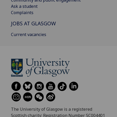
Ask a student
Complaints
JOBS AT GLASGOW
Current vacancies
The University of Glasgow is a registered
Scottish charity: Registration Number SC004401