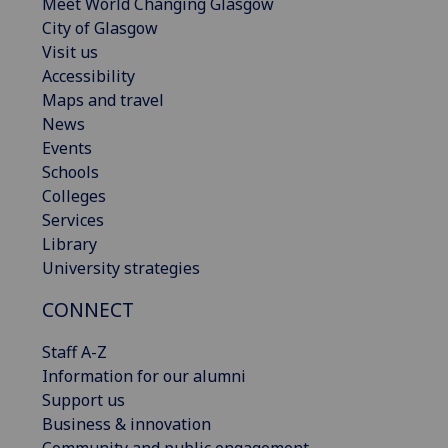
Meet World Changing Glasgow
City of Glasgow
Visit us
Accessibility
Maps and travel
News
Events
Schools
Colleges
Services
Library
University strategies
CONNECT
Staff A-Z
Information for our alumni
Support us
Business & innovation
Community and public engagement