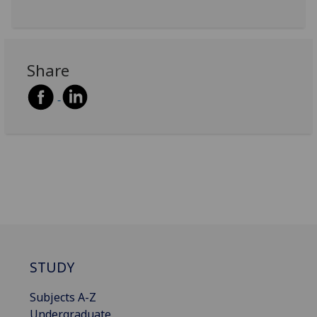
Share
STUDY
Subjects A-Z
Undergraduate