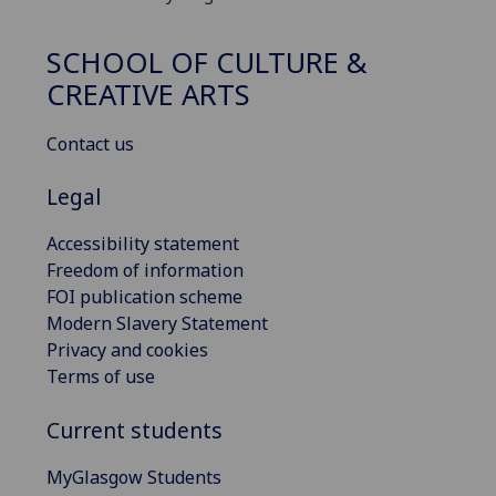
SCHOOL OF CULTURE &
CREATIVE ARTS
Contact us
Legal
Accessibility statement
Freedom of information
FOI publication scheme
Modern Slavery Statement
Privacy and cookies
Terms of use
Current students
MyGlasgow Students