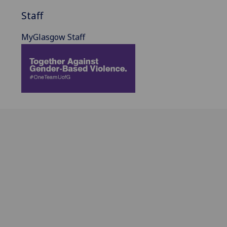
Staff
MyGlasgow Staff