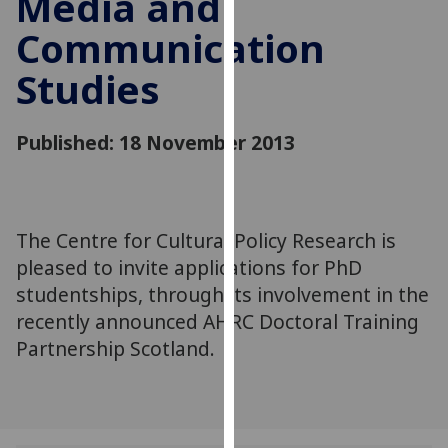
Media and
for
Communication
personalised
advertising
Studies
via
third
parties.
Published: 18 November 2013
You
can
find
out
The Centre for Cultural Policy Research is
more
pleased to invite applications for PhD
about
studentships, through its involvement in the
cookies
recently announced AHRC Doctoral Training
and
Partnership Scotland.
how
we
use
them
on