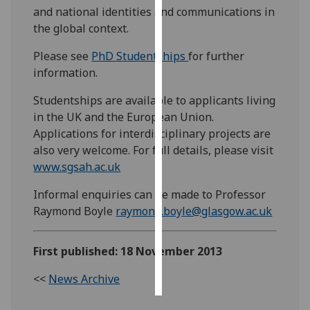
and national identities and communications in
the global context.
Personalised
advertising
Please see
PhD Studentships
for further
information.
I’m happy to
get
Studentships are available to applicants living
personalised
in the UK and the European Union.
ads
Applications for interdisciplinary projects are
I do not
also very welcome. For full details, please visit
want
www.sgsah.ac.uk
personalised
ads
Informal enquiries can be made to Professor
Raymond Boyle
raymond.boyle@glasgow.ac.uk
save
choices
First published: 18 November 2013
accept
all
<<
News Archive