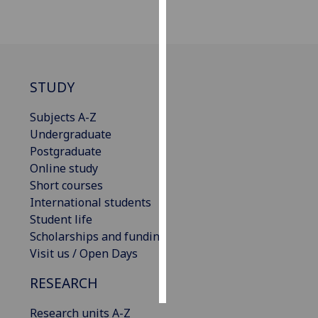
Personalised
advertising
I’m happy to
STUDY
get
personalised
Subjects A-Z
ads
Undergraduate
I do not
Postgraduate
want
Online study
personalised
Short courses
ads
International students
Student life
save
Scholarships and funding
choices
Visit us / Open Days
accept
all
RESEARCH
Research units A-Z