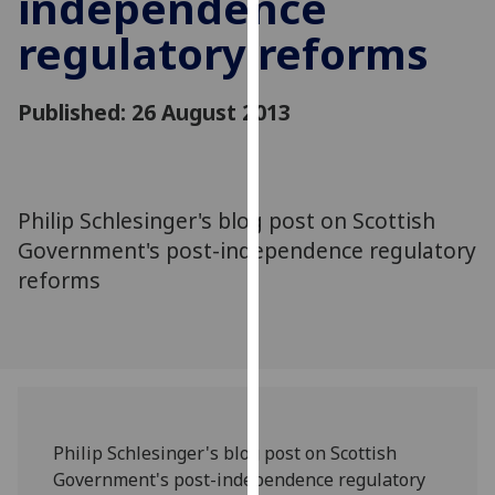
independence
for
regulatory reforms
personalised
advertising
via
Published: 26 August 2013
third
parties.
You
can
Philip Schlesinger's blog post on Scottish
find
Government's post-independence regulatory
out
more
reforms
about
cookies
and
how
we
use
Philip Schlesinger's blog post on Scottish
them
Government's post-independence regulatory
on