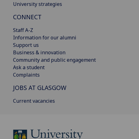
University strategies
CONNECT
Staff A-Z
Information for our alumni
Support us
Business & innovation
Community and public engagement
Ask a student
Complaints
JOBS AT GLASGOW
Current vacancies