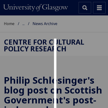
Home
...
News Archive
CENTRE FOR CULTURAL
POLICY RESEARCH
Cookies
We
use
cookies
to
Philip Schlesinger's
improve
blog post on Scottish
user
experience
Government's post-
and
allow