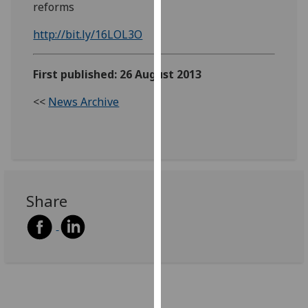
reforms
our
privacy
http://bit.ly/16LOL3O
policy
page
.
First published: 26 August 2013
Analytics
<<
News Archive
I'm
happy
with
analytics
data
Share
being
recorded
I do not
want
analytics
data
recorded