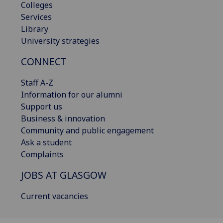
Colleges
Services
Library
University strategies
CONNECT
Staff A-Z
Information for our alumni
Support us
Business & innovation
Community and public engagement
Ask a student
Complaints
JOBS AT GLASGOW
Current vacancies