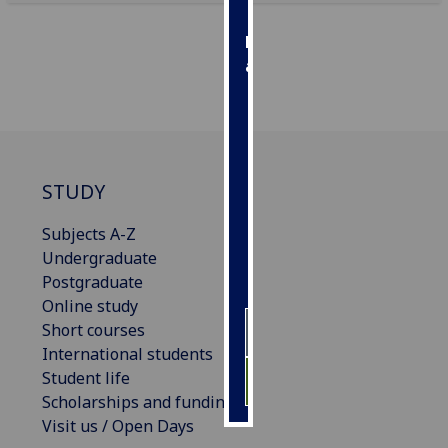
Personalised
advertising
I’m happy to
get
personalised
ads
STUDY
I do not
want
Subjects A-Z
personalised
Undergraduate
ads
Postgraduate
Online study
save
Short courses
choices
International students
accept
Student life
all
Scholarships and funding
Visit us / Open Days