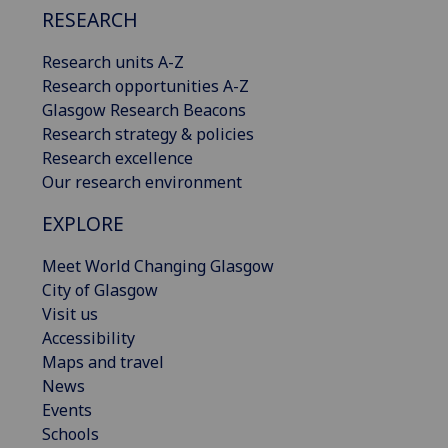
RESEARCH
Research units A-Z
Research opportunities A-Z
Glasgow Research Beacons
Research strategy & policies
Research excellence
Our research environment
EXPLORE
Meet World Changing Glasgow
City of Glasgow
Visit us
Accessibility
Maps and travel
News
Events
Schools