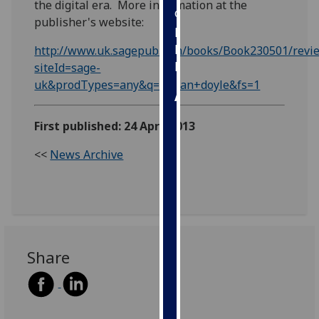
the digital era. More information at the
our
publisher's website:
privacy
policy
http://www.uk.sagepub.com/books/Book230501/revi
page
.
siteId=sage-
uk&prodTypes=any&q=gillian+doyle&fs=1
Analytics
First published: 24 April 2013
I'm
happy
<<
News Archive
with
analytics
data
being
recorded
I do not
Share
want
analytics
data
recorded