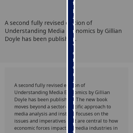
for
personalised
advertising
A second fully revised edition of
via
Understanding Media Economics by Gillian
third
Doyle has been published.
parties.
You
can
find
out
more
about
A second fully revised edition of
cookies
Understanding Media Economics by Gillian
and
Doyle has been published. The new book
how
moves beyond a sector-specific approach to
we
media analysis and instead focuses on the
use
issues and imperatives that are central to how
them
economic forces impact on media industries in
on