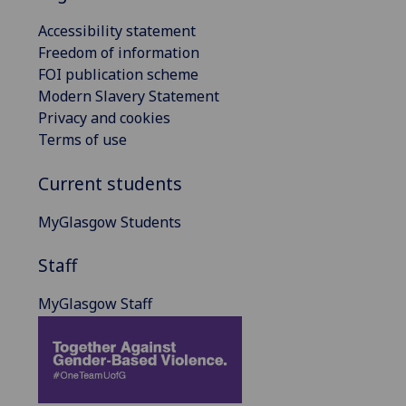
Accessibility statement
Freedom of information
FOI publication scheme
Modern Slavery Statement
Privacy and cookies
Terms of use
Current students
MyGlasgow Students
Staff
MyGlasgow Staff