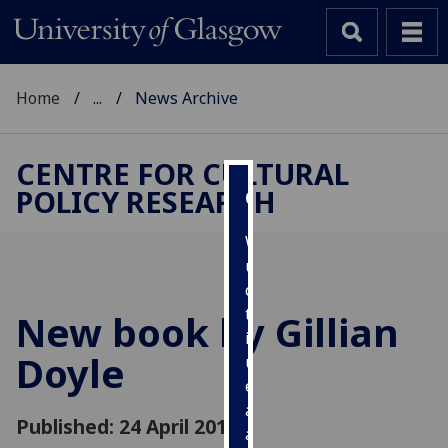
Home
...
News Archive
CENTRE FOR CULTURAL
POLICY RESEARCH
Cookies
We
use
cookies
to
New book by Gillian
improve
Doyle
user
experience
and
Published: 24 April 2013
allow