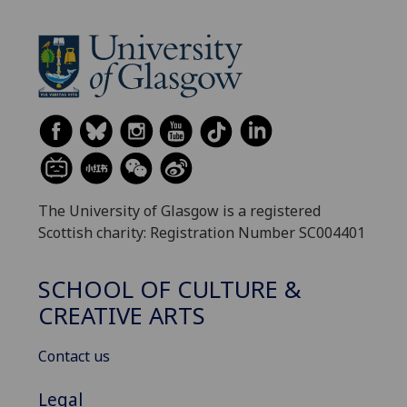
The University of Glasgow is a registered
Scottish charity: Registration Number SC004401
SCHOOL OF CULTURE &
CREATIVE ARTS
Contact us
Legal