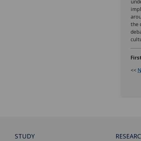
unde
impl
arou
the 
deba
cult
Firs
<<
N
STUDY
RESEAR