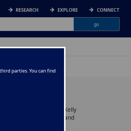
RESEARCH
EXPLORE
CONNECT
hird parties. You can find
aymond Boyle and Lisa Kelly
 Business Entertainment, and
s in the January issue of