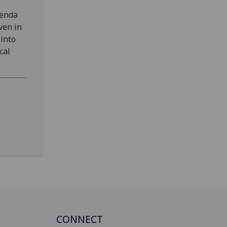
genda
ven in
 into
cal
CONNECT