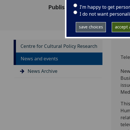
Published: 18 January 2013
I’m happy to get perso
I do not want personal
save choices
accept a
Centre for Cultural Policy Research
Tele
News and events
News Archive
New 
Busi
issu
Med
This
Huma
rela
tele