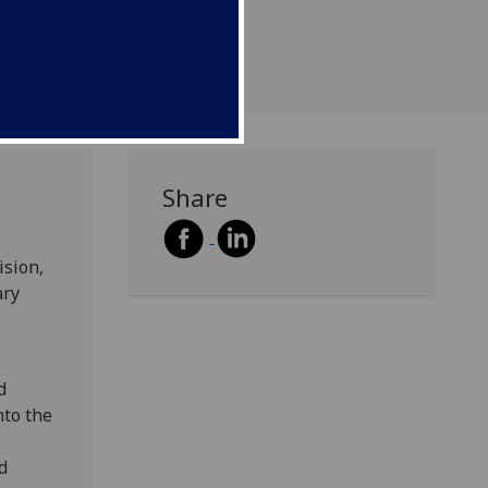
Media
Share
ision,
ary
d
nto the
d