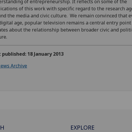
rstanding of entrepreneurship. It reflects on some of the
ications of this work with specific regard to the research a
nd the media and civic culture. We remain convinced that e
digital age, popular television remains a central entry point
tes about the relationship between broader civic and politi
ure.
t published: 18 January 2013
ews Archive
CH
EXPLORE