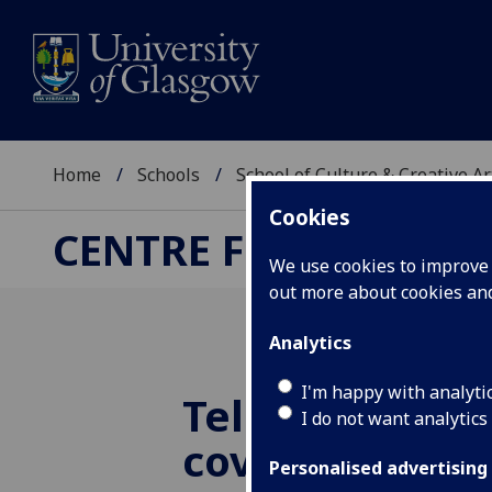
Home
Schools
School of Culture & Creative Ar
Cookies
CENTRE FOR CULTUR
We use cookies to improve u
out more about cookies a
Analytics
I'm happy with analyti
Television and
I do not want analytics
coverage of B
Personalised advertising