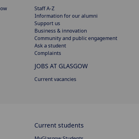
gow
Staff A-Z
Information for our alumni
Support us
Business & innovation
Community and public engagement
Ask a student
Complaints
JOBS AT GLASGOW
Current vacancies
Current students
MyGlasgow Students