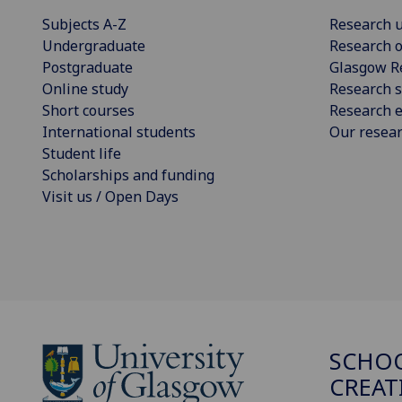
Subjects A-Z
Research u
Undergraduate
Research o
Postgraduate
Glasgow R
Online study
Research s
Short courses
Research e
International students
Our resea
Student life
Scholarships and funding
Visit us / Open Days
SCHOO
CREAT