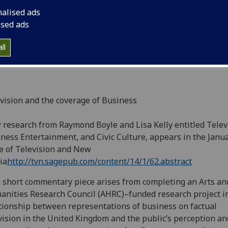
Television and New 
nalised ads
ised ads
ll
vision and the coverage of Business
research from Raymond Boyle and Lisa Kelly entitled Telev
ness Entertainment, and Civic Culture, appears in the Janu
e of Television and New
ia
http://tvn.sagepub.com/content/14/1/62.abstract
 short commentary piece arises from completing an Arts an
nities Research Council (AHRC)–funded research project i
tionship between representations of business on factual
vision in the United Kingdom and the public’s perception an