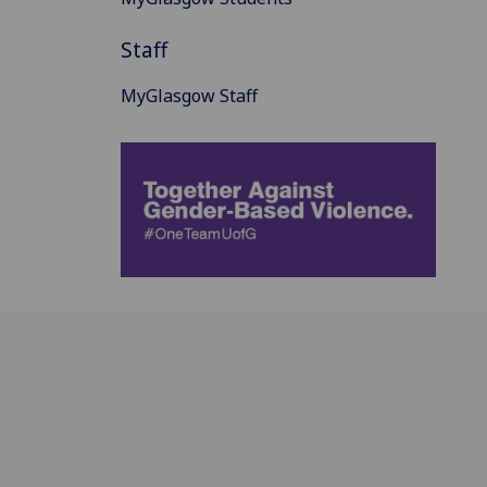
Staff
MyGlasgow Staff