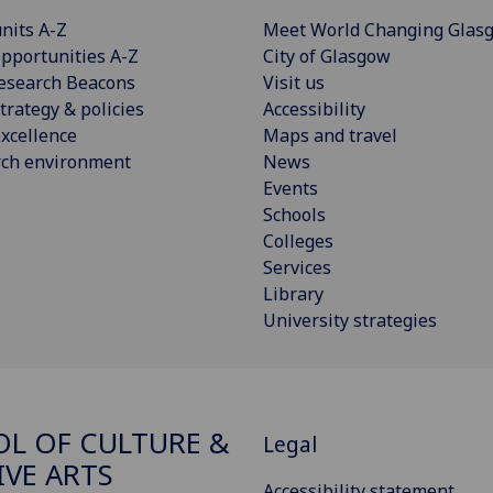
nits A-Z
Meet World Changing Glas
pportunities A-Z
City of Glasgow
esearch Beacons
Visit us
trategy & policies
Accessibility
xcellence
Maps and travel
rch environment
News
Events
Schools
Colleges
Services
Library
University strategies
L OF CULTURE &
Legal
IVE ARTS
Accessibility statement