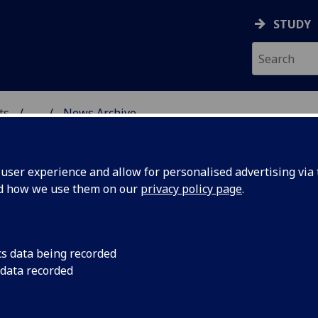
STUDY
ts
...
News Archive
AL POLICY RESEARCH
ser experience and allow for personalised advertising via t
nd how we use them on our
privacy policy page
.
cs data being recorded
 the
New research from R
 data recorded
entitled Television,
usiness
Civic Culture, appear