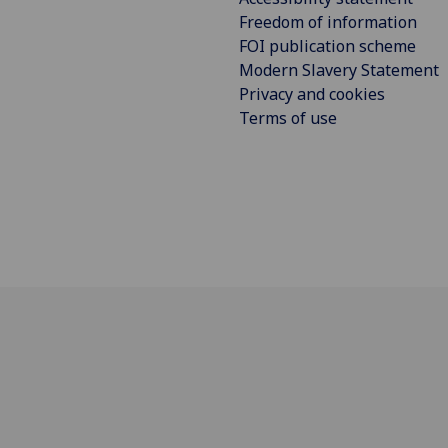
Freedom of information
FOI publication scheme
Modern Slavery Statement
Privacy and cookies
Terms of use