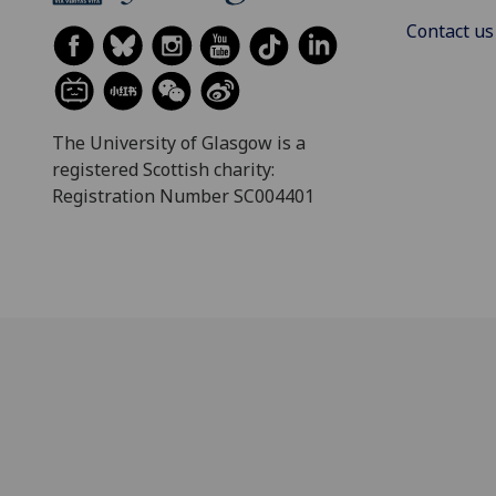
Contact us
The University of Glasgow is a
registered Scottish charity:
Registration Number SC004401