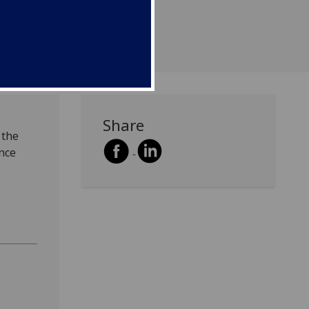
Share
 the
ence