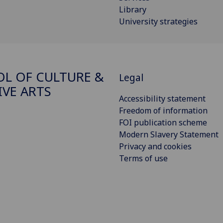
Library
University strategies
L OF CULTURE &
Legal
IVE ARTS
Accessibility statement
Freedom of information
FOI publication scheme
Modern Slavery Statement
Privacy and cookies
Terms of use