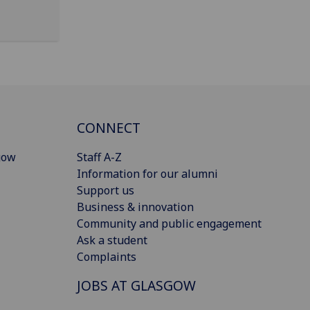
CONNECT
gow
Staff A-Z
Information for our alumni
Support us
Business & innovation
Community and public engagement
Ask a student
Complaints
JOBS AT GLASGOW