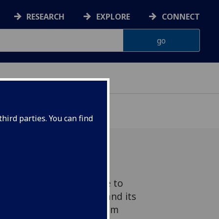
RESEARCH
EXPLORE
CONNECT
hird parties. You can find
latest blogpost for Advice to
elicensing of Channel 3 and its
e independence referendum