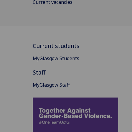
Current vacancies
Current students
MyGlasgow Students
Staff
MyGlasgow Staff