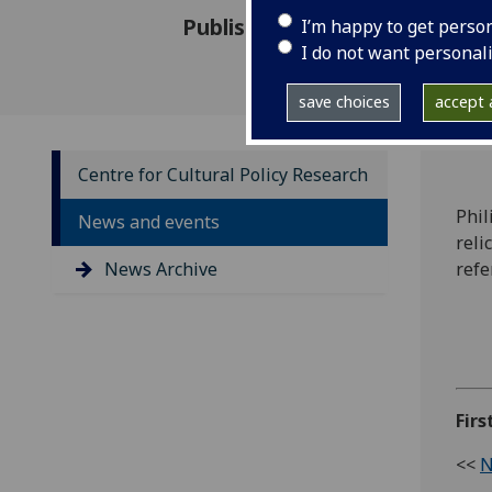
Published: 30 November 2012
I’m happy to get perso
I do not want personal
save choices
accept a
Centre for Cultural Policy Research
Phil
News and events
reli
News Archive
ref
Fir
<<
N