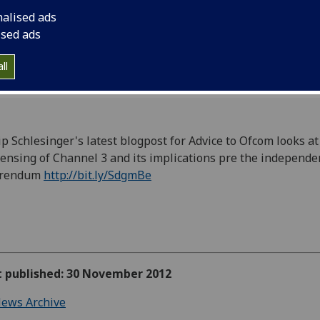
http://bit.ly/SdgmBe
nalised ads
ised ads
ll
ip Schlesinger's latest blogpost for Advice to Ofcom looks at
censing of Channel 3 and its implications pre the independ
erendum
http://bit.ly/SdgmBe
st published: 30 November 2012
ews Archive