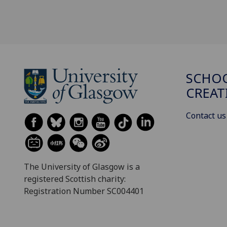
SCHOO
CREAT
Contact us
The University of Glasgow is a
registered Scottish charity:
Registration Number SC004401