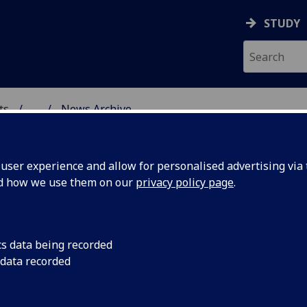
STUDY
ts
...
News Archive
AL POLICY RESEARCH
ser experience and allow for personalised advertising via t
nd how we use them on our
privacy policy page
.
cs data being recorded
d the
Philip Schlesinger's 
 data recorded
Ofcom looks at the r
implications pre th