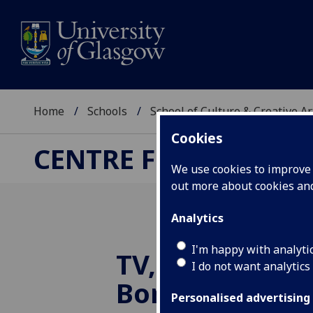
Home
Schools
School of Culture & Creative Ar
Cookies
CENTRE FOR CULTUR
We use cookies to improve u
out more about cookies a
Analytics
I'm happy with analyti
TV, locality an
I do not want analytics
Border
Personalised advertising