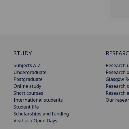
STUDY
RESEAR
Subjects A-Z
Research u
Undergraduate
Research o
Postgraduate
Glasgow R
Online study
Research s
Short courses
Research e
International students
Our resea
Student life
Scholarships and funding
Visit us / Open Days