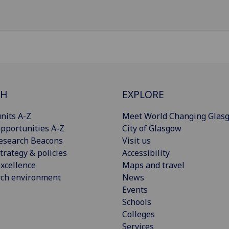
CH
EXPLORE
nits A-Z
Meet World Changing Glas
pportunities A-Z
City of Glasgow
esearch Beacons
Visit us
trategy & policies
Accessibility
xcellence
Maps and travel
rch environment
News
Events
Schools
Colleges
Services