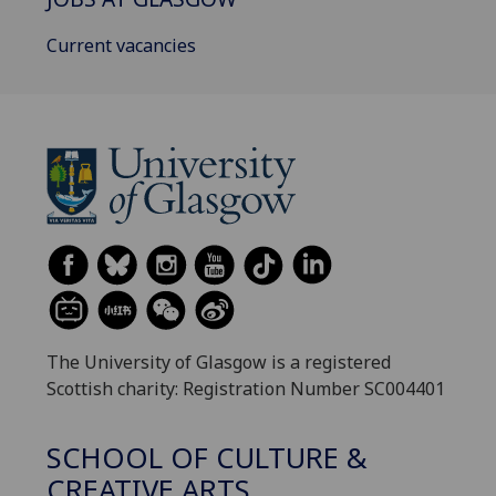
Current vacancies
The University of Glasgow is a registered
Scottish charity: Registration Number SC004401
SCHOOL OF CULTURE &
CREATIVE ARTS