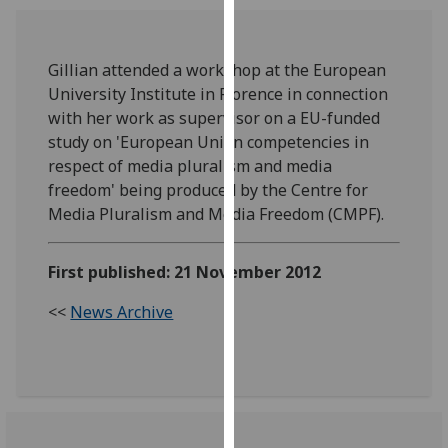
our
privacy
policy
Gillian attended a workshop at the European
page
.
University Institute in Florence in connection
with her work as supervisor on a EU-funded
Analytics
study on 'European Union competencies in
respect of media pluralism and media
I'm
freedom' being produced by the Centre for
happy
Media Pluralism and Media Freedom (CMPF).
with
analytics
First published: 21 November 2012
data
being
<<
News Archive
recorded
I do not
want
analytics
data
recorded