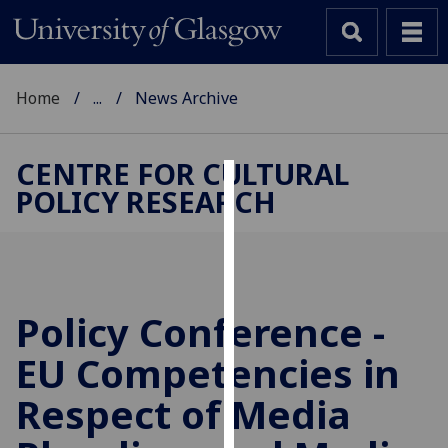
Home
...
News Archive
CENTRE FOR CULTURAL
POLICY RESEARCH
Cookies
We
use
cookies
to
Policy Conference -
improve
EU Competencies in
user
experience
Respect of Media
and
allow