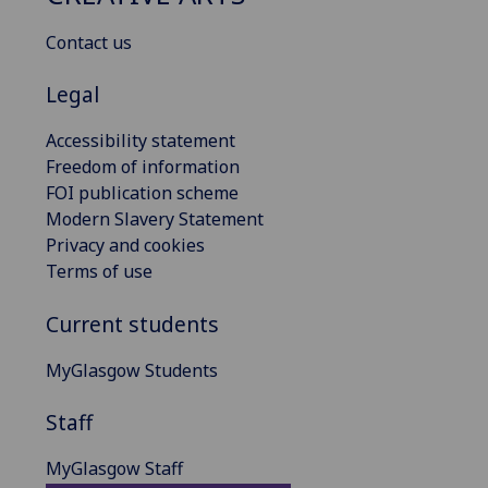
Contact us
Legal
Accessibility statement
Freedom of information
FOI publication scheme
Modern Slavery Statement
Privacy and cookies
Terms of use
Current students
MyGlasgow Students
Staff
MyGlasgow Staff