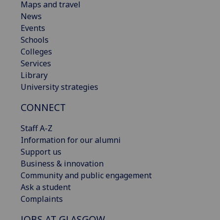
Maps and travel
News
Events
Schools
Colleges
Services
Library
University strategies
CONNECT
Staff A-Z
Information for our alumni
Support us
Business & innovation
Community and public engagement
Ask a student
Complaints
JOBS AT GLASGOW