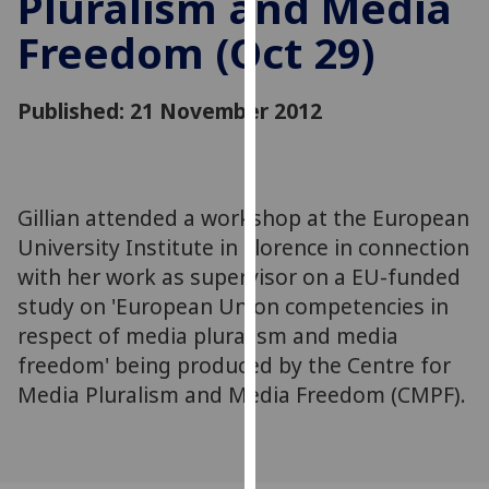
Pluralism and Media
for
Freedom (Oct 29)
personalised
advertising
via
Published: 21 November 2012
third
parties.
You
can
Gillian attended a workshop at the European
find
University Institute in Florence in connection
out
more
with her work as supervisor on a EU-funded
about
study on 'European Union competencies in
cookies
respect of media pluralism and media
and
freedom' being produced by the Centre for
how
Media Pluralism and Media Freedom (CMPF).
we
use
them
on