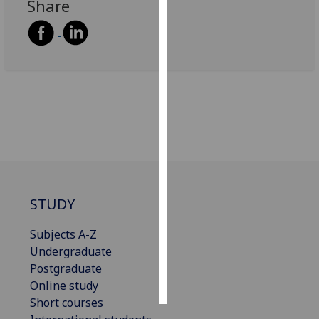
Share
Personalised
advertising
I’m happy to
get
personalised
ads
I do not
want
personalised
ads
STUDY
save
Subjects A-Z
choices
Undergraduate
accept
Postgraduate
all
Online study
Short courses