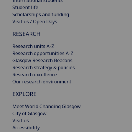
International students
Student life
Scholarships and funding
Visit us / Open Days
RESEARCH
Research units A-Z
Research opportunities A-Z
Glasgow Research Beacons
Research strategy & policies
Research excellence
Our research environment
EXPLORE
Meet World Changing Glasgow
City of Glasgow
Visit us
Accessibility