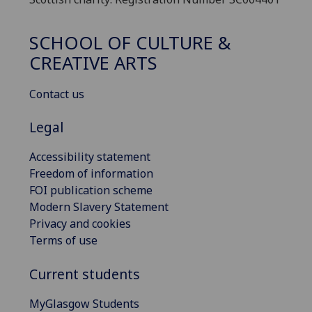
SCHOOL OF CULTURE &
CREATIVE ARTS
Contact us
Legal
Accessibility statement
Freedom of information
FOI publication scheme
Modern Slavery Statement
Privacy and cookies
Terms of use
Current students
MyGlasgow Students