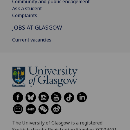
Community and public engagement
Ask a student
Complaints
JOBS AT GLASGOW
Current vacancies
The University of Glasgow is a registered
Scottish charity: Registration Number SC004401