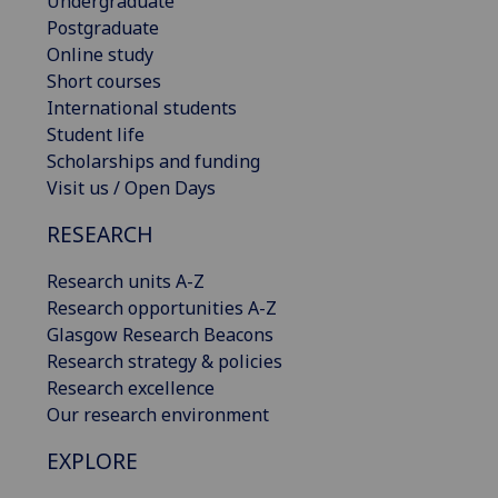
Undergraduate
Postgraduate
Online study
Short courses
International students
Student life
Scholarships and funding
Visit us / Open Days
RESEARCH
Research units A-Z
Research opportunities A-Z
Glasgow Research Beacons
Research strategy & policies
Research excellence
Our research environment
EXPLORE