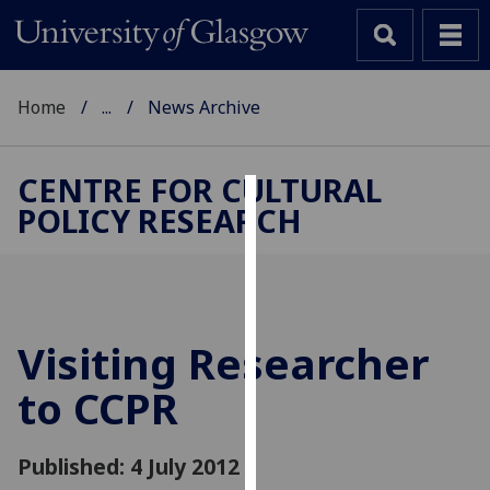
Home
...
News Archive
CENTRE FOR CULTURAL
POLICY RESEARCH
Cookies
We
use
cookies
to
Visiting Researcher
improve
to CCPR
user
experience
and
Published: 4 July 2012
allow