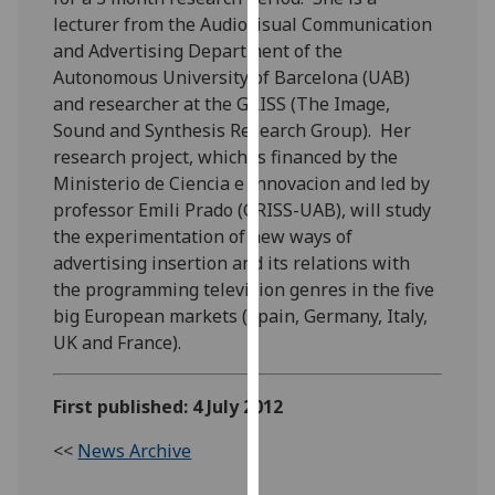
our
lecturer from the Audiovisual Communication
privacy
and Advertising Department of the
policy
Autonomous University of Barcelona (UAB)
page
.
and researcher at the GRISS (The Image,
Sound and Synthesis Research Group). Her
Analytics
research project, which is financed by the
Ministerio de Ciencia e Innovacion and led by
I'm
professor Emili Prado (GRISS-UAB), will study
happy
the experimentation of new ways of
with
advertising insertion and its relations with
analytics
the programming television genres in the five
data
big European markets (Spain, Germany, Italy,
being
UK and France).
recorded
I do not
First published: 4 July 2012
want
analytics
<<
News Archive
data
recorded