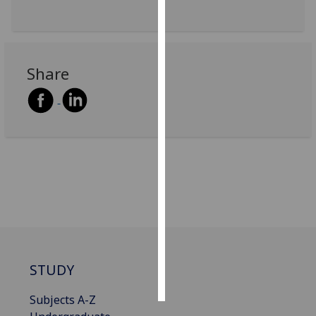
Personalised
advertising
Share
I’m happy to
get
personalised
ads
I do not
want
personalised
ads
save
choices
accept
STUDY
all
Subjects A-Z