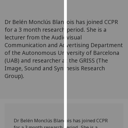
for
personalised
advertising
Dr Belén Monclús Blancois has joined CCPR
via
for a 3 month research period. She is a
third
lecturer from the Audiovisual
parties.
You
Communication and Advertising Department
can
of the Autonomous University of Barcelona
find
(UAB) and researcher at the GRISS (The
out
Image, Sound and Synthesis Research
more
Group).
about
cookies
and
how
we
use
them
Dr Belén Monclús Blancois has joined CCPR
on
for a 3 month research period. She is a