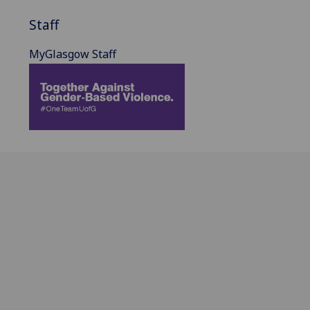
Staff
MyGlasgow Staff