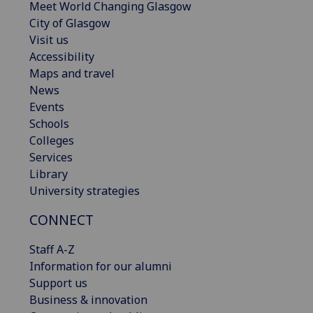
Meet World Changing Glasgow
City of Glasgow
Visit us
Accessibility
Maps and travel
News
Events
Schools
Colleges
Services
Library
University strategies
CONNECT
Staff A-Z
Information for our alumni
Support us
Business & innovation