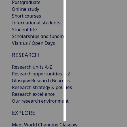
Postgraduate
Online study
Personalised
Short courses
advertising
International students
Student life
I’m happy to
Scholarships and funding
get
Visit us / Open Days
personalised
ads
RESEARCH
I do not
want
Research units A-Z
personalised
Research opportunities A-Z
ads
Glasgow Research Beacons
Research strategy & policies
save
Research excellence
choices
Our research environment
accept
all
EXPLORE
Meet World Changing Glasgow