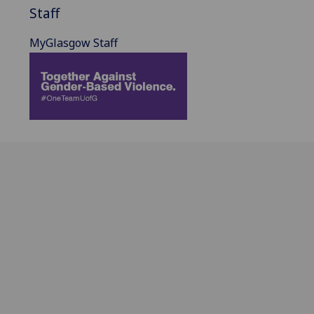
Staff
MyGlasgow Staff