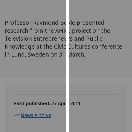
for
personalised
advertising
Professor Raymond Boyle presented
via
research from the AHRC project on the
third
Television Entrepreneurs and Public
parties.
You
Knowledge at the Civic Cultures conference
can
in Lund, Sweden on 31 March.
find
out
more
about
cookies
and
how
First published: 27 April 2011
we
<<
News Archive
use
them
on