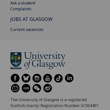
Ask a student
Complaints
JOBS AT GLASGOW
Current vacancies
The University of Glasgow is a registered
Scottish charity: Registration Number SC004401