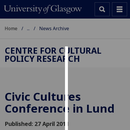
Home
...
News Archive
CENTRE FOR CULTURAL
POLICY RESEARCH
Cookies
We
use
cookies
to
Civic Cultures
improve
Conference in Lund
user
experience
and
Published: 27 April 2011
allow