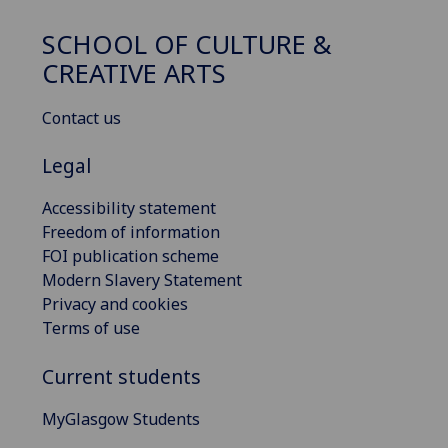
SCHOOL OF CULTURE &
CREATIVE ARTS
Contact us
Legal
Accessibility statement
Freedom of information
FOI publication scheme
Modern Slavery Statement
Privacy and cookies
Terms of use
Current students
MyGlasgow Students