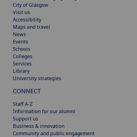
City of Glasgow
Visit us
Accessibility
Maps and travel
News
Events
Schools
Colleges
Services
Library
University strategies
CONNECT
Staff A-Z
Information for our alumni
Support us
Business & innovation
Community and public engagement