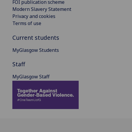
FOI publication scheme
Modern Slavery Statement
Privacy and cookies
Terms of use
Current students
MyGlasgow Students
Staff
MyGlasgow Staff