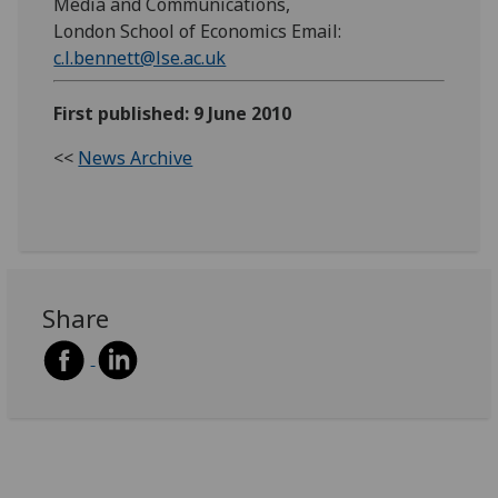
Media and Communications,
London School of Economics Email:
c.l.bennett@lse.ac.uk
First published: 9 June 2010
<<
News Archive
Share