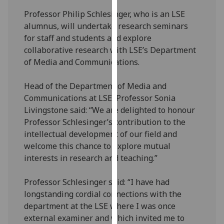
our
Professor Philip Schlesinger, who is an LSE
privacy
alumnus, will undertake research seminars
policy
for staff and students and explore
page
.
collaborative research with LSE’s Department
of Media and Communications.
Analytics
Head of the Department of Media and
I'm
Communications at LSE, Professor Sonia
happy
Livingstone said: “We are delighted to honour
with
Professor Schlesinger’s contribution to the
analytics
intellectual development of our field and
data
welcome this chance to explore mutual
being
interests in research and teaching.”
recorded
I do not
Professor Schlesinger said: “I have had
want
longstanding cordial connections with the
analytics
department at the LSE where I was once
data
external examiner and which invited me to
recorded