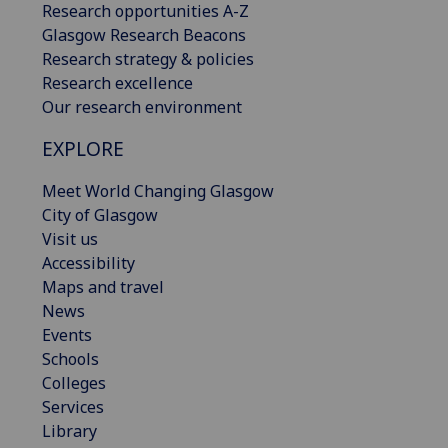
Research opportunities A-Z
Glasgow Research Beacons
Research strategy & policies
Research excellence
Our research environment
EXPLORE
Meet World Changing Glasgow
City of Glasgow
Visit us
Accessibility
Maps and travel
News
Events
Schools
Colleges
Services
Library