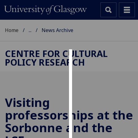
Home
...
News Archive
CENTRE FOR CULTURAL
POLICY RESEARCH
Cookies
We
use
cookies
to
Visiting
improve
professorships at the
user
experience
Sorbonne and the
and
allow