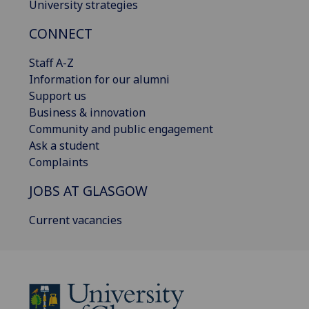
University strategies
CONNECT
Staff A-Z
Information for our alumni
Support us
Business & innovation
Community and public engagement
Ask a student
Complaints
JOBS AT GLASGOW
Current vacancies