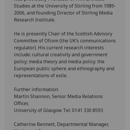
Studies at the University of Stirling from 1989-
2006, and founding Director of Stirling Media
Research Institute.
He is presently Chair of the Scottish Advisory
Committee of Ofcom (the UK’s communications
regulator). His current research interests
include: cultural creativity and government
policy; media theory and media policy; the
European public sphere and ethnography and
representations of exile.
Further information:
Martin Shannon, Senior Media Relations
Officer,
University of Glasgow Tel: 0141 330 8593
Catherine Bennett, Departmental Manager,