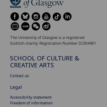
The University of Glasgow is a registered
Scottish charity: Registration Number SC004401
SCHOOL OF CULTURE &
CREATIVE ARTS
Contact us
Legal
Accessibility statement
Freedom of information