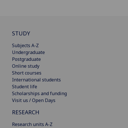
STUDY
Subjects A-Z
Undergraduate
Postgraduate
Online study
Short courses
International students
Student life
Scholarships and funding
Visit us / Open Days
RESEARCH
Research units A-Z