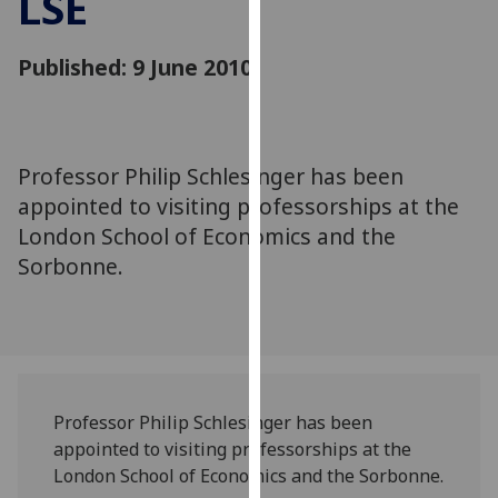
LSE
for
personalised
Published: 9 June 2010
advertising
via
third
parties.
You
Professor Philip Schlesinger has been
can
appointed to visiting professorships at the
find
London School of Economics and the
out
Sorbonne.
more
about
cookies
and
how
we
Professor Philip Schlesinger has been
use
appointed to visiting professorships at the
them
London School of Economics and the Sorbonne.
on