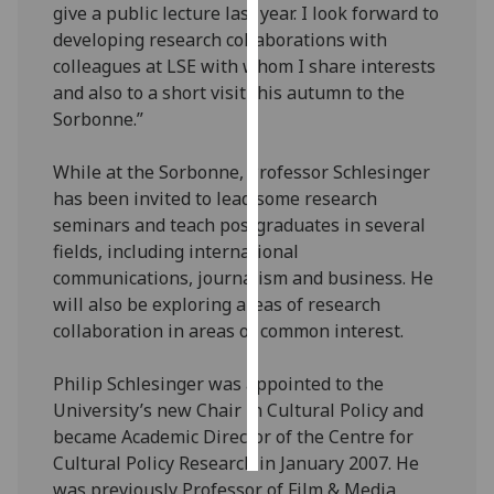
give a public lecture last year. I look forward to
developing research collaborations with
Personalised
colleagues at LSE with whom I share interests
advertising
and also to a short visit this autumn to the
Sorbonne.”
I’m happy to
get
While at the Sorbonne, Professor Schlesinger
personalised
has been invited to lead some research
ads
seminars and teach postgraduates in several
I do not
fields, including international
want
communications, journalism and business. He
personalised
will also be exploring areas of research
ads
collaboration in areas of common interest.
save
choices
Philip Schlesinger was appointed to the
University’s new Chair in Cultural Policy and
accept
all
became Academic Director of the Centre for
Cultural Policy Research in January 2007. He
was previously Professor of Film & Media