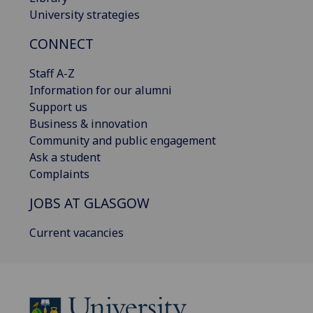
University strategies
CONNECT
Staff A-Z
Information for our alumni
Support us
Business & innovation
Community and public engagement
Ask a student
Complaints
JOBS AT GLASGOW
Current vacancies