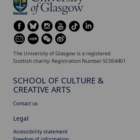
The University of Glasgow is a registered
Scottish charity: Registration Number SC004401
SCHOOL OF CULTURE &
CREATIVE ARTS
Contact us
Legal
Accessibility statement
Freedom of information