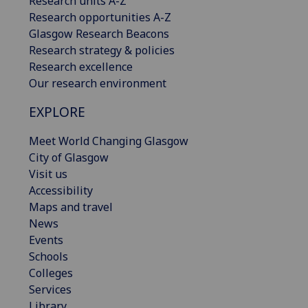
Research units A-Z
Research opportunities A-Z
Glasgow Research Beacons
Research strategy & policies
Research excellence
Our research environment
EXPLORE
Meet World Changing Glasgow
City of Glasgow
Visit us
Accessibility
Maps and travel
News
Events
Schools
Colleges
Services
Library