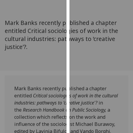
for
personalised
advertising
Mark Banks recently published a chapter
via
entitled Critical sociologies of work in the
third
cultural industries: pathways to ‘creative
parties.
You
justice'?.
can
find
out
more
about
Mark Banks recently published a chapter
cookies
entitled
Critical sociologies of work in the cultural
and
industries: pathways to
‘creative justice'?
in
how
the
Research Handbook on Public Sociology,
a
we
collection which reflects on the work and
use
influence of the sociologist Michael Burawoy,
them
edited by Lavinia Bifulco and Vando Borghi.
on