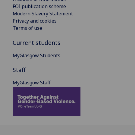
FOI publication scheme
Modern Slavery Statement
Privacy and cookies
Terms of use
Current students
MyGlasgow Students
Staff
MyGlasgow Staff