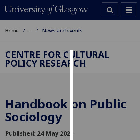
Home
...
News and events
CENTRE FOR CULTURAL
POLICY RESEARCH
Cookies
We
use
cookies
to
Handbook on Public
improve
Sociology
user
experience
and
Published: 24 May 2023
allow