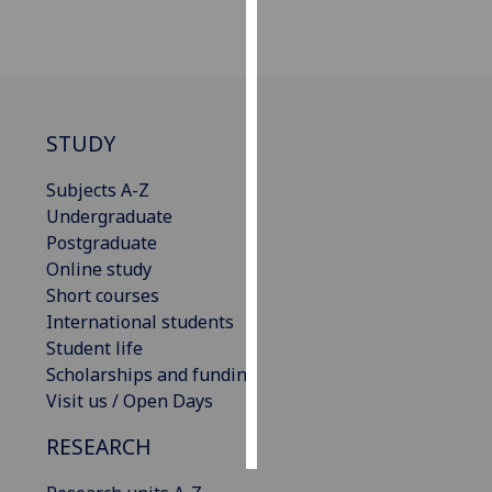
Personalised
advertising
I’m happy to
STUDY
get
personalised
Subjects A-Z
ads
Undergraduate
I do not
Postgraduate
want
Online study
personalised
Short courses
ads
International students
Student life
save
choices
Scholarships and funding
Visit us / Open Days
accept
all
RESEARCH