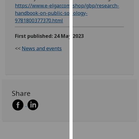
https://www.e-elgar.com/shop/gbp/research-
our
handbook-on-public-sociology-
privacy
9781800377370.html
policy
page
.
First published: 24 May 2023
Analytics
<<
News and events
I'm
happy
with
analytics
data
Share
being
recorded
I do not
want
analytics
data
recorded