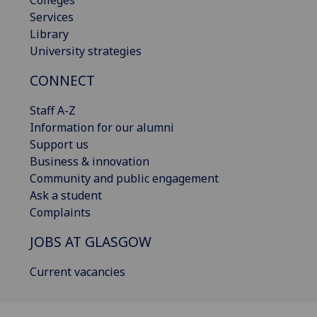
Colleges
Services
Library
University strategies
CONNECT
Staff A-Z
Information for our alumni
Support us
Business & innovation
Community and public engagement
Ask a student
Complaints
JOBS AT GLASGOW
Current vacancies