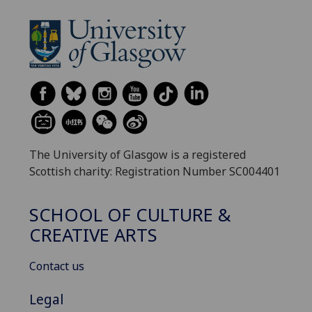
The University of Glasgow is a registered
Scottish charity: Registration Number SC004401
SCHOOL OF CULTURE &
CREATIVE ARTS
Contact us
Legal