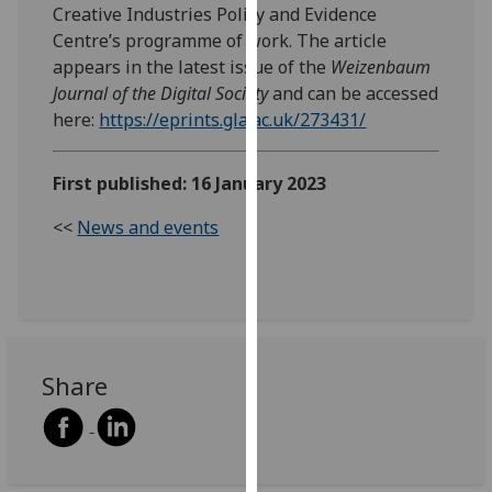
Creative Industries Policy and Evidence
our
Centre’s programme of work. The article
privacy
appears in the latest issue of the
Weizenbaum
policy
Journal of the Digital Society
and can be accessed
page
.
here:
https://eprints.gla.ac.uk/273431/
Analytics
First published: 16 January 2023
I'm
happy
<<
News and events
with
analytics
data
being
recorded
Share
I do not
want
analytics
data
recorded