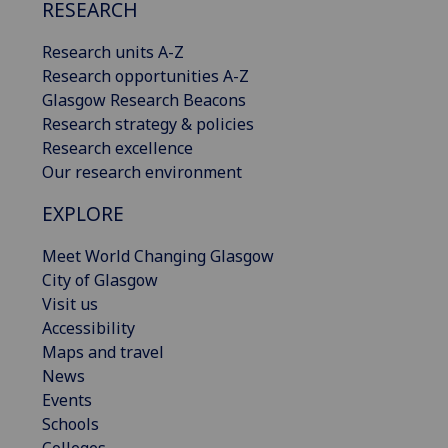
RESEARCH
Research units A-Z
Research opportunities A-Z
Glasgow Research Beacons
Research strategy & policies
Research excellence
Our research environment
EXPLORE
Meet World Changing Glasgow
City of Glasgow
Visit us
Accessibility
Maps and travel
News
Events
Schools