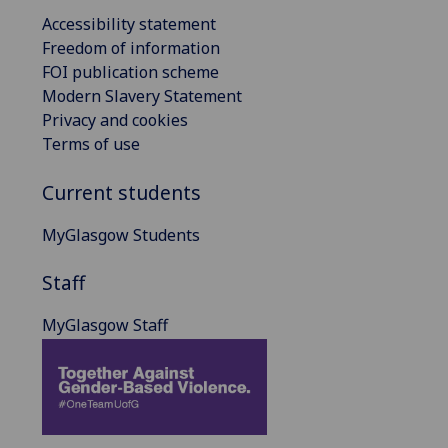
Accessibility statement
Freedom of information
FOI publication scheme
Modern Slavery Statement
Privacy and cookies
Terms of use
Current students
MyGlasgow Students
Staff
MyGlasgow Staff