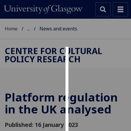
Home
...
News and events
CENTRE FOR CULTURAL
POLICY RESEARCH
Cookies
We
use
cookies
to
Platform regulation
improve
in the UK analysed
user
experience
and
Published: 16 January 2023
allow