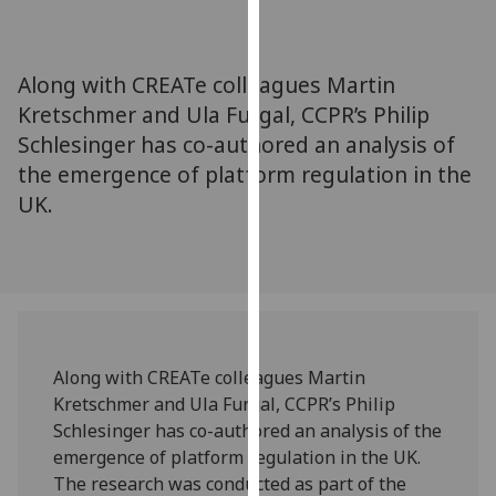
for
personalised
advertising
Along with CREATe colleagues Martin
via
Kretschmer and Ula Furgal, CCPR’s Philip
third
Schlesinger has co-authored an analysis of
parties.
You
the emergence of platform regulation in the
can
UK.
find
out
more
about
cookies
and
Along with CREATe colleagues Martin
how
Kretschmer and Ula Furgal, CCPR’s Philip
we
Schlesinger has co-authored an analysis of the
use
emergence of platform regulation in the UK.
them
The research was conducted as part of the
on