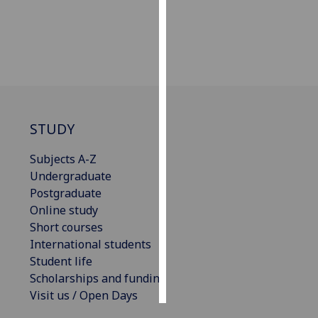
Personalised
advertising
I’m happy to
get
personalised
STUDY
ads
I do not
Subjects A-Z
want
Undergraduate
personalised
Postgraduate
ads
Online study
Short courses
save
choices
International students
Student life
accept
all
Scholarships and funding
Visit us / Open Days