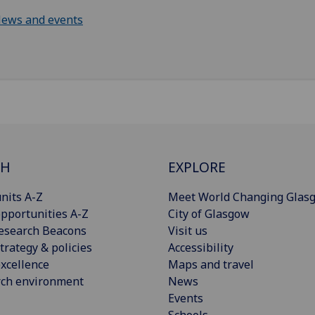
ews and events
CH
EXPLORE
nits A-Z
Meet World Changing Glas
pportunities A-Z
City of Glasgow
esearch Beacons
Visit us
trategy & policies
Accessibility
xcellence
Maps and travel
rch environment
News
Events