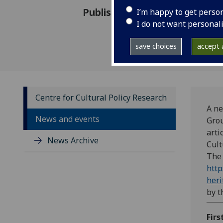
Published: 8 November 2022
I’m happy to get perso
I do not want personal
save choices
accept a
Centre for Cultural Policy Research
A ne
News and events
Gro
arti
News Archive
Cult
The
http
heri
by 
Firs