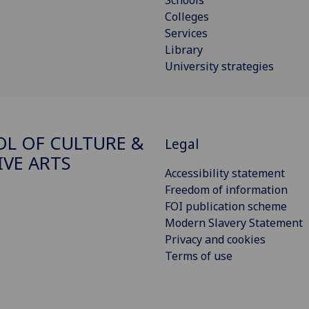
Schools
Colleges
Services
Library
University strategies
L OF CULTURE &
Legal
IVE ARTS
Accessibility statement
Freedom of information
FOI publication scheme
Modern Slavery Statement
Privacy and cookies
Terms of use