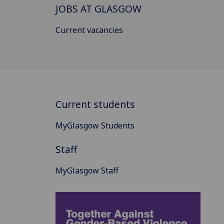
JOBS AT GLASGOW
Current vacancies
Current students
MyGlasgow Students
Staff
MyGlasgow Staff