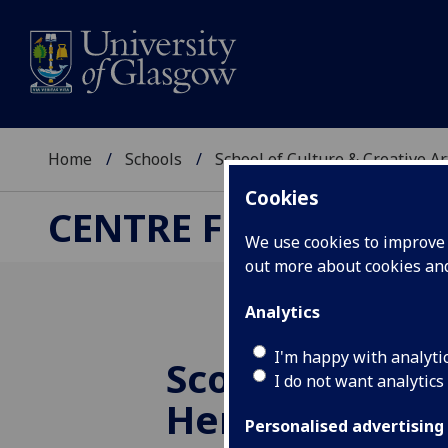
Home
Schools
School of Culture & Creative Ar
Cookies
CENTRE FOR CULTUR
We use cookies to improve u
out more about cookies a
Analytics
I'm happy with analyti
Scoping Cultu
I do not want analytics
Heritage Capit
Personalised advertising