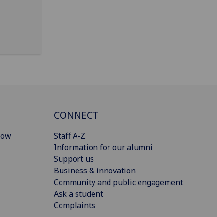
CONNECT
gow
Staff A-Z
Information for our alumni
Support us
Business & innovation
Community and public engagement
Ask a student
Complaints