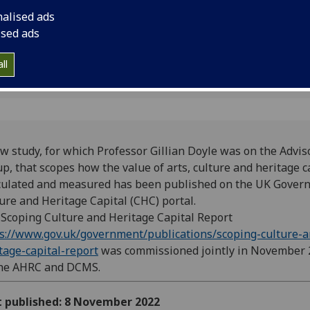
measured has been 
nalised ads
Government’s Cultur
ised ads
portal.
ll
w study, for which Professor Gillian Doyle was on the Advis
up,
that scopes how the value of arts, culture and heritage 
culated and measured has been published on the UK Gover
ure and Heritage Capital (CHC) portal.
Scoping Culture and Heritage Capital Report
s://www.gov.uk/government/publications/scoping-culture-a
tage-capital-report
was commissioned jointly in November
the AHRC and DCMS.
t published: 8 November 2022