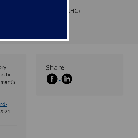
published on the UK
e and Heritage Capital (CHC)
Share
ory
can be
nment’s
nd-
 2021