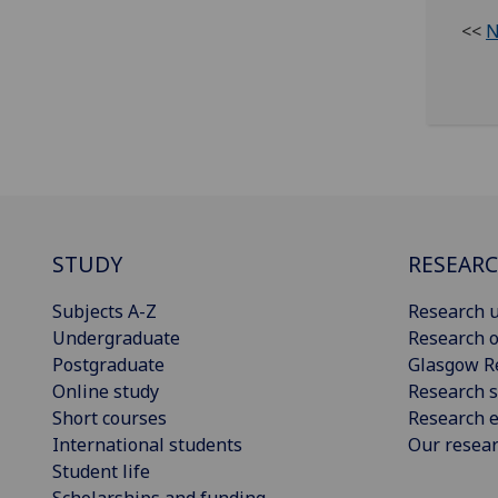
<<
N
STUDY
RESEAR
Subjects A-Z
Research u
Undergraduate
Research o
Postgraduate
Glasgow R
Online study
Research s
Short courses
Research e
International students
Our resea
Student life