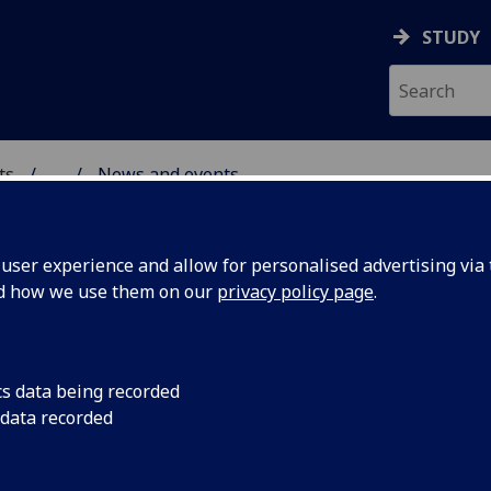
STUDY
ts
...
News and events
AL POLICY RESEARCH
ser experience and allow for personalised advertising via t
nd how we use them on our
privacy policy page
.
cs data being recorded
re and
A new study, for whi
 data recorded
on the Advisory Grou
al
of arts, culture and 