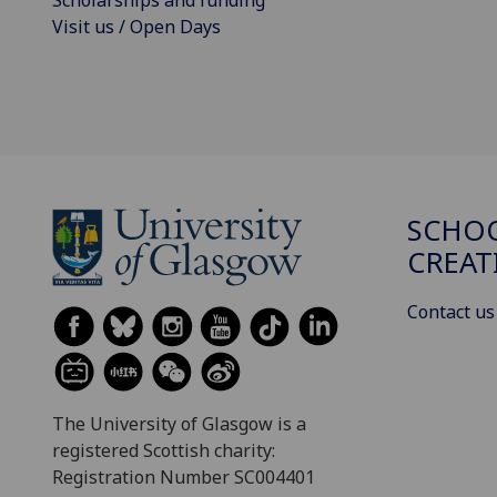
Scholarships and funding
Visit us / Open Days
SCHOO
CREAT
Contact us
The University of Glasgow is a
registered Scottish charity:
Registration Number SC004401