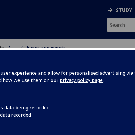
STUDY
ts
...
News and events
AL POLICY RESEARCH
ser experience and allow for personalised advertising via t
nd how we use them on our
privacy policy page
.
cs data being recorded
neration
Dr Inge Sørensen ha
 data recorded
University’s AHRC Im
 to Dr
develop the Thunber