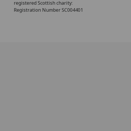
registered Scottish charity:
Registration Number SC004401