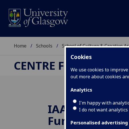
Home
Schools
School of Culture & Creative Ar
Cookies
CENTRE FOR CULTUR
We use cookies to improve u
out more about cookies a
Analytics
I'm happy with analyti
IAA Impact Ge
I do not want analytics
Funds awarded
Personalised advertising