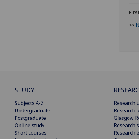
Firs
<<
N
STUDY
RESEAR
Subjects A-Z
Research u
Undergraduate
Research o
Postgraduate
Glasgow R
Online study
Research s
Short courses
Research e