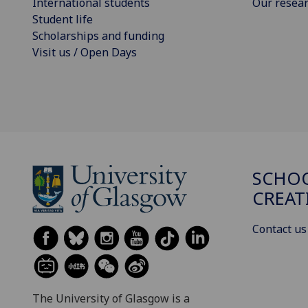
International students
Our resea
Student life
Scholarships and funding
Visit us / Open Days
SCHOO
CREAT
Contact us
The University of Glasgow is a