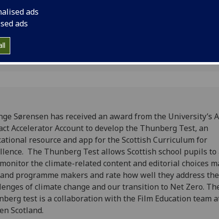
.
resource and app for
nalised ads
Excellence.
ised ads
2
ll
nge Sørensen has received an award from the University’s
ct Accelerator Account to develop the Thunberg Test, an
ational resource and app for the Scottish Curriculum for
llence. The Thunberg Test allows Scottish school pupils to
monitor the climate-related content and editorial choices 
 and programme makers and rate how well they address the
lenges of climate change and our transition to Net Zero. Th
berg test is a collaboration with the Film Education team a
en Scotland.