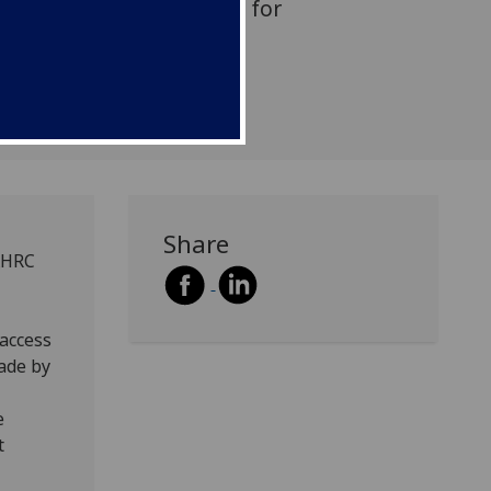
 the Scottish Curriculum for
Share
 AHRC
 access
made by
e
t