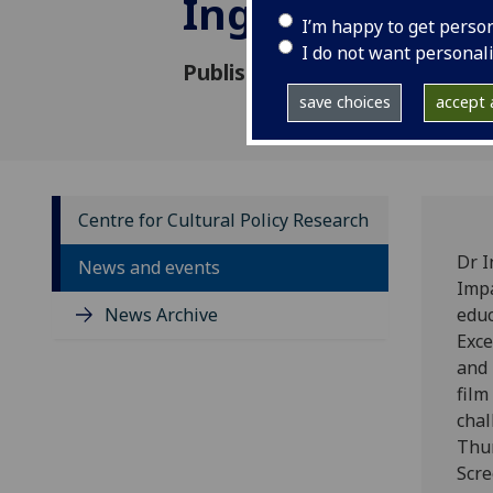
Inge Sorensen
I’m happy to get perso
I do not want personal
Published: 27 September 202
save choices
accept a
Centre for Cultural Policy Research
Dr I
News and events
Impa
News Archive
educ
Exce
and 
film
chal
Thun
Scre