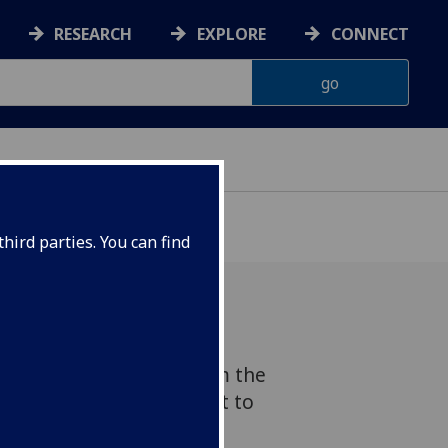
RESEARCH
EXPLORE
CONNECT
hird parties. You can find
s received an award from the
pact Accelerator Account to
g Test, an educational