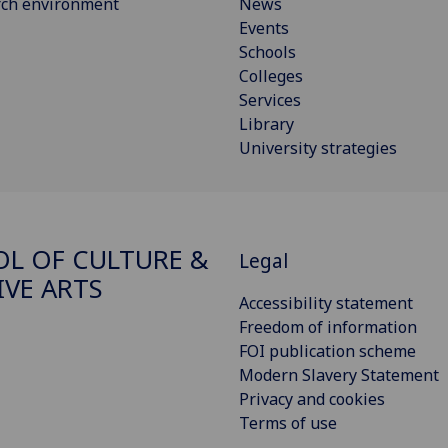
rch environment
News
Events
Schools
Colleges
Services
Library
University strategies
L OF CULTURE &
Legal
IVE ARTS
Accessibility statement
Freedom of information
FOI publication scheme
Modern Slavery Statement
Privacy and cookies
Terms of use