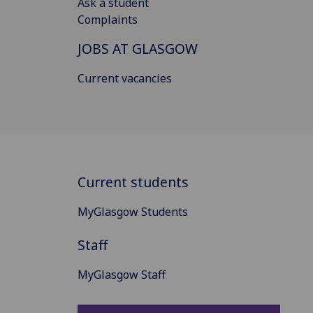
Ask a student
Complaints
JOBS AT GLASGOW
Current vacancies
Current students
MyGlasgow Students
Staff
MyGlasgow Staff