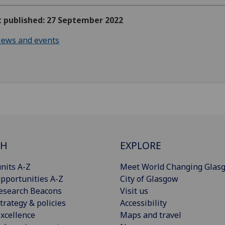
t published: 27 September 2022
ews and events
CH
EXPLORE
nits A-Z
Meet World Changing Glas
pportunities A-Z
City of Glasgow
esearch Beacons
Visit us
trategy & policies
Accessibility
xcellence
Maps and travel