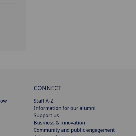
CONNECT
gow
Staff A-Z
Information for our alumni
Support us
Business & innovation
Community and public engagement