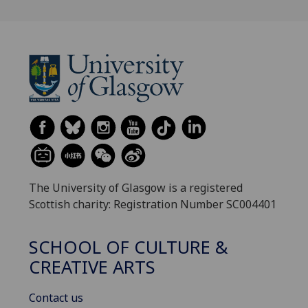
The University of Glasgow is a registered
Scottish charity: Registration Number SC004401
SCHOOL OF CULTURE &
CREATIVE ARTS
Contact us