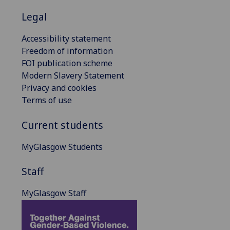
Legal
Accessibility statement
Freedom of information
FOI publication scheme
Modern Slavery Statement
Privacy and cookies
Terms of use
Current students
MyGlasgow Students
Staff
MyGlasgow Staff