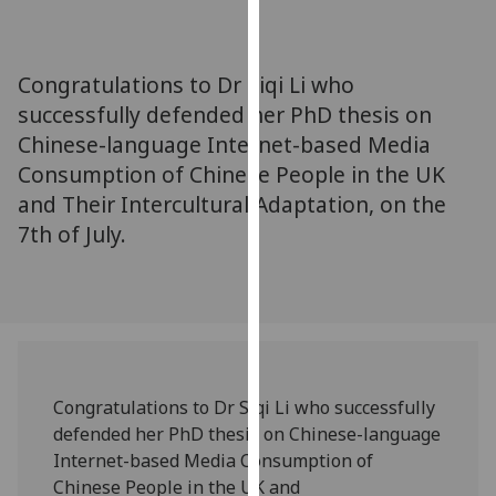
for
personalised
advertising
Congratulations to Dr Siqi Li who
via
successfully defended her PhD thesis on
third
Chinese-language Internet-based Media
parties.
You
Consumption of Chinese People in the UK
can
and Their Intercultural Adaptation, on the
find
7th of July.
out
more
about
cookies
and
how
Congratulations to Dr Siqi Li who successfully
we
defended her PhD thesis on Chinese-language
use
Internet-based Media Consumption of
them
Chinese People in the UK and
on