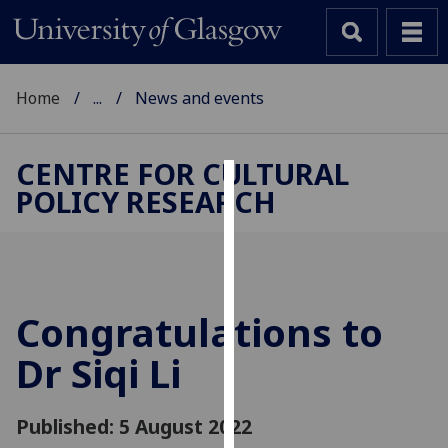
Home
...
News and events
CENTRE FOR CULTURAL
POLICY RESEARCH
Cookies
We
use
cookies
to
Congratulations to
improve
Dr Siqi Li
user
experience
and
Published: 5 August 2022
allow