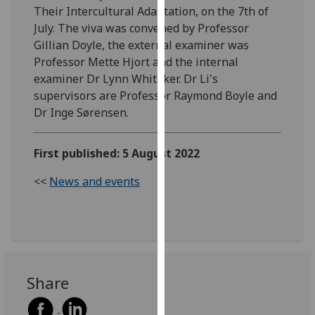
Their Intercultural Adaptation, on the 7th of
our
July. The viva was convened by Professor
privacy
Gillian Doyle, the external examiner was
policy
Professor Mette Hjort and the internal
page
.
examiner Dr Lynn Whitaker. Dr Li's
Analytics
supervisors are Professor Raymond Boyle and
Dr Inge Sørensen.
I'm
happy
First published: 5 August 2022
with
analytics
<<
News and events
data
being
recorded
I do not
want
analytics
Share
data
recorded