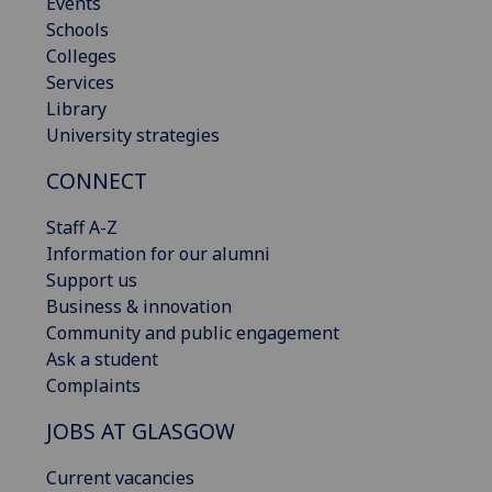
Events
Schools
Colleges
Services
Library
University strategies
CONNECT
Staff A-Z
Information for our alumni
Support us
Business & innovation
Community and public engagement
Ask a student
Complaints
JOBS AT GLASGOW
Current vacancies