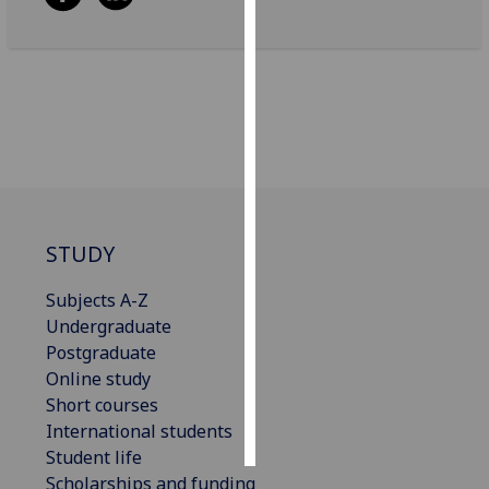
Personalised
advertising
I’m happy to
get
personalised
ads
I do not
STUDY
want
personalised
Subjects A-Z
ads
Undergraduate
Postgraduate
save
choices
Online study
Short courses
accept
all
International students
Student life
Scholarships and funding