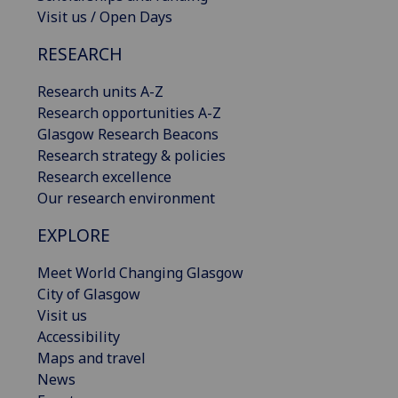
Visit us / Open Days
RESEARCH
Research units A-Z
Research opportunities A-Z
Glasgow Research Beacons
Research strategy & policies
Research excellence
Our research environment
EXPLORE
Meet World Changing Glasgow
City of Glasgow
Visit us
Accessibility
Maps and travel
News