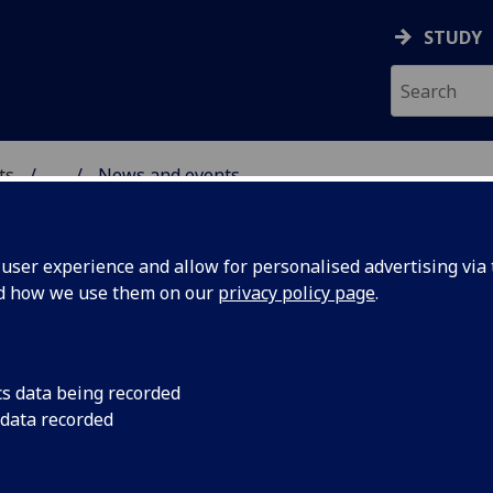
STUDY
ts
...
News and events
AL POLICY RESEARCH
ser experience and allow for personalised advertising via t
nd how we use them on our
privacy policy page
.
cs data being recorded
phere’
Philip Schlesinger’s 
 data recorded
sphere’ has been re
ed into
translation by the jo