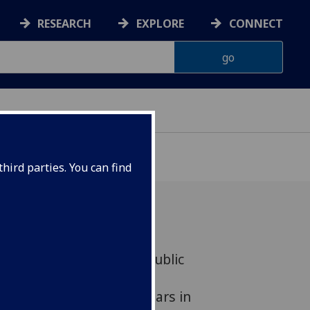
RESEARCH
EXPLORE
CONNECT
hird parties. You can find
2020 essay on ‘the post-public
-published in Portuguese
urnal Mediapolis. It appears in