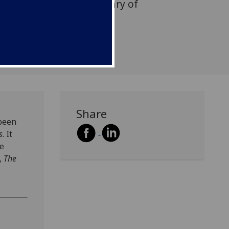
rating the 60th anniversary of
publication of Jürgen
book,
Share
 been
s
. It
he
,
The