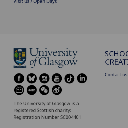
Visit us / Open Days
SCHOO
CREAT
Contact us
The University of Glasgow is a
registered Scottish charity:
Registration Number SC004401