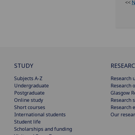
<<
N
STUDY
RESEAR
Subjects A-Z
Research u
Undergraduate
Research o
Postgraduate
Glasgow R
Online study
Research s
Short courses
Research e
International students
Our resea
Student life
Scholarships and funding