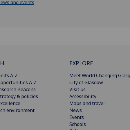
ews and events
CH
EXPLORE
nits A-Z
Meet World Changing Glas
pportunities A-Z
City of Glasgow
esearch Beacons
Visit us
trategy & policies
Accessibility
xcellence
Maps and travel
rch environment
News
Events
Schools