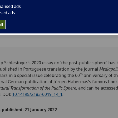
a special issue celeb
nalised ads
the original German 
ised ads
Habermas’s famous 
ll
ip Schlesinger’s 2020 essay on ‘the post-public sphere’ has
ublished in Portuguese translation by the journal
Mediapoli
th
ars in a special issue celebrating the 60
anniversary of t
inal German publication of Jürgen Habermas’s famous book
ctural Transformation of the Public Sphere
, and can be accessed
: DOI:
10.14195/2183-6019_14_1
.
t published: 21 January 2022