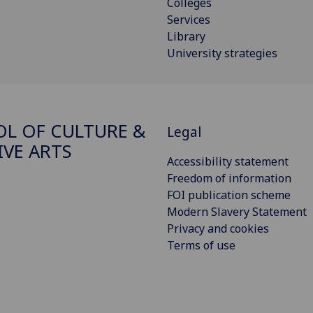
Colleges
Services
Library
University strategies
L OF CULTURE &
Legal
IVE ARTS
Accessibility statement
Freedom of information
FOI publication scheme
Modern Slavery Statement
Privacy and cookies
Terms of use