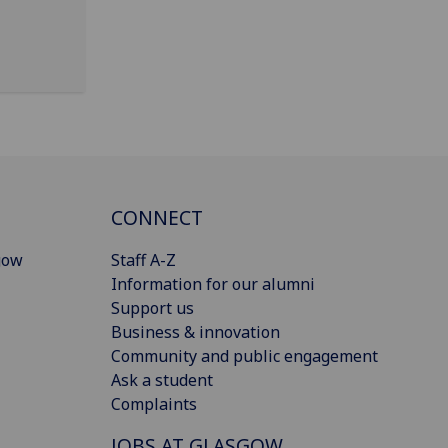
CONNECT
gow
Staff A-Z
Information for our alumni
Support us
Business & innovation
Community and public engagement
Ask a student
Complaints
JOBS AT GLASGOW