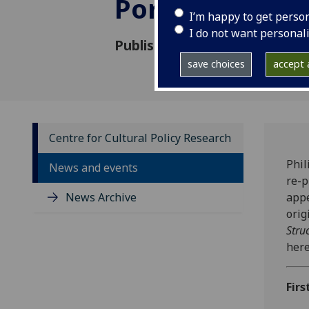
Portuguese
I’m happy to get perso
I do not want personal
Published: 21 January 2022
save choices
accept a
Centre for Cultural Policy Research
Phil
News and events
re-p
News Archive
appe
orig
Stru
here
Firs