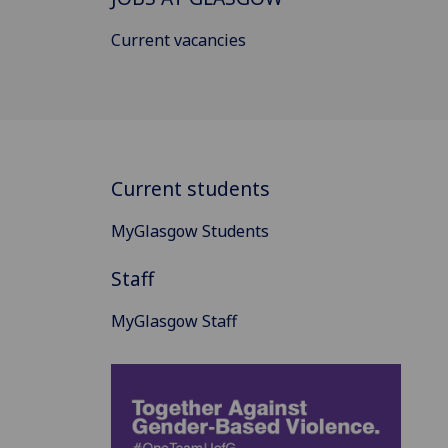
Current vacancies
Current students
MyGlasgow Students
Staff
MyGlasgow Staff