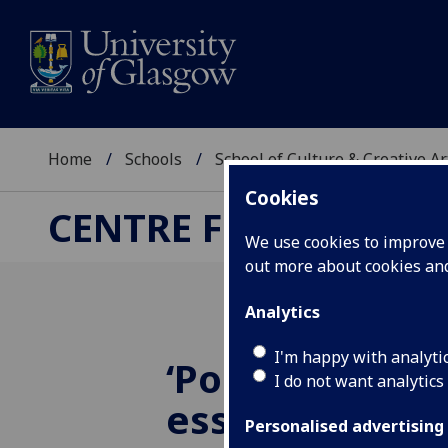
Home
Schools
School of Culture & Creative Ar
Cookies
CENTRE FOR CULTUR
We use cookies to improve u
out more about cookies a
Analytics
I'm happy with analyti
‘Post-public s
I do not want analytics
essay translat
Personalised advertising