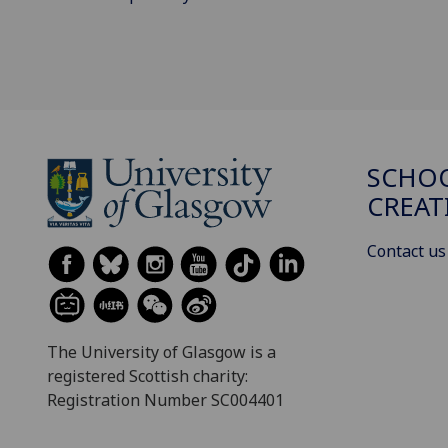
SCHOO
CREAT
Contact us
The University of Glasgow is a
registered Scottish charity:
Registration Number SC004401