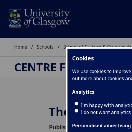
Home
Schools
School of Culture & Creative Ar
Cookies
CENTRE FOR CULTUR
We use cookies to improve u
out more about cookies a
Analytics
I'm happy with analyti
The Screen Ca
I do not want analytics
Personalised advertising
Published: 3 March 2026