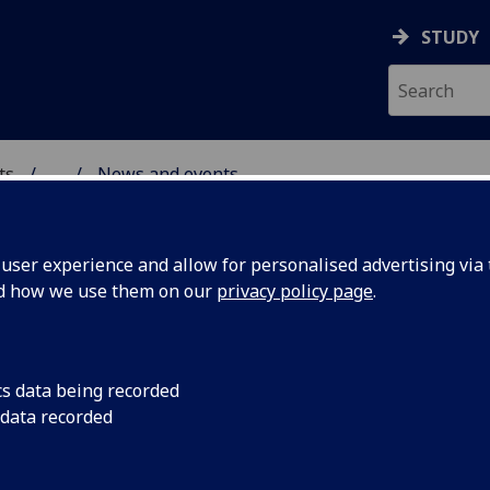
STUDY
ts
...
News and events
AL POLICY RESEARCH
ser experience and allow for personalised advertising via t
nd how we use them on our
privacy policy page
.
cs data being recorded
rbon Test
The Screen Carbon Te
 data recorded
Festival Industry Fo
between 11.30 and 14