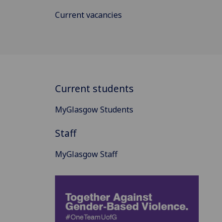
Current vacancies
Current students
MyGlasgow Students
Staff
MyGlasgow Staff