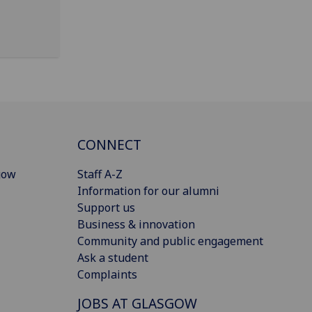
CONNECT
gow
Staff A-Z
Information for our alumni
Support us
Business & innovation
Community and public engagement
Ask a student
Complaints
JOBS AT GLASGOW