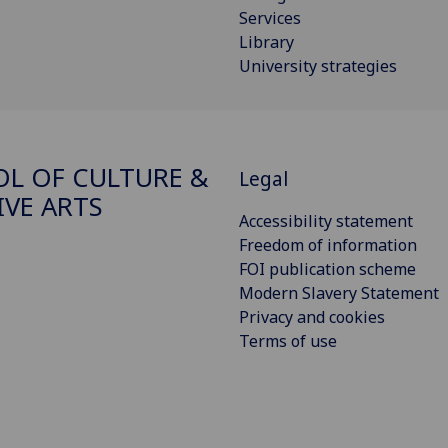
Services
Library
University strategies
L OF CULTURE &
Legal
IVE ARTS
Accessibility statement
Freedom of information
FOI publication scheme
Modern Slavery Statement
Privacy and cookies
Terms of use