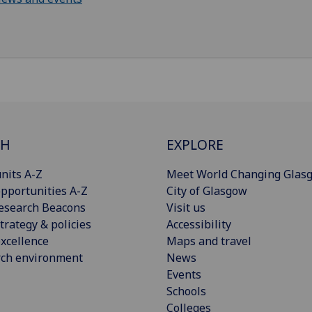
CH
EXPLORE
nits A-Z
Meet World Changing Glas
pportunities A-Z
City of Glasgow
esearch Beacons
Visit us
trategy & policies
Accessibility
xcellence
Maps and travel
rch environment
News
Events
Schools
Colleges