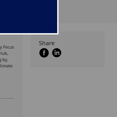
Share
ry Focus
 Hub,
g by,
climate