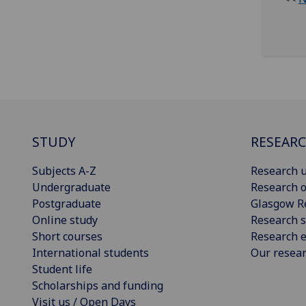
STUDY
RESEAR
Subjects A-Z
Research u
Undergraduate
Research o
Postgraduate
Glasgow R
Online study
Research s
Short courses
Research e
International students
Our resea
Student life
Scholarships and funding
Visit us / Open Days