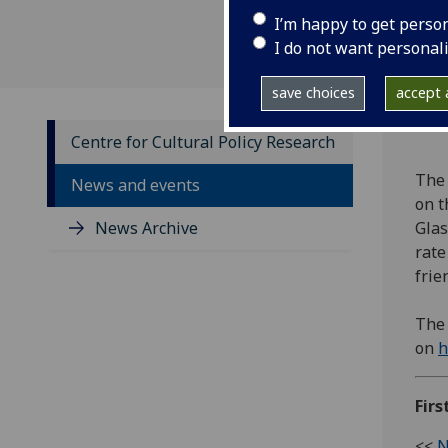
I’m happy to get perso
I do not want personal
save choices
accept a
Centre for Cultural Policy Research
The 
News and events
on t
News Archive
Glas
rate
frie
The 
on
h
Firs
<<
N