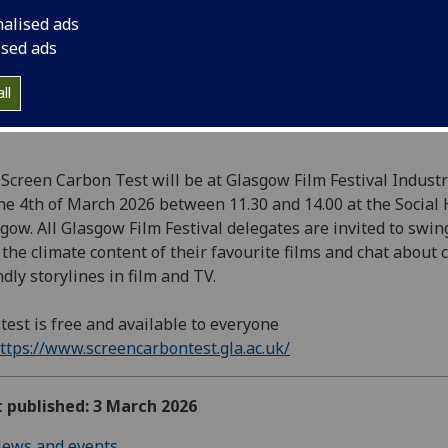
Glasgow.
nalised ads
ised ads
ll
Screen Carbon Test will be at Glasgow Film Festival Indust
he 4th of March 2026 between 11.30 and 14.00 at the Social
gow. All Glasgow Film Festival delegates are invited to swin
 the climate content of their favourite films and chat about 
ndly storylines in film and TV.
test is free and available to everyone
ttps://www.screencarbontest.gla.ac.uk/
t published: 3 March 2026
ews and events