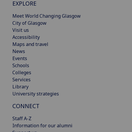
EXPLORE
Meet World Changing Glasgow
City of Glasgow
Visit us
Accessibility
Maps and travel
News
Events
Schools
Colleges
Services
Library
University strategies
CONNECT
Staff A-Z
Information for our alumni