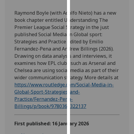
our
privacy
Raymond Boyle (with Adolfo Nieto) has a new
policy
book chapter entitled Understanding The
page
.
Premier League Social Strategy in the just
published Social Media in Global sport:
Analytics
Strategies and Practice edited by Emilio
Fernandez-Pena and Andrew Billings (2026).
I'm
Drawing on data analysis and interviews, it
happy
examines how EPL clubs such as Arsenal and
with
Chelsea are using social media as part of their
analytics
wider communication strategy. More details at
data
https://www.routledge.com/Social-Media-in-
being
Global-Sport-Strategies-and-
recorded
Practice/Fernandez-Pena-
I do not
Billings/p/book/9780367322137
want
analytics
First published: 16 January 2026
data
recorded