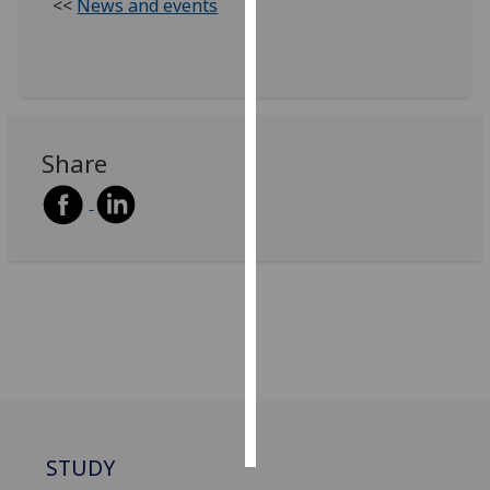
<<
News and events
Personalised
advertising
I’m happy to
get
Share
personalised
ads
I do not
want
personalised
ads
save
choices
accept
all
STUDY