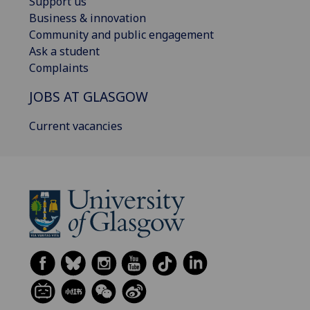
Support us
Business & innovation
Community and public engagement
Ask a student
Complaints
JOBS AT GLASGOW
Current vacancies