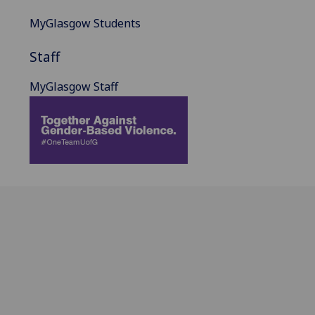
MyGlasgow Students
Staff
MyGlasgow Staff