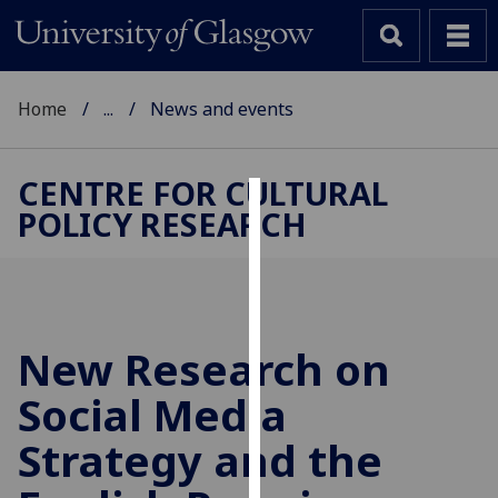
Home
...
News and events
CENTRE FOR CULTURAL
POLICY RESEARCH
Cookies
We
use
cookies
to
New Research on
improve
Social Media
user
experience
Strategy and the
and
allow