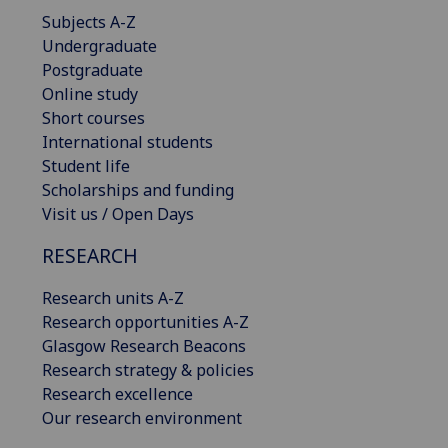
Subjects A-Z
Undergraduate
Postgraduate
Online study
Short courses
International students
Student life
Scholarships and funding
Visit us / Open Days
RESEARCH
Research units A-Z
Research opportunities A-Z
Glasgow Research Beacons
Research strategy & policies
Research excellence
Our research environment