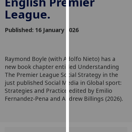
English Premier
for
League.
personalised
advertising
via
Published: 16 January 2026
third
parties.
You
can
Raymond Boyle (with Adolfo Nieto) has a
find
new book chapter entitled Understanding
out
more
The Premier League Social Strategy in the
about
just published Social Media in Global sport:
cookies
Strategies and Practice edited by Emilio
and
Fernandez-Pena and Andrew Billings (2026).
how
we
use
them
on