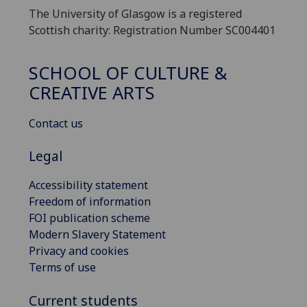
The University of Glasgow is a registered
Scottish charity: Registration Number SC004401
SCHOOL OF CULTURE &
CREATIVE ARTS
Contact us
Legal
Accessibility statement
Freedom of information
FOI publication scheme
Modern Slavery Statement
Privacy and cookies
Terms of use
Current students