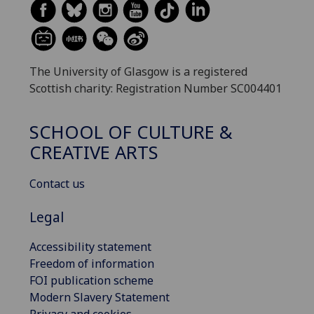
The University of Glasgow is a registered
Scottish charity: Registration Number SC004401
SCHOOL OF CULTURE &
CREATIVE ARTS
Contact us
Legal
Accessibility statement
Freedom of information
FOI publication scheme
Modern Slavery Statement