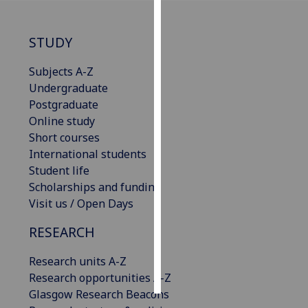
Personalised
STUDY
advertising
Subjects A-Z
I’m happy to
Undergraduate
get
Postgraduate
personalised
Online study
ads
Short courses
I do not
International students
want
Student life
personalised
Scholarships and funding
ads
Visit us / Open Days
save
RESEARCH
choices
accept
Research units A-Z
all
Research opportunities A-Z
Glasgow Research Beacons