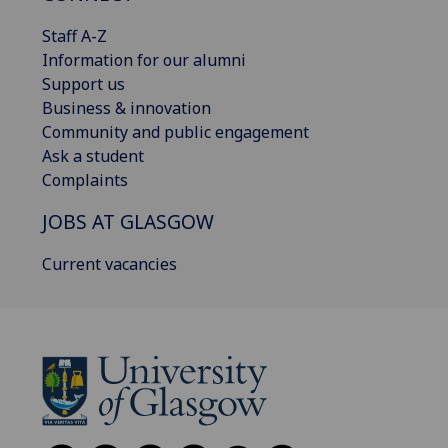
Staff A-Z
Information for our alumni
Support us
Business & innovation
Community and public engagement
Ask a student
Complaints
JOBS AT GLASGOW
Current vacancies