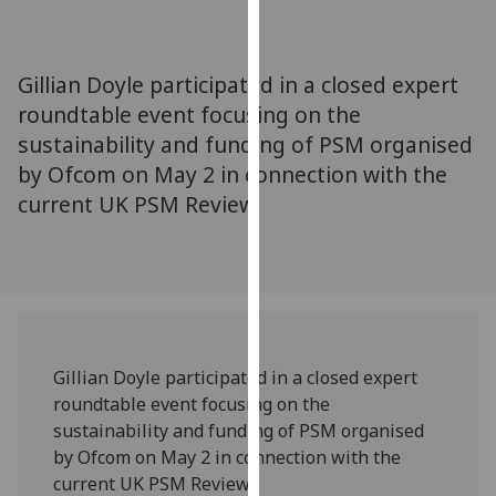
for
personalised
advertising
Gillian Doyle participated in a closed expert
via
roundtable event focusing on the
third
sustainability and funding of PSM organised
parties.
You
by Ofcom on May 2 in connection with the
can
current UK PSM Review.
find
out
more
about
cookies
and
Gillian Doyle participated in a closed expert
how
roundtable event focusing on the
we
sustainability and funding of PSM organised
use
by Ofcom on May 2 in connection with the
them
current UK PSM Review.
on