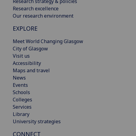
Research strategy & policies
Research excellence
Our research environment
EXPLORE
Meet World Changing Glasgow
City of Glasgow
Visit us
Accessibility
Maps and travel
News
Events
Schools
Colleges
Services
Library
University strategies
CONNECT