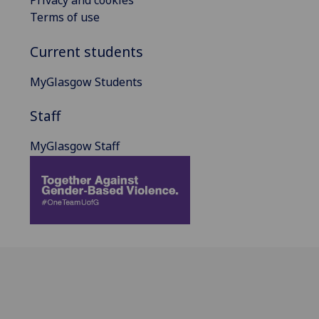
Privacy and cookies
Terms of use
Current students
MyGlasgow Students
Staff
MyGlasgow Staff