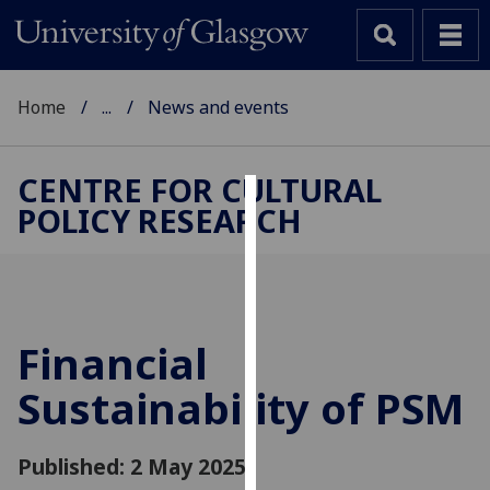
Home
...
News and events
CENTRE FOR CULTURAL
POLICY RESEARCH
Cookies
We
use
cookies
to
Financial
improve
Sustainability of PSM
user
experience
and
Published: 2 May 2025
allow