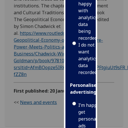
happy
institutions. The chapter Global Investment
with
and Cultural Traditions is in the new book
analytics
The Geopolitical Economy of Football, edited
data
by Simon Chadwick et
being
al.
https://www.routledge.com/The-
recorded
Geopolitical-Economy-of-Football-Where-
I do not
Power-Meets-Politics-and-
want
Business/Chadwick-Widdop-
analytics
Goldman/p/book/9781032753645?
data
srsltid=AfmBOopze5IRk2ZyComcpvPl3PFtgiuUt9sFR
recorded
fZZ8n
Personalised
First published: 20 January 2025
advertising
<<
News and events
I’m happy to
get
personalised
ads