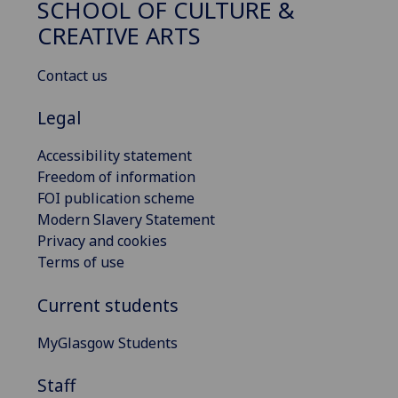
SCHOOL OF CULTURE &
CREATIVE ARTS
Contact us
Legal
Accessibility statement
Freedom of information
FOI publication scheme
Modern Slavery Statement
Privacy and cookies
Terms of use
Current students
MyGlasgow Students
Staff