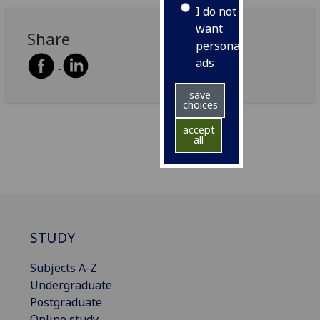
I do not
want
Share
personalised
ads
save
choices
accept
all
STUDY
Subjects A-Z
Undergraduate
Postgraduate
Online study