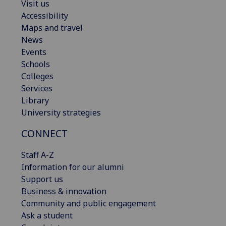
Visit us
Accessibility
Maps and travel
News
Events
Schools
Colleges
Services
Library
University strategies
CONNECT
Staff A-Z
Information for our alumni
Support us
Business & innovation
Community and public engagement
Ask a student