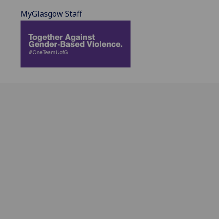
MyGlasgow Staff