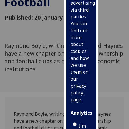
Football
advertising
via third
Published: 20 January 2025
parties.
You can
find out
more
about
Raymond Boyle, writing with Richard Haynes
cookies
have a new chapter on the role of ownership
and how
and football clubs as cultural and economic
we use
institutions.
them on
our
privacy
policy
page
.
Analytics
Raymond Boyle, writing with Richard Haynes
have a new chapter on the role of ownership
I'm
and football clubs as cultural and economic