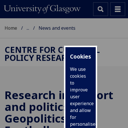
Home
...
News and events
CENTRE FOR CULTURAL
POLICY RESEARCH
Cookies
We use
cookies
to
improve
Research into sport
user
and politics: the
experience
and allow
Geopolitics of
for
personalised