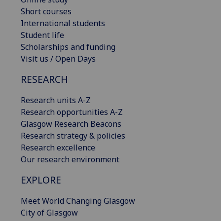
Short courses
International students
Student life
Scholarships and funding
Visit us / Open Days
RESEARCH
Research units A-Z
Research opportunities A-Z
Glasgow Research Beacons
Research strategy & policies
Research excellence
Our research environment
EXPLORE
Meet World Changing Glasgow
City of Glasgow