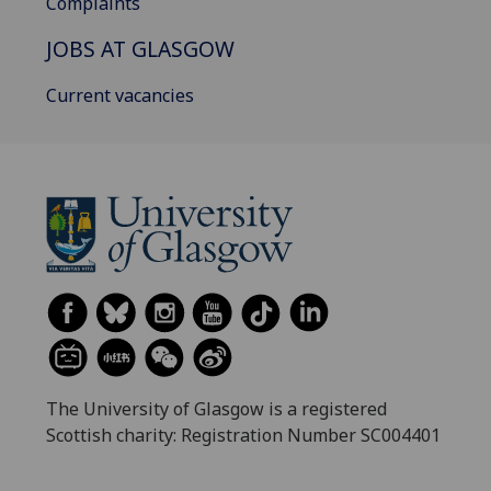
Complaints
JOBS AT GLASGOW
Current vacancies
The University of Glasgow is a registered
Scottish charity: Registration Number SC004401