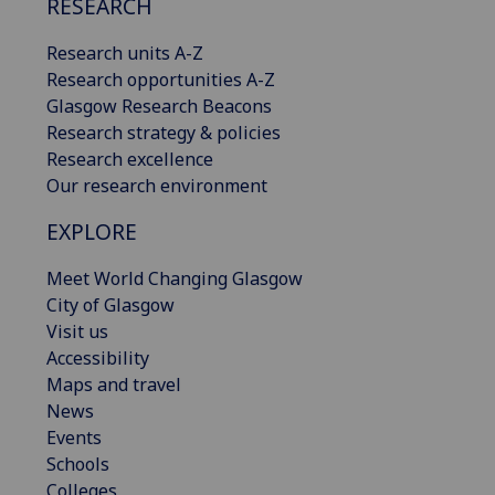
RESEARCH
Research units A-Z
Research opportunities A-Z
Glasgow Research Beacons
Research strategy & policies
Research excellence
Our research environment
EXPLORE
Meet World Changing Glasgow
City of Glasgow
Visit us
Accessibility
Maps and travel
News
Events
Schools
Colleges