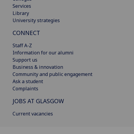
Services
Library
University strategies
CONNECT
Staff A-Z
Information for our alumni
Support us
Business & innovation
Community and public engagement
Ask a student
Complaints
JOBS AT GLASGOW
Current vacancies