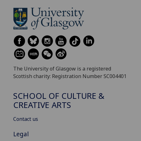
The University of Glasgow is a registered
Scottish charity: Registration Number SC004401
SCHOOL OF CULTURE &
CREATIVE ARTS
Contact us
Legal