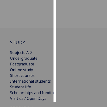
Personalised
advertising
I’m happy to
get
personalised
STUDY
ads
I do not
Subjects A-Z
want
Undergraduate
personalised
Postgraduate
ads
Online study
Short courses
save
choices
International students
Student life
accept
Scholarships and funding
all
Visit us / Open Days