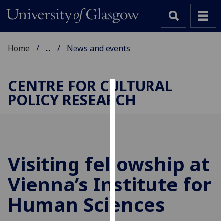
Home
...
News and events
CENTRE FOR CULTURAL
POLICY RESEARCH
Cookies
We
use
cookies
to
Visiting fellowship at
improve
Vienna’s Institute for
user
experience
Human Sciences
and
allow