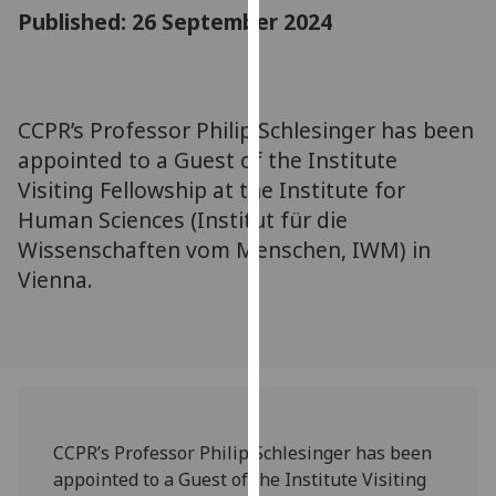
for
Published: 26 September 2024
personalised
advertising
via
third
CCPR’s Professor Philip Schlesinger has been
parties.
appointed to a Guest of the Institute
You
Visiting Fellowship at the Institute for
can
Human Sciences (Institut für die
find
Wissenschaften vom Menschen, IWM) in
out
Vienna.
more
about
cookies
and
how
we
use
CCPR’s Professor Philip Schlesinger has been
them
appointed to a Guest of the Institute Visiting
on