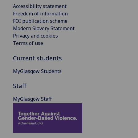
Accessibility statement
Freedom of information
FOI publication scheme
Modern Slavery Statement
Privacy and cookies
Terms of use
Current students
MyGlasgow Students
Staff
MyGlasgow Staff