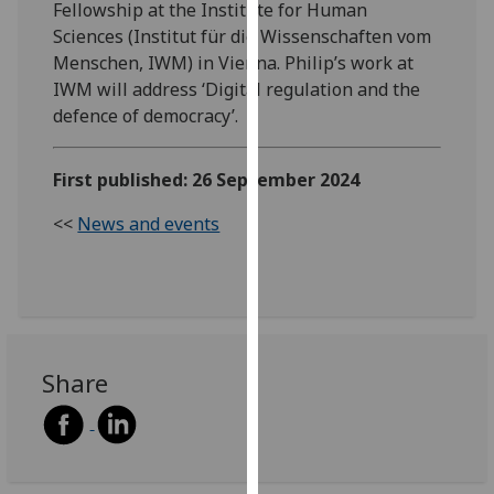
Fellowship at the Institute for Human
our
Sciences (Institut für die Wissenschaften vom
privacy
Menschen, IWM) in Vienna. Philip’s work at
policy
IWM will address ‘Digital regulation and the
page
.
defence of democracy’.
Analytics
First published: 26 September 2024
I'm
<<
News and events
happy
with
analytics
data
being
recorded
Share
I do not
want
analytics
data
recorded