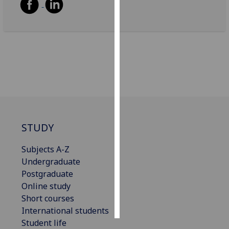
Personalised
advertising
I’m happy to
get
personalised
ads
I do not
want
STUDY
personalised
ads
Subjects A-Z
Undergraduate
save
choices
Postgraduate
Online study
accept
Short courses
all
International students
Student life