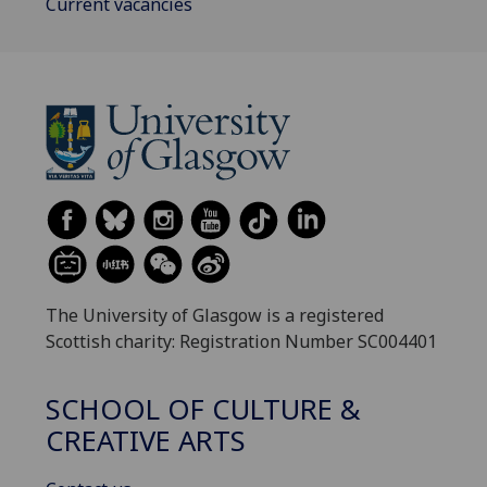
Current vacancies
The University of Glasgow is a registered
Scottish charity: Registration Number SC004401
SCHOOL OF CULTURE &
CREATIVE ARTS