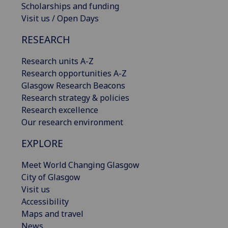
Scholarships and funding
Visit us / Open Days
RESEARCH
Research units A-Z
Research opportunities A-Z
Glasgow Research Beacons
Research strategy & policies
Research excellence
Our research environment
EXPLORE
Meet World Changing Glasgow
City of Glasgow
Visit us
Accessibility
Maps and travel
News