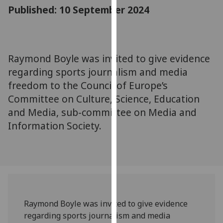
for
Published: 10 September 2024
personalised
advertising
via
third
Raymond Boyle was invited to give evidence
parties.
regarding sports journalism and media
You
freedom to the Council of Europe’s
can
Committee on Culture, Science, Education
find
and Media, sub-committee on Media and
out
Information Society.
more
about
cookies
and
how
we
use
Raymond Boyle was invited to give evidence
them
regarding sports journalism and media
on