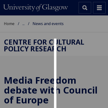
Home
...
News and events
CENTRE FOR CULTURAL
POLICY RESEARCH
Cookies
We
use
cookies
to
Media Freedom
improve
debate with Council
user
experience
of Europe
and
allow