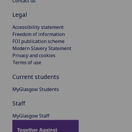
Contact us
Legal
Accessibility statement
Freedom of information
FOI publication scheme
Modern Slavery Statement
Privacy and cookies
Terms of use
Current students
MyGlasgow Students
Staff
MyGlasgow Staff