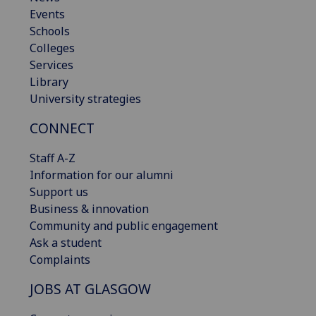
Events
Schools
Colleges
Services
Library
University strategies
CONNECT
Staff A-Z
Information for our alumni
Support us
Business & innovation
Community and public engagement
Ask a student
Complaints
JOBS AT GLASGOW