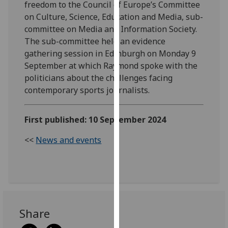
freedom to the Council of Europe’s Committee
our
on Culture, Science, Education and Media, sub-
privacy
committee on Media and Information Society.
policy
The sub-committee held an evidence
page
.
gathering session in Edinburgh on Monday 9
September at which Raymond spoke with the
Analytics
politicians about the challenges facing
contemporary sports journalists.
I'm
happy
with
First published: 10 September 2024
analytics
<<
News and events
data
being
recorded
I do not
want
analytics
Share
data
recorded