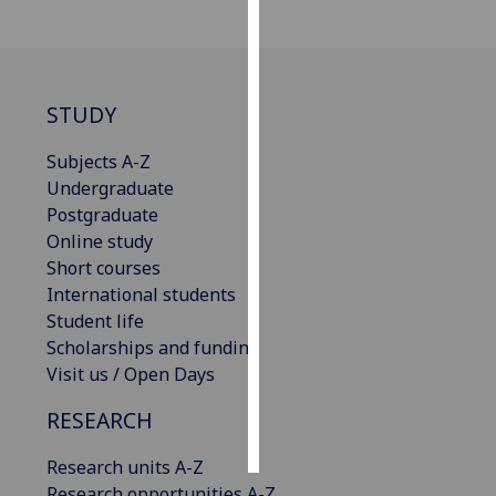
Personalised
advertising
STUDY
I’m happy to
get
Subjects A-Z
personalised
Undergraduate
ads
Postgraduate
I do not
Online study
want
Short courses
personalised
International students
ads
Student life
Scholarships and funding
save
Visit us / Open Days
choices
accept
RESEARCH
all
Research units A-Z
Research opportunities A-Z