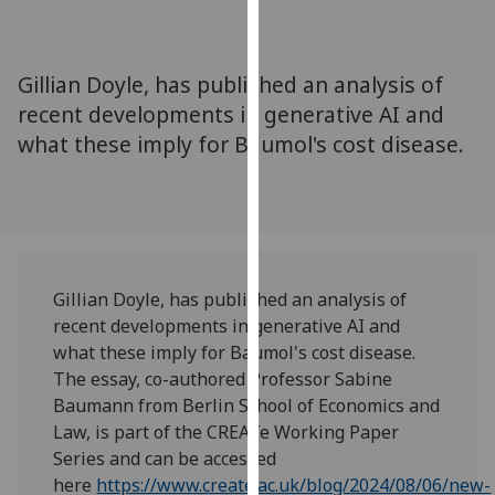
for
personalised
advertising
Gillian Doyle, has published an analysis of
via
recent developments in generative AI and
third
what these imply for Baumol's cost disease.
parties.
You
can
find
out
more
Gillian Doyle, has published an analysis of
about
recent developments in generative AI and
cookies
what these imply for Baumol's cost disease.
and
The essay, co-authored Professor Sabine
how
Baumann from Berlin School of Economics and
we
Law, is part of the CREATe Working Paper
use
Series and can be accessed
them
here
https://www.create.ac.uk/blog/2024/08/06/new-
on