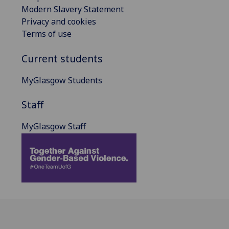
Modern Slavery Statement
Privacy and cookies
Terms of use
Current students
MyGlasgow Students
Staff
MyGlasgow Staff