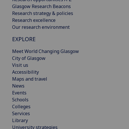
Glasgow Research Beacons
Research strategy & policies
Research excellence
Our research environment
EXPLORE
Meet World Changing Glasgow
City of Glasgow
Visit us
Accessibility
Maps and travel
News
Events
Schools
Colleges
Services
Library
University strategies