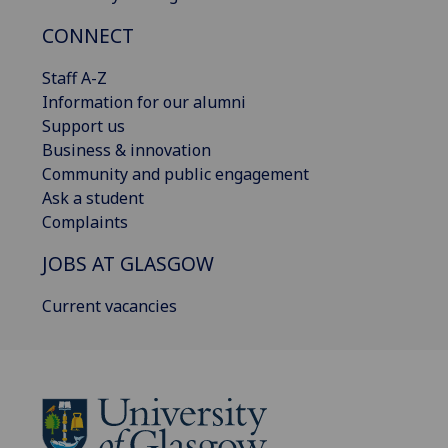
CONNECT
Staff A-Z
Information for our alumni
Support us
Business & innovation
Community and public engagement
Ask a student
Complaints
JOBS AT GLASGOW
Current vacancies