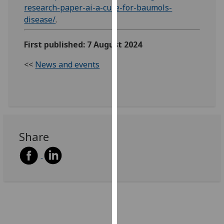
research-paper-ai-a-cure-for-baumols-
our
disease/
.
privacy
policy
First published: 7 August 2024
page
.
<<
News and events
Analytics
I'm
happy
with
analytics
Share
data
being
recorded
I do not
want
analytics
data
recorded