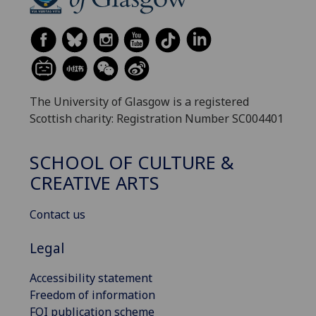
The University of Glasgow is a registered
Scottish charity: Registration Number SC004401
SCHOOL OF CULTURE &
CREATIVE ARTS
Contact us
Legal
Accessibility statement
Freedom of information
FOI publication scheme