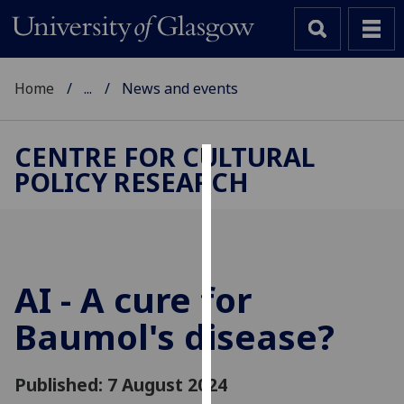
Home
...
News and events
CENTRE FOR CULTURAL
POLICY RESEARCH
Cookies
We
use
cookies
to
AI - A cure for
improve
Baumol's disease?
user
experience
and
Published: 7 August 2024
allow