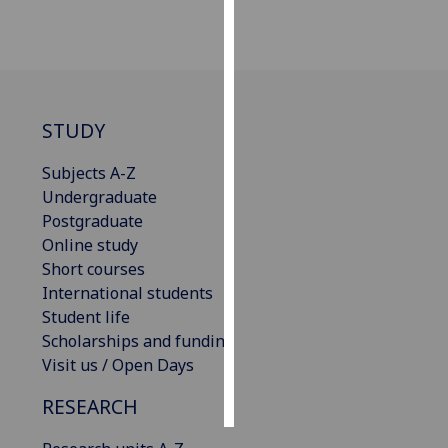
Personalised
advertising
I’m happy to
STUDY
get
personalised
Subjects A-Z
ads
Undergraduate
I do not
Postgraduate
want
Online study
personalised
Short courses
ads
International students
Student life
save
choices
Scholarships and funding
Visit us / Open Days
accept
all
RESEARCH