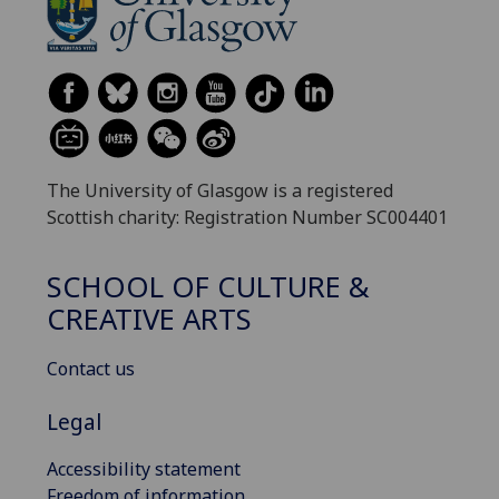
The University of Glasgow is a registered
Scottish charity: Registration Number SC004401
SCHOOL OF CULTURE &
CREATIVE ARTS
Contact us
Legal
Accessibility statement
Freedom of information