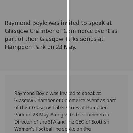
for
personalised
advertising
Raymond Boyle was invited to speak at
via
Glasgow Chamber of Commerce event as
third
part of their Glasgow Talks series at
parties.
You
Hampden Park on 23 May.
can
find
out
more
about
cookies
Raymond Boyle was invited to speak at
and
Glasgow Chamber of Commerce event as part
how
of their Glasgow Talks series at Hampden
we
Park on 23 May. Along with the Commercial
use
Director of the SFA and the CEO of Scottish
them
Women's Football he spoke on the
on