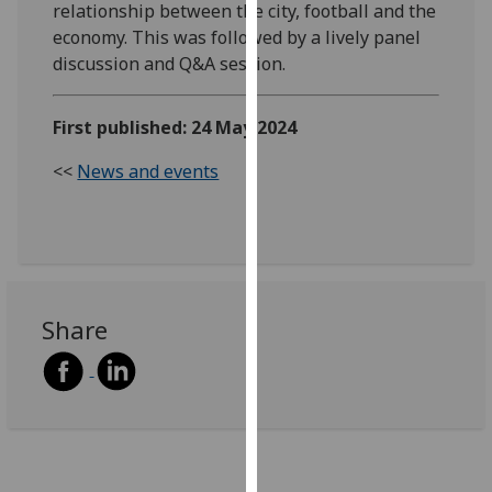
relationship between the city, football and the
our
economy. This was followed by a lively panel
privacy
discussion and Q&A session.
policy
page
.
First published: 24 May 2024
Analytics
<<
News and events
I'm
happy
with
analytics
data
Share
being
recorded
I do not
want
analytics
data
recorded