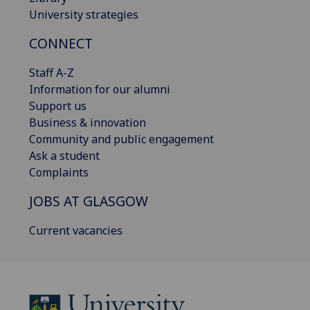
University strategies
CONNECT
Staff A-Z
Information for our alumni
Support us
Business & innovation
Community and public engagement
Ask a student
Complaints
JOBS AT GLASGOW
Current vacancies