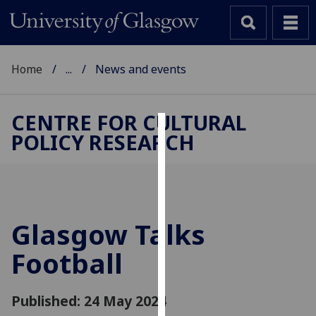
Home
...
News and events
CENTRE FOR CULTURAL
POLICY RESEARCH
Cookies
We
use
cookies
to
Glasgow Talks
improve
Football
user
experience
and
Published: 24 May 2024
allow