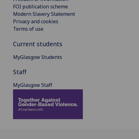
FOI publication scheme
Modern Slavery Statement
Privacy and cookies
Terms of use
Current students
MyGlasgow Students
Staff
MyGlasgow Staff