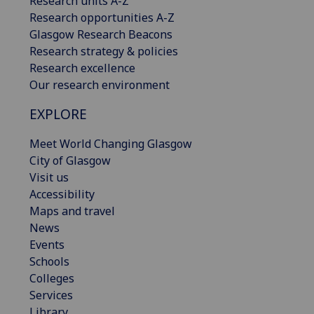
Research units A-Z
Research opportunities A-Z
Glasgow Research Beacons
Research strategy & policies
Research excellence
Our research environment
EXPLORE
Meet World Changing Glasgow
City of Glasgow
Visit us
Accessibility
Maps and travel
News
Events
Schools
Colleges
Services
Library