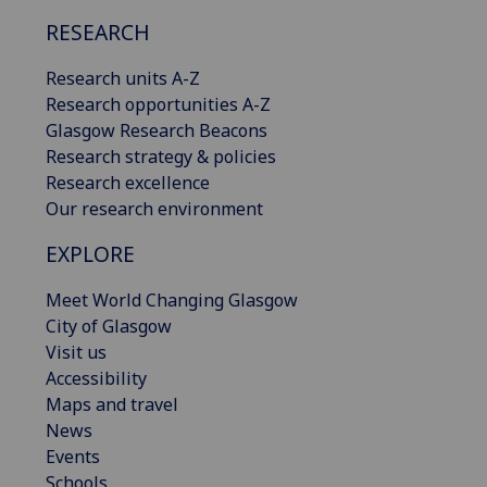
RESEARCH
Research units A-Z
Research opportunities A-Z
Glasgow Research Beacons
Research strategy & policies
Research excellence
Our research environment
EXPLORE
Meet World Changing Glasgow
City of Glasgow
Visit us
Accessibility
Maps and travel
News
Events
Schools