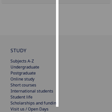
Personalised
advertising
I’m happy to
get
personalised
ads
STUDY
I do not
want
Subjects A-Z
personalised
Undergraduate
ads
Postgraduate
Online study
save
choices
Short courses
International students
accept
Student life
all
Scholarships and funding
Visit us / Open Days