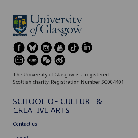
The University of Glasgow is a registered
Scottish charity: Registration Number SC004401
SCHOOL OF CULTURE &
CREATIVE ARTS
Contact us