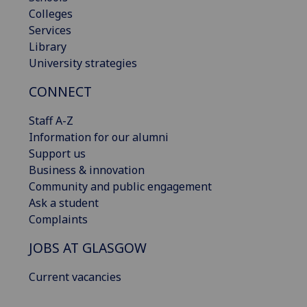
Colleges
Services
Library
University strategies
CONNECT
Staff A-Z
Information for our alumni
Support us
Business & innovation
Community and public engagement
Ask a student
Complaints
JOBS AT GLASGOW
Current vacancies