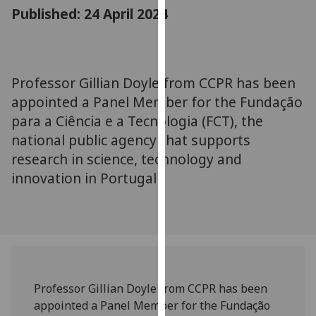
for
Published: 24 April 2024
personalised
advertising
via
third
Professor Gillian Doyle from CCPR has been
parties.
appointed a Panel Member for the Fundação
You
para a Ciência e a Tecnologia (FCT), the
can
national public agency that supports
find
research in science, technology and
out
innovation in Portugal
more
about
cookies
and
how
we
use
Professor Gillian Doyle from CCPR has been
them
appointed a Panel Member for the Fundação
on