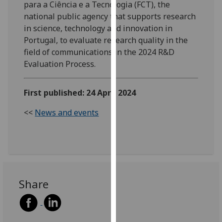
para a Ciência e a Tecnologia (FCT), the
our
national public agency that supports research
privacy
in science, technology and innovation in
policy
Portugal, to evaluate research quality in the
page
.
field of communications in the 2024 R&D
Evaluation Process.
Analytics
I'm
First published: 24 April 2024
happy
<<
News and events
with
analytics
data
being
recorded
I do not
Share
want
analytics
data
recorded