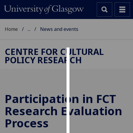
Home
...
News and events
CENTRE FOR CULTURAL
POLICY RESEARCH
Cookies
We
use
cookies
to
Participation in FCT
improve
Research Evaluation
user
experience
Process
and
allow