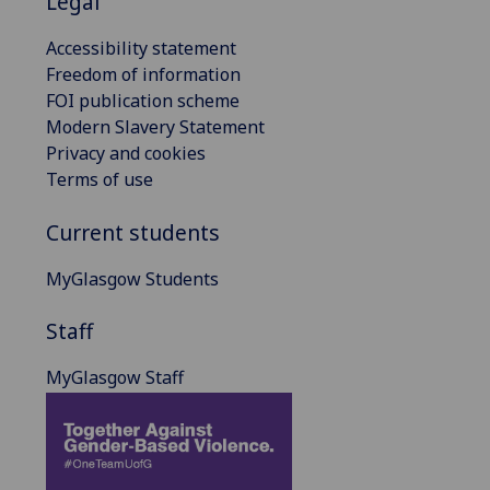
Legal
Accessibility statement
Freedom of information
FOI publication scheme
Modern Slavery Statement
Privacy and cookies
Terms of use
Current students
MyGlasgow Students
Staff
MyGlasgow Staff