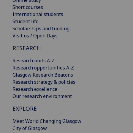
Online study
Short courses
International students
Student life
Scholarships and funding
Visit us / Open Days
RESEARCH
Research units A-Z
Research opportunities A-Z
Glasgow Research Beacons
Research strategy & policies
Research excellence
Our research environment
EXPLORE
Meet World Changing Glasgow
City of Glasgow