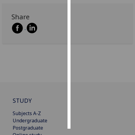
Personalised
Share
advertising
I’m happy to
get
personalised
ads
I do not
want
personalised
ads
save
STUDY
choices
accept
Subjects A-Z
all
Undergraduate
Postgraduate