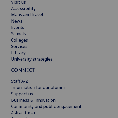
Visit us
Accessibility
Maps and travel
News
Events
Schools
Colleges
Services
Library
University strategies
CONNECT
Staff A-Z
Information for our alumni
Support us
Business & innovation
Community and public engagement
Ask a student