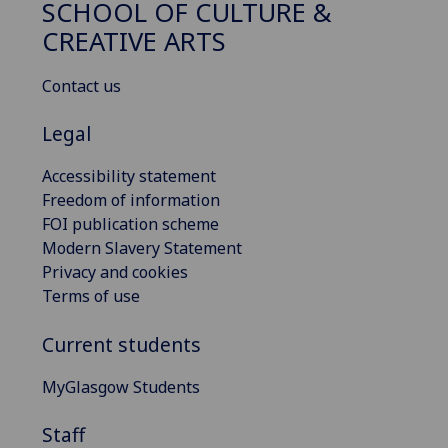
SCHOOL OF CULTURE &
CREATIVE ARTS
Contact us
Legal
Accessibility statement
Freedom of information
FOI publication scheme
Modern Slavery Statement
Privacy and cookies
Terms of use
Current students
MyGlasgow Students
Staff