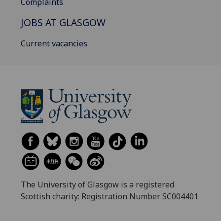
Complaints
JOBS AT GLASGOW
Current vacancies
The University of Glasgow is a registered
Scottish charity: Registration Number SC004401