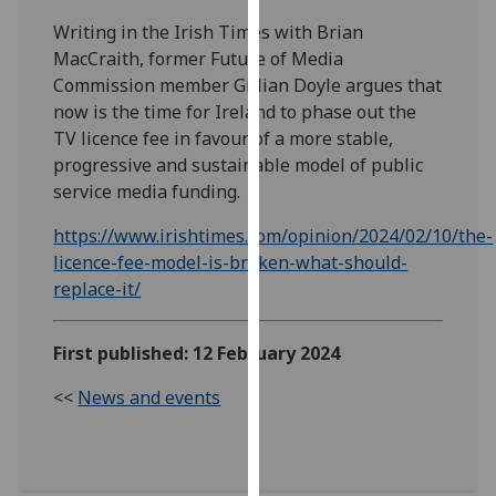
our
Writing in the Irish Times with Brian
privacy
MacCraith, former Future of Media
policy
Commission member Gillian Doyle argues that
page
.
now is the time for Ireland to phase out the
TV licence fee in favour of a more stable,
Analytics
progressive and sustainable model of public
service media funding.
I'm
happy
https://www.irishtimes.com/opinion/2024/02/10/the-
with
licence-fee-model-is-broken-what-should-
analytics
replace-it/
data
being
First published: 12 February 2024
recorded
I do not
<<
News and events
want
analytics
data
recorded