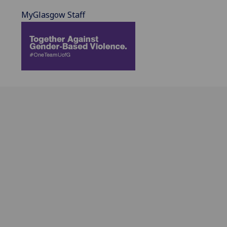
MyGlasgow Staff