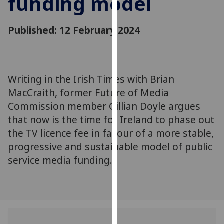
funding model
for
personalised
Published: 12 February 2024
advertising
via
third
parties.
You
Writing in the Irish Times with Brian
can
MacCraith, former Future of Media
find
Commission member Gillian Doyle argues
out
that now is the time for Ireland to phase out
more
the TV licence fee in favour of a more stable,
about
progressive and sustainable model of public
cookies
service media funding.
and
how
we
use
them
on