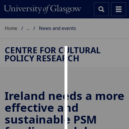
Home
...
News and events
CENTRE FOR CULTURAL
POLICY RESEARCH
Cookies
We
use
cookies
to
Ireland needs a more
improve
effective and
user
experience
sustainable PSM
and
allow