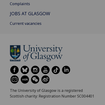
Complaints
JOBS AT GLASGOW
Current vacancies
The University of Glasgow is a registered
Scottish charity: Registration Number SC004401