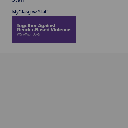
MyGlasgow Staff