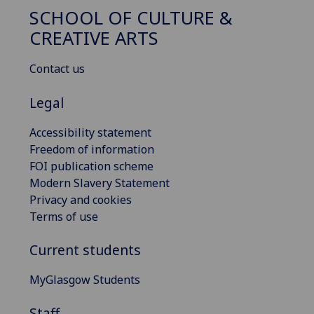
SCHOOL OF CULTURE &
CREATIVE ARTS
Contact us
Legal
Accessibility statement
Freedom of information
FOI publication scheme
Modern Slavery Statement
Privacy and cookies
Terms of use
Current students
MyGlasgow Students
Staff