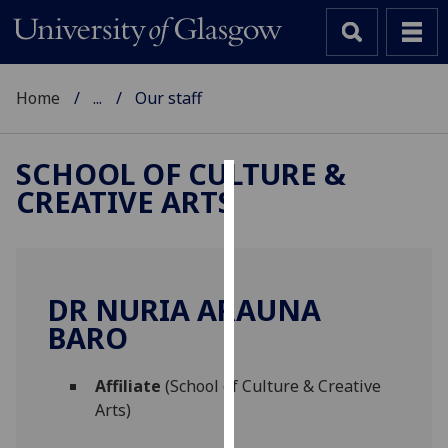
Home
...
Our staff
SCHOOL OF CULTURE &
CREATIVE ARTS
Cookies
We
use
cookies
DR NURIA ARAUNA
to
BARO
improve
user
Affiliate
(School of Culture & Creative
experience
Arts)
and
allow