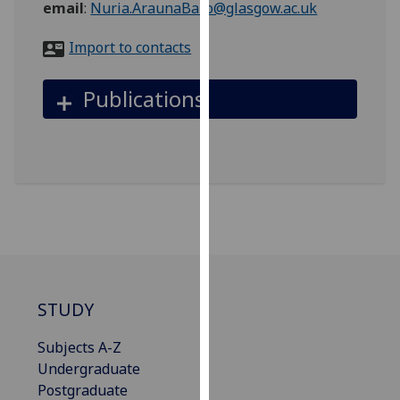
email
:
Nuria.AraunaBaro@glasgow.ac.uk
for
personalised
Import to contacts
advertising
via
Publications
third
parties.
You
can
find
out
more
about
cookies
and
STUDY
how
we
Subjects A-Z
use
Undergraduate
them
Postgraduate
on