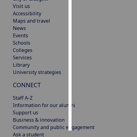
Visit us
Personalised
Accessibility
advertising
Maps and travel
News
I’m happy to
Events
get
Schools
personalised
Colleges
ads
Services
I do not
Library
want
University strategies
personalised
CONNECT
ads
Staff A-Z
save
choices
Information for our alumni
Support us
accept
all
Business & innovation
Community and public engagement
Ask a student