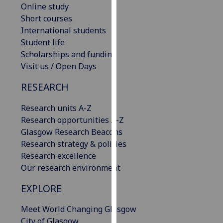
Online study
our
Short courses
privacy
International students
policy
Student life
page
.
Scholarships and funding
Visit us / Open Days
Analytics
RESEARCH
I'm
happy
Research units A-Z
with
Research opportunities A-Z
analytics
Glasgow Research Beacons
data
Research strategy & policies
being
Research excellence
recorded
Our research environment
I do not
want
EXPLORE
analytics
Meet World Changing Glasgow
data
City of Glasgow
recorded