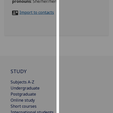
pronouns
:
She/her/hers
for
personalised
Import to contacts
advertising
via
third
parties.
You
can
find
out
more
about
STUDY
cookies
and
Subjects A-Z
how
Undergraduate
we
Postgraduate
use
Online study
them
Short courses
on
International students