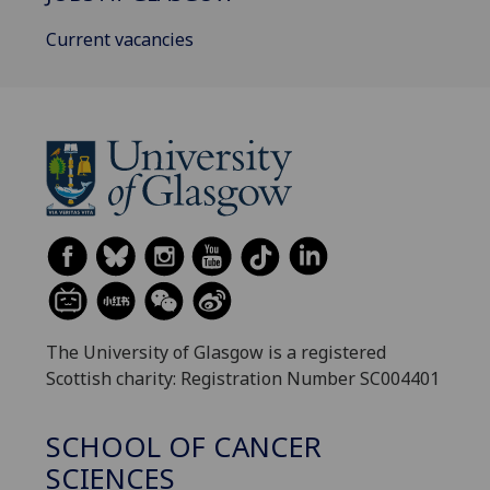
Current vacancies
The University of Glasgow is a registered
Scottish charity: Registration Number SC004401
SCHOOL OF CANCER
SCIENCES