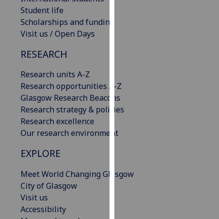
our
Student life
privacy
Scholarships and funding
policy
Visit us / Open Days
page
.
RESEARCH
Analytics
Research units A-Z
Research opportunities A-Z
I'm
Glasgow Research Beacons
happy
Research strategy & policies
with
Research excellence
analytics
Our research environment
data
being
EXPLORE
recorded
I do not
Meet World Changing Glasgow
want
City of Glasgow
analytics
Visit us
data
Accessibility
recorded