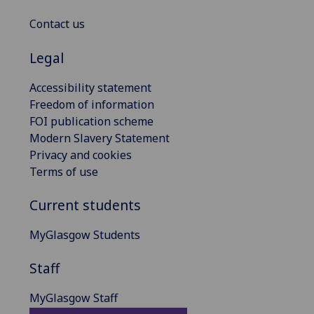
Contact us
Legal
Accessibility statement
Freedom of information
FOI publication scheme
Modern Slavery Statement
Privacy and cookies
Terms of use
Current students
MyGlasgow Students
Staff
MyGlasgow Staff