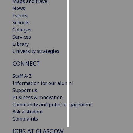
Maps and travel
News
Personalised
Events
advertising
Schools
Colleges
I’m happy to
Services
get
Library
personalised
University strategies
ads
I do not
CONNECT
want
personalised
Staff A-Z
ads
Information for our alumni
Support us
save
Business & innovation
choices
Community and public engagement
accept
Ask a student
all
Complaints
JOBS AT GLASGOW