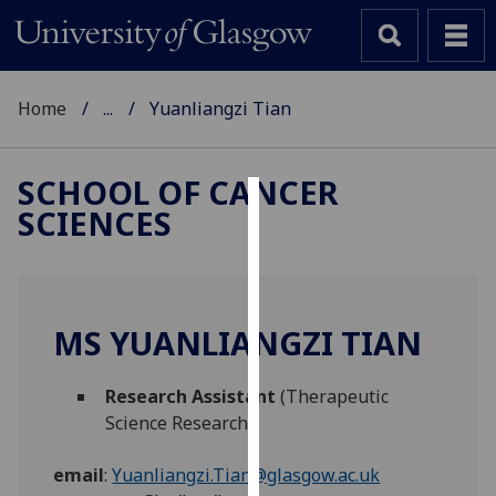
Home
...
Yuanliangzi Tian
SCHOOL OF CANCER
SCIENCES
Cookies
We
use
cookies
MS YUANLIANGZI TIAN
to
improve
Research Assistant
(Therapeutic
user
Science Research)
experience
and
email
:
Yuanliangzi.Tian@glasgow.ac.uk
allow