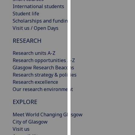
our
International students
privacy
Student life
policy
Scholarships and funding
page
.
Visit us / Open Days
RESEARCH
Analytics
Research units A-Z
I'm
Research opportunities A-Z
happy
Glasgow Research Beacons
with
Research strategy & policies
analytics
Research excellence
data
Our research environment
being
recorded
EXPLORE
I do not
want
Meet World Changing Glasgow
analytics
City of Glasgow
data
Visit us
recorded