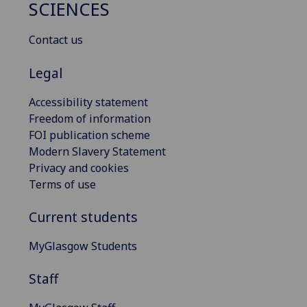
SCIENCES
Contact us
Legal
Accessibility statement
Freedom of information
FOI publication scheme
Modern Slavery Statement
Privacy and cookies
Terms of use
Current students
MyGlasgow Students
Staff