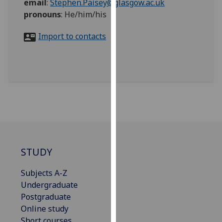
email
:
Stephen.Paisey@glasgow.ac.uk
for
pronouns
:
He/him/his
personalised
advertising
Import to contacts
via
third
parties.
You
can
find
out
more
about
cookies
STUDY
and
how
Subjects A-Z
we
Undergraduate
use
Postgraduate
them
Online study
on
Short courses