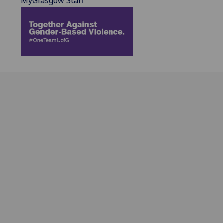
MyGlasgow Staff