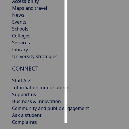
Accessibility
Maps and travel
Personalised
News
advertising
Events
Schools
I’m happy to
Colleges
get
Services
personalised
Library
ads
University strategies
I do not
want
CONNECT
personalised
ads
Staff A-Z
Information for our alumni
save
Support us
choices
Business & innovation
accept
Community and public engagement
all
Ask a student
Complaints