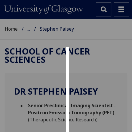
Home
...
Stephen Paisey
SCHOOL OF CANCER
SCIENCES
Cookies
We
use
cookies
DR STEPHEN PAISEY
to
improve
Senior Preclinical Imaging Scientist -
user
Positron Emission Tomography (PET)
experience
(Therapeutic Science Research)
and
allow