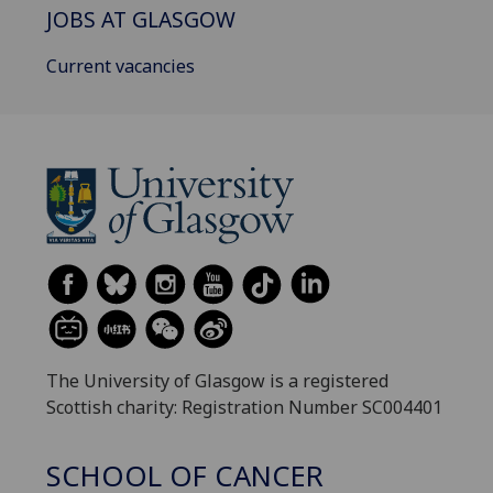
JOBS AT GLASGOW
Current vacancies
The University of Glasgow is a registered
Scottish charity: Registration Number SC004401
SCHOOL OF CANCER