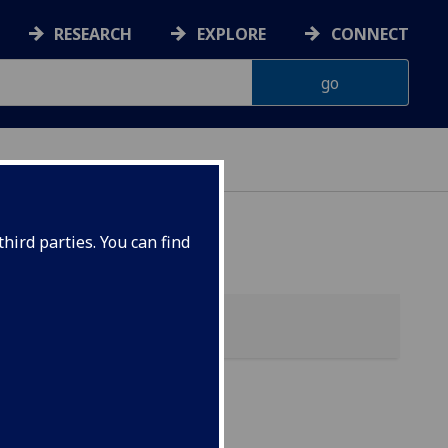
RESEARCH
EXPLORE
CONNECT
hird parties. You can find