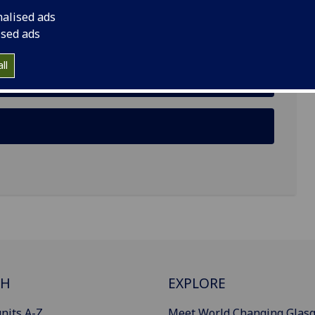
nalised ads
ised ads
ll
CH
EXPLORE
nits A-Z
Meet World Changing Glas