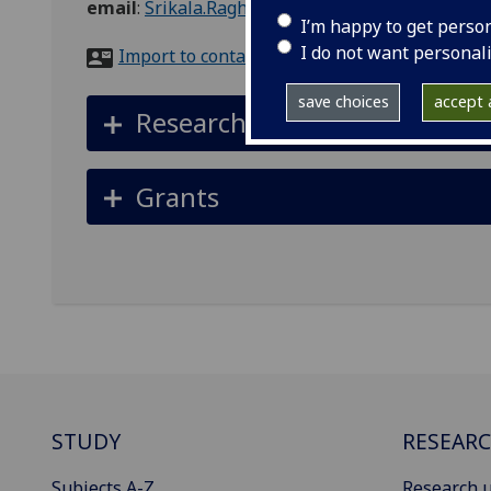
email
:
Srikala.Raghavan@glasgow.ac.uk
I’m happy to get perso
I do not want personal
Import to contacts
save choices
accept a
Research interests
Grants
STUDY
RESEAR
Subjects A-Z
Research u