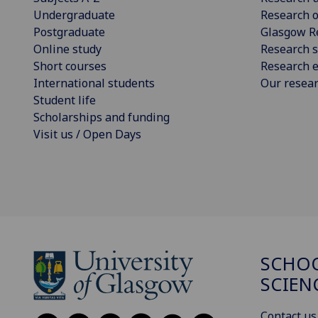
Undergraduate
Research o
Postgraduate
Glasgow R
Online study
Research s
Short courses
Research e
International students
Our resea
Student life
Scholarships and funding
Visit us / Open Days
SCHOO
SCIEN
Contact us