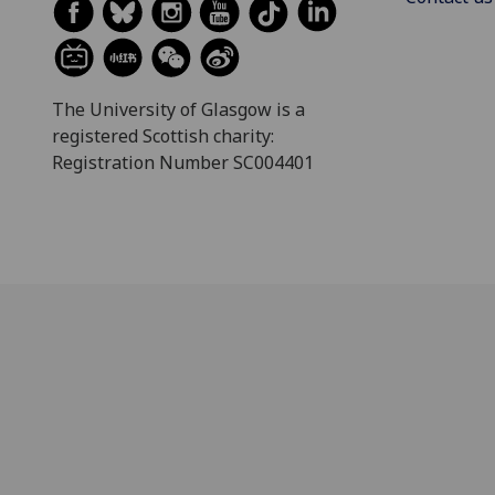
The University of Glasgow is a
registered Scottish charity:
Registration Number SC004401