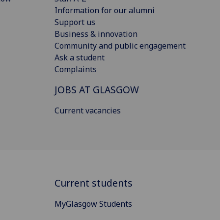
Information for our alumni
Support us
Business & innovation
Community and public engagement
Ask a student
Complaints
JOBS AT GLASGOW
Current vacancies
Current students
MyGlasgow Students