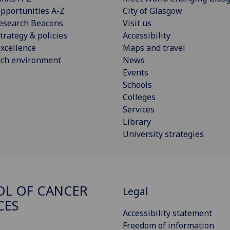
pportunities A-Z
City of Glasgow
esearch Beacons
Visit us
trategy & policies
Accessibility
xcellence
Maps and travel
rch environment
News
Events
Schools
Colleges
Services
Library
University strategies
L OF CANCER
Legal
CES
Accessibility statement
Freedom of information