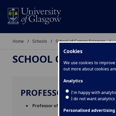
Home
Schools
School of Cancer Sciences
..
Cookies
SCHOOL OF CANCER 
We use cookies to improve u
out more about cookies a
Analytics
PROFESSOR SRIKALA 
I'm happy with analyti
I do not want analytics
Professor of Epithelial Biology
(CRUK Scot
Personalised advertising