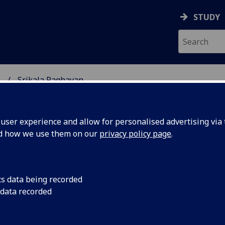
STUDY
.
Srikala Raghavan
SCIENCES
ser experience and allow for personalised advertising via t
nd how we use them on our
privacy policy page
.
RAGHAVAN
cs data being recorded
 data recorded
land Institute)