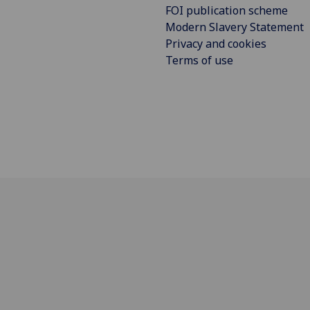
FOI publication scheme
Modern Slavery Statement
Privacy and cookies
Terms of use