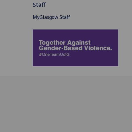
Staff
MyGlasgow Staff