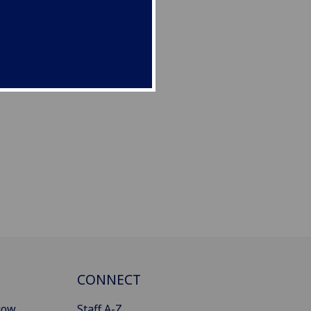
CONNECT
gow
Staff A-Z