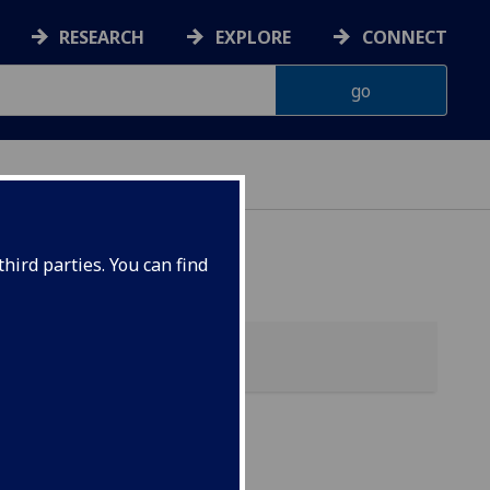
RESEARCH
EXPLORE
CONNECT
hird parties. You can find