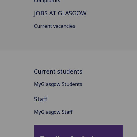
Complaints
JOBS AT GLASGOW
Current vacancies
Current students
MyGlasgow Students
Staff
MyGlasgow Staff