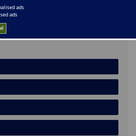
nalised ads
ised ads
estern Rd, Glasgow G12 0YN
ll