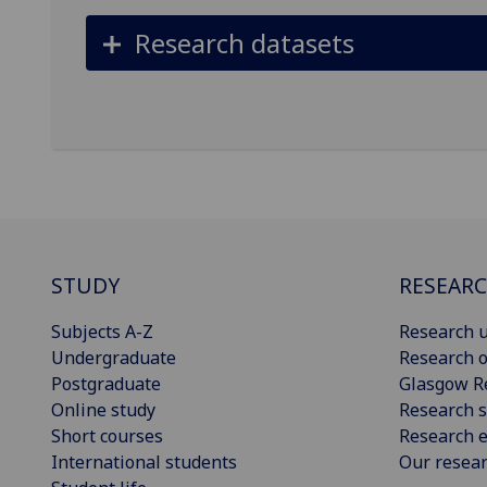
Research datasets
STUDY
RESEAR
Subjects A-Z
Research u
Undergraduate
Research o
Postgraduate
Glasgow R
Online study
Research s
Short courses
Research e
International students
Our resea