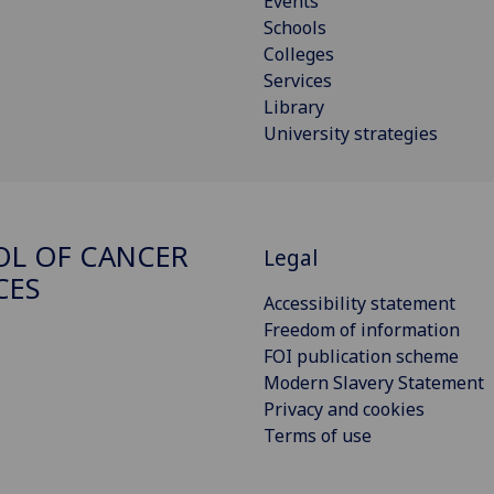
Events
Schools
Colleges
Services
Library
University strategies
L OF CANCER
Legal
CES
Accessibility statement
Freedom of information
FOI publication scheme
Modern Slavery Statement
Privacy and cookies
Terms of use