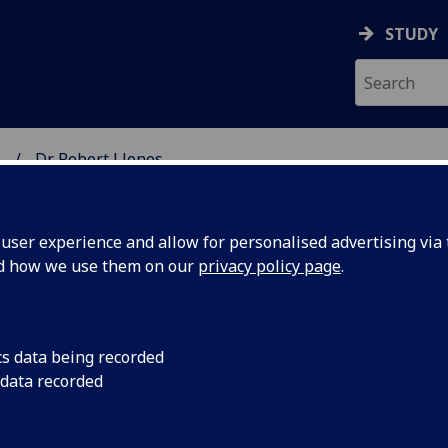
STUDY
.
Dr Robert J Jones
SCIENCES
ser experience and allow for personalised advertising via t
nd how we use them on our
privacy policy page
.
ONES
cs data being recorded
 data recorded
linical Research Gartnavel)