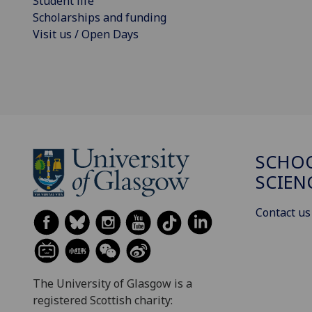
Student life
Scholarships and funding
Visit us / Open Days
SCHOO
SCIEN
Contact us
The University of Glasgow is a
registered Scottish charity: