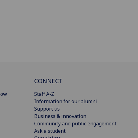
CONNECT
gow
Staff A-Z
Information for our alumni
Support us
Business & innovation
Community and public engagement
Ask a student