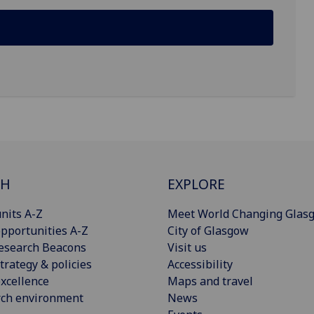
CH
EXPLORE
nits A-Z
Meet World Changing Glas
pportunities A-Z
City of Glasgow
esearch Beacons
Visit us
trategy & policies
Accessibility
xcellence
Maps and travel
rch environment
News