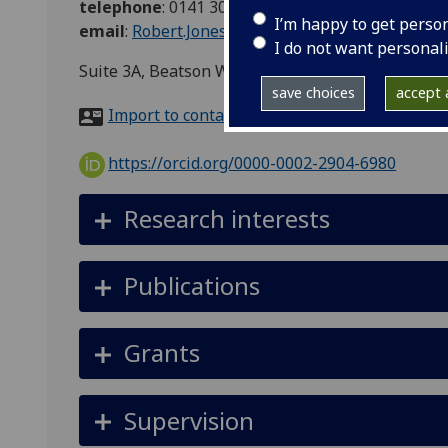
telephone
:
0141 301 7062
I’m happy to get perso
email
:
Robert.Jones@glasgow.ac.uk
I do not want personal
Suite 3A, Beatson WoS Cancer Centre, 1053 Gt W
save choices
accept a
Import to contacts
https://orcid.org/0000-0002-2904-6980
Research interests
Publications
Grants
Supervision