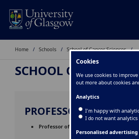
Home
Schools
School of Cancer Sciences
..
Cookies
SCHOOL OF CANCER 
We use cookies to improve u
out more about cookies a
Analytics
PROFESSOR ROBERT J
I'm happy with analyti
I do not want analytics
Professor of Clinical Cancer Research
(C
Personalised advertising