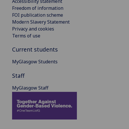
Accessibility statement
Freedom of information
FOI publication scheme
Modern Slavery Statement
Privacy and cookies
Terms of use
Current students
MyGlasgow Students
Staff
MyGlasgow Staff