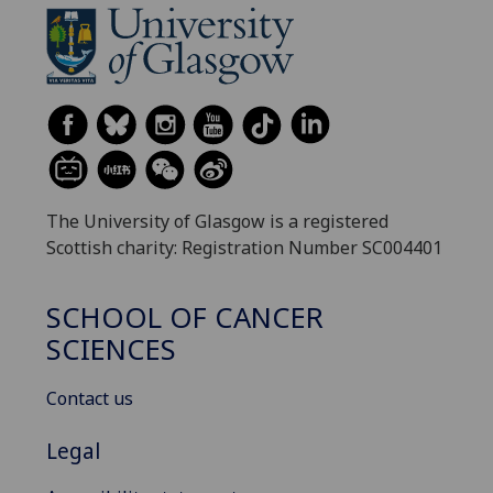
The University of Glasgow is a registered
Scottish charity: Registration Number SC004401
SCHOOL OF CANCER
SCIENCES
Contact us
Legal