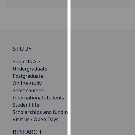
our
privacy
policy
page
.
Analytics
STUDY
I'm
Subjects A-Z
happy
Undergraduate
with
Postgraduate
analytics
Online study
data
Short courses
being
International students
recorded
Student life
I do not
Scholarships and funding
want
Visit us / Open Days
analytics
data
RESEARCH
recorded