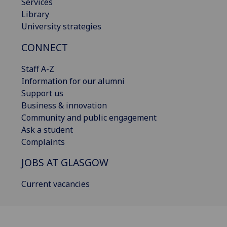
Services
Library
University strategies
CONNECT
Staff A-Z
Information for our alumni
Support us
Business & innovation
Community and public engagement
Ask a student
Complaints
JOBS AT GLASGOW
Current vacancies