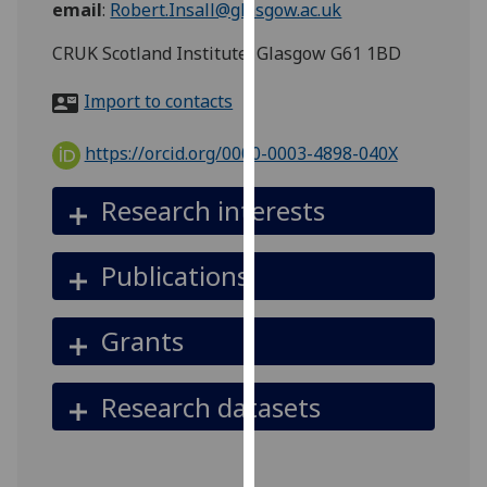
email
:
Robert.Insall@glasgow.ac.uk
for
personalised
CRUK Scotland Institute, Glasgow G61 1BD
advertising
via
Import to contacts
third
parties.
https://orcid.org/0000-0003-4898-040X
You
can
Research interests
find
out
Publications
more
about
cookies
Grants
and
how
Research datasets
we
use
them
on