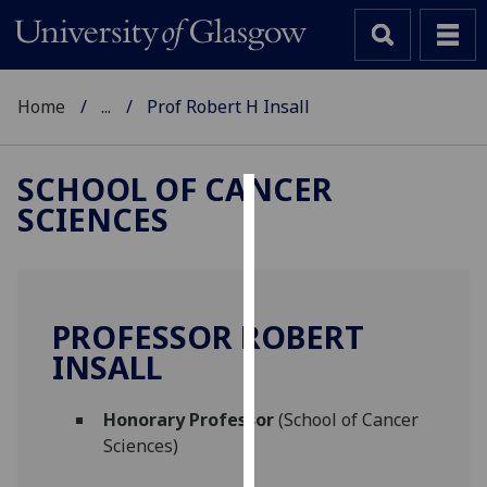
Home
...
Prof Robert H Insall
SCHOOL OF CANCER
SCIENCES
Cookies
We
use
cookies
PROFESSOR ROBERT
to
INSALL
improve
user
Honorary Professor
(School of Cancer
experience
Sciences)
and
allow