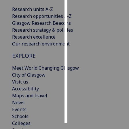
Research units A-Z
Personalised
Research opportunities A-Z
advertising
Glasgow Research Beacons
Research strategy & policies
I’m happy to
Research excellence
get
Our research environment
personalised
ads
EXPLORE
I do not
want
Meet World Changing Glasgow
personalised
City of Glasgow
ads
Visit us
Accessibility
save
Maps and travel
choices
News
accept
Events
all
Schools
Colleges