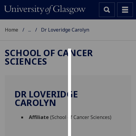
Home
...
Dr Loveridge Carolyn
SCHOOL OF CANCER
SCIENCES
Cookies
We
use
cookies
DR LOVERIDGE
to
CAROLYN
improve
user
Affiliate
(School of Cancer Sciences)
experience
and
allow