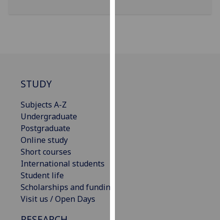
for
personalised
advertising
via
third
parties.
You
STUDY
can
find
Subjects A-Z
out
Undergraduate
more
Postgraduate
about
Online study
cookies
Short courses
and
International students
how
Student life
we
Scholarships and funding
use
Visit us / Open Days
them
on
RESEARCH