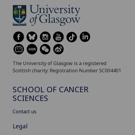
The University of Glasgow is a registered
Scottish charity: Registration Number SC004401
SCHOOL OF CANCER
SCIENCES
Contact us
Legal