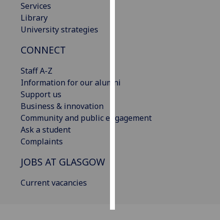
Services
Library
Personalised
University strategies
advertising
CONNECT
I’m happy to
get
Staff A-Z
personalised
Information for our alumni
ads
Support us
I do not
Business & innovation
want
Community and public engagement
personalised
Ask a student
ads
Complaints
save
JOBS AT GLASGOW
choices
Current vacancies
accept
all