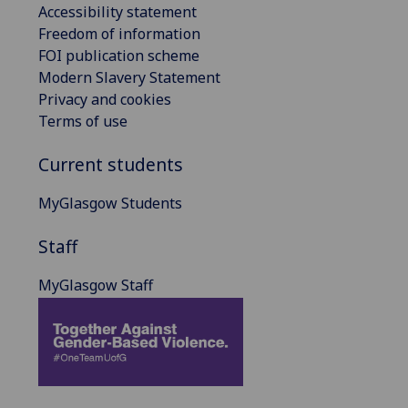
Accessibility statement
Freedom of information
FOI publication scheme
Modern Slavery Statement
Privacy and cookies
Terms of use
Current students
MyGlasgow Students
Staff
MyGlasgow Staff