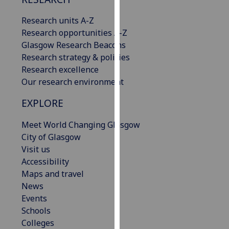
our
Research units A-Z
privacy
Research opportunities A-Z
policy
Glasgow Research Beacons
page
.
Research strategy & policies
Analytics
Research excellence
Our research environment
I'm
EXPLORE
happy
with
Meet World Changing Glasgow
analytics
City of Glasgow
data
Visit us
being
Accessibility
recorded
Maps and travel
I do not
News
want
Events
analytics
Schools
data
Colleges
recorded