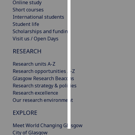
Online study
Short courses
Personalised
International students
advertising
Student life
Scholarships and funding
I’m happy to
Visit us / Open Days
get
personalised
RESEARCH
ads
I do not
Research units A-Z
want
Research opportunities A-Z
personalised
Glasgow Research Beacons
ads
Research strategy & policies
Research excellence
save
Our research environment
choices
EXPLORE
accept
all
Meet World Changing Glasgow
City of Glasgow