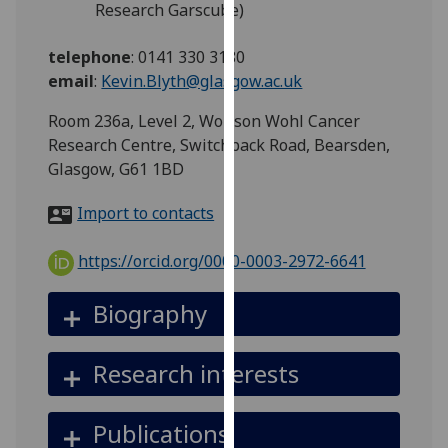
Research Garscube)
for
personalised
telephone
:
0141 330 3180
advertising
email
:
Kevin.Blyth@glasgow.ac.uk
via
third
Room 236a, Level 2, Wolfson Wohl Cancer
parties.
Research Centre, Switchback Road, Bearsden,
You
Glasgow, G61 1BD
can
find
Import to contacts
out
more
https://orcid.org/0000-0003-2972-6641
about
cookies
Biography
and
how
Research interests
we
use
them
Publications
on