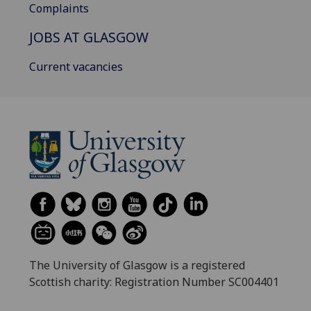
Complaints
JOBS AT GLASGOW
Current vacancies
The University of Glasgow is a registered
Scottish charity: Registration Number SC004401