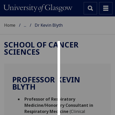
Home
...
Dr Kevin Blyth
SCHOOL OF CANCER
SCIENCES
Cookies
We
use
cookies
PROFESSOR KEVIN
to
BLYTH
improve
user
Professor of Respiratory
experience
Medicine/Honorary Consultant in
and
Respiratory Medicine
(Clinical
allow