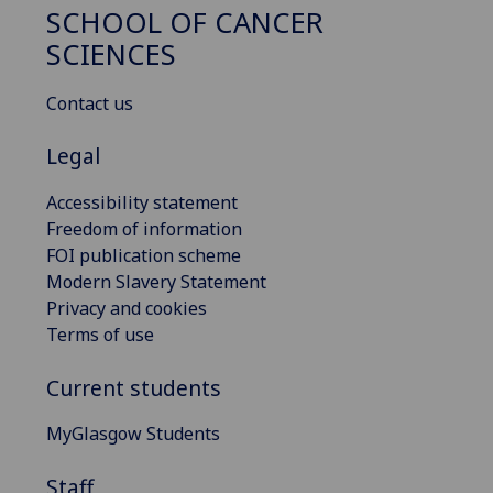
SCHOOL OF CANCER
SCIENCES
Contact us
Legal
Accessibility statement
Freedom of information
FOI publication scheme
Modern Slavery Statement
Privacy and cookies
Terms of use
Current students
MyGlasgow Students
Staff