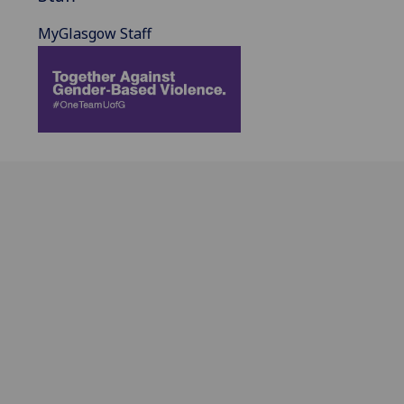
MyGlasgow Staff