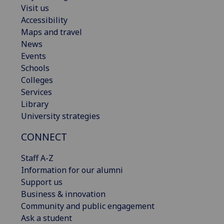
Visit us
Accessibility
Maps and travel
News
Events
Schools
Colleges
Services
Library
University strategies
CONNECT
Staff A-Z
Information for our alumni
Support us
Business & innovation
Community and public engagement
Ask a student