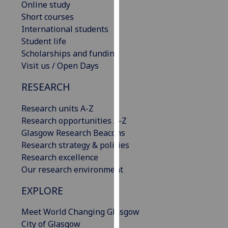
Online study
our
Short courses
privacy
International students
policy
Student life
page
.
Scholarships and funding
Visit us / Open Days
Analytics
RESEARCH
I'm
happy
Research units A-Z
with
Research opportunities A-Z
analytics
Glasgow Research Beacons
data
Research strategy & policies
being
Research excellence
recorded
Our research environment
I do not
EXPLORE
want
analytics
Meet World Changing Glasgow
data
City of Glasgow
recorded