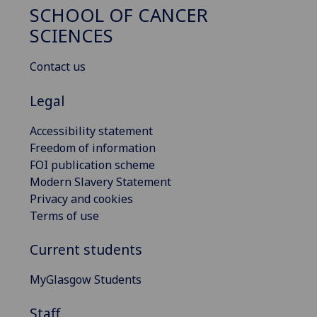
SCHOOL OF CANCER
SCIENCES
Contact us
Legal
Accessibility statement
Freedom of information
FOI publication scheme
Modern Slavery Statement
Privacy and cookies
Terms of use
Current students
MyGlasgow Students
Staff