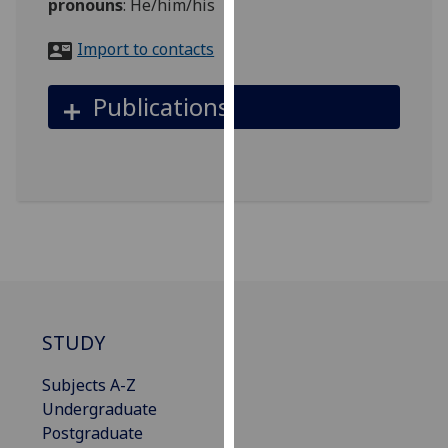
pronouns
:
He/him/his
for
personalised
Import to contacts
advertising
via
Publications
third
parties.
You
can
find
out
more
about
cookies
and
STUDY
how
we
Subjects A-Z
use
Undergraduate
them
Postgraduate
on