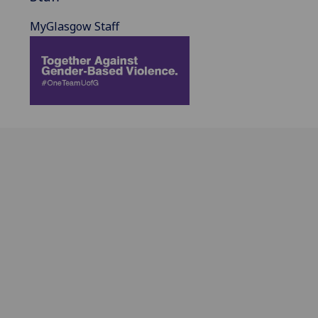
MyGlasgow Staff