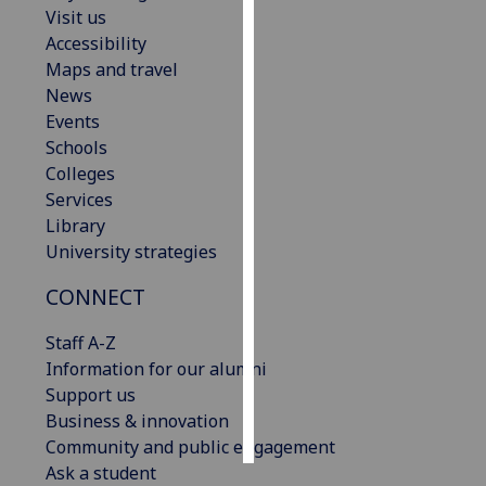
Visit us
Accessibility
Personalised
Maps and travel
advertising
News
I’m happy to
Events
get
Schools
personalised
Colleges
ads
Services
I do not
Library
want
University strategies
personalised
CONNECT
ads
Staff A-Z
save
choices
Information for our alumni
Support us
accept
Business & innovation
all
Community and public engagement
Ask a student