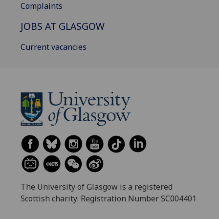
Complaints
JOBS AT GLASGOW
Current vacancies
The University of Glasgow is a registered
Scottish charity: Registration Number SC004401