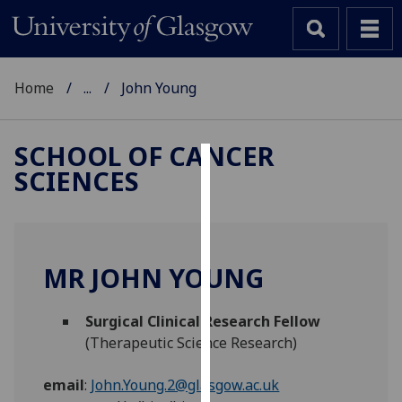
Home
...
John Young
SCHOOL OF CANCER
SCIENCES
Cookies
We
use
cookies
MR JOHN YOUNG
to
improve
Surgical Clinical Research Fellow
user
(Therapeutic Science Research)
experience
and
email
:
John.Young.2@glasgow.ac.uk
allow