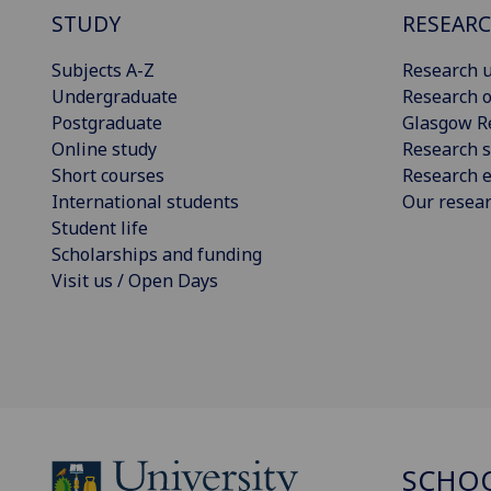
STUDY
RESEAR
Subjects A-Z
Research u
Undergraduate
Research o
Postgraduate
Glasgow R
Online study
Research s
Short courses
Research e
International students
Our resea
Student life
Scholarships and funding
Visit us / Open Days
SCHOO