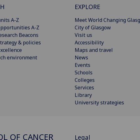
CH
EXPLORE
nits A-Z
Meet World Changing Glas
pportunities A-Z
City of Glasgow
esearch Beacons
Visit us
trategy & policies
Accessibility
xcellence
Maps and travel
rch environment
News
Events
Schools
Colleges
Services
Library
University strategies
L OF CANCER
Legal