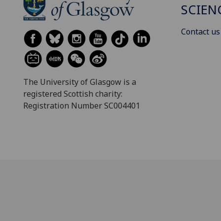
SCIEN
Contact us
The University of Glasgow is a
registered Scottish charity:
Registration Number SC004401