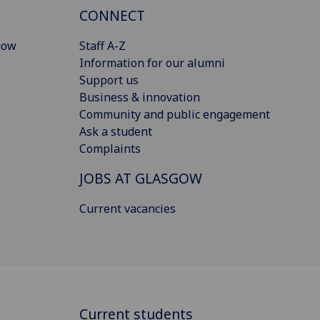
CONNECT
gow
Staff A-Z
Information for our alumni
Support us
Business & innovation
Community and public engagement
Ask a student
Complaints
JOBS AT GLASGOW
Current vacancies
Current students