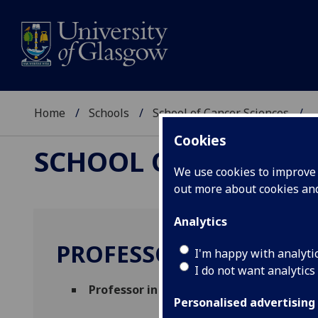
Home
Schools
School of Cancer Sciences
..
Cookies
SCHOOL OF CANCER 
We use cookies to improve u
out more about cookies a
Analytics
PROFESSOR JOHN LE Q
I'm happy with analyti
I do not want analytics
Professor in Molecular Pathology
(Clinic
Personalised advertising