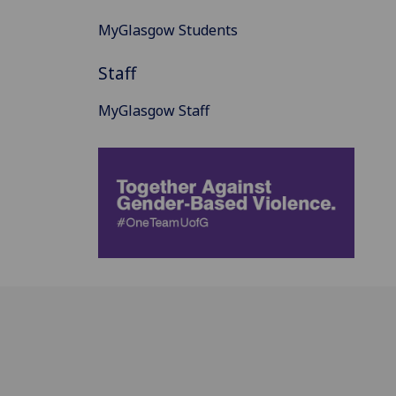
MyGlasgow Students
Staff
MyGlasgow Staff