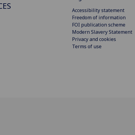
CES
Accessibility statement
Freedom of information
FOI publication scheme
Modern Slavery Statement
Privacy and cookies
Terms of use