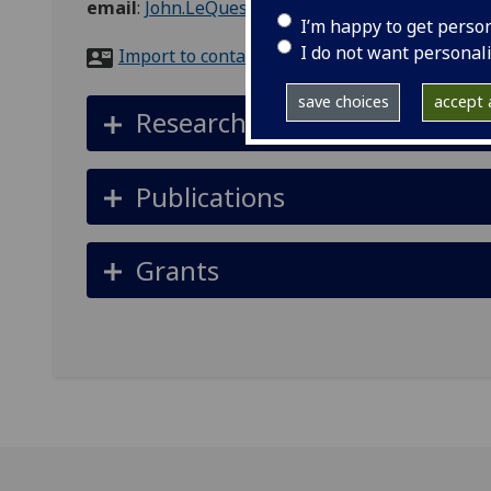
email
:
John.LeQuesne@glasgow.ac.uk
I’m happy to get perso
I do not want personal
Import to contacts
save choices
accept a
Research interests
Publications
Grants