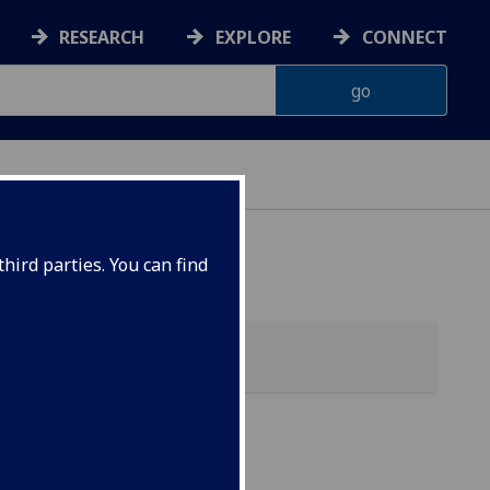
RESEARCH
EXPLORE
CONNECT
hird parties. You can find