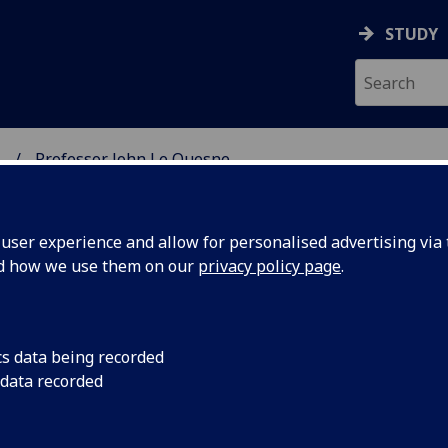
STUDY
.
Professor John Le Quesne
SCIENCES
ser experience and allow for personalised advertising via t
nd how we use them on our
privacy policy page
.
UESNE
cs data being recorded
 data recorded
al Research Garscube)