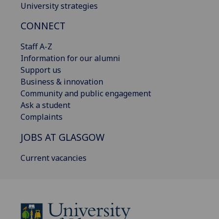
University strategies
CONNECT
Staff A-Z
Information for our alumni
Support us
Business & innovation
Community and public engagement
Ask a student
Complaints
JOBS AT GLASGOW
Current vacancies