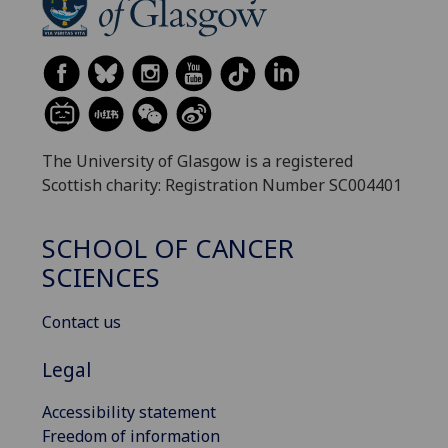
The University of Glasgow is a registered
Scottish charity: Registration Number SC004401
SCHOOL OF CANCER
SCIENCES
Contact us
Legal
Accessibility statement
Freedom of information