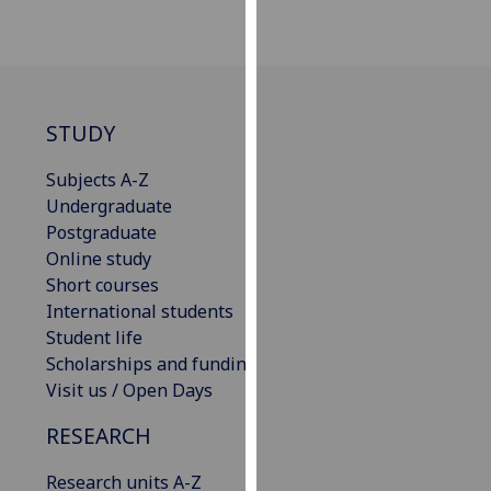
our
privacy
policy
page
.
STUDY
Analytics
Subjects A-Z
I'm
Undergraduate
happy
Postgraduate
with
Online study
analytics
Short courses
data
International students
being
Student life
recorded
Scholarships and funding
I do not
Visit us / Open Days
want
RESEARCH
analytics
data
Research units A-Z
recorded