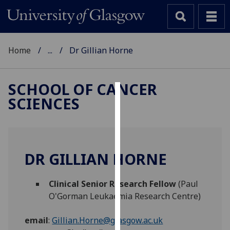
Home
...
Dr Gillian Horne
SCHOOL OF CANCER
SCIENCES
Cookies
We
use
cookies
DR GILLIAN HORNE
to
improve
Clinical Senior Research Fellow
(Paul
user
O'Gorman Leukaemia Research Centre)
experience
and
email
:
Gillian.Horne@glasgow.ac.uk
allow