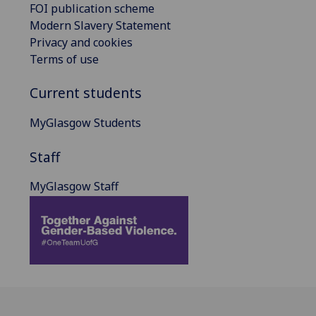
FOI publication scheme
Modern Slavery Statement
Privacy and cookies
Terms of use
Current students
MyGlasgow Students
Staff
MyGlasgow Staff