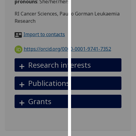
pronouns
:
She/her/hers
for
personalised
RI Cancer Sciences, Paul o Gorman Leukaemia
advertising
Research
via
third
Import to contacts
parties.
You
https://orcid.org/0000-0001-9741-7352
can
find
Research interests
out
more
Publications
about
cookies
and
Grants
how
we
use
them
on