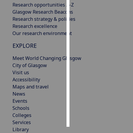
Research opportunities A-Z
Glasgow Research Beacons
Personalised
Research strategy & policies
advertising
Research excellence
I’m happy to
Our research environment
get
EXPLORE
personalised
ads
Meet World Changing Glasgow
I do not
City of Glasgow
want
Visit us
personalised
Accessibility
ads
Maps and travel
News
save
Events
choices
Schools
accept
Colleges
all
Services
Library