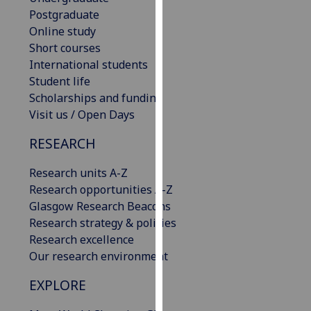
our
Postgraduate
privacy
Online study
policy
Short courses
page
.
International students
Student life
Analytics
Scholarships and funding
Visit us / Open Days
I'm
RESEARCH
happy
with
Research units A-Z
analytics
Research opportunities A-Z
data
Glasgow Research Beacons
being
Research strategy & policies
recorded
Research excellence
I do not
Our research environment
want
analytics
EXPLORE
data
recorded