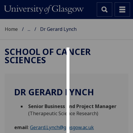
Home
...
Dr Gerard Lynch
SCHOOL OF CANCER
SCIENCES
Cookies
We
use
cookies
DR GERARD LYNCH
to
improve
Senior Business and Project Manager
user
(Therapeutic Science Research)
experience
and
email
:
Gerard.Lynch@glasgow.ac.uk
allow