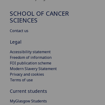
SCHOOL OF CANCER
SCIENCES
Contact us
Legal
Accessibility statement
Freedom of information
FOI publication scheme
Modern Slavery Statement
Privacy and cookies
Terms of use
Current students
MyGlasgow Students