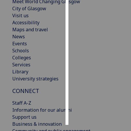
Meet World Changing Glasgow
City of Glasgow
Personalised
Visit us
advertising
Accessibility
Maps and travel
I’m happy to
News
get
Events
personalised
Schools
ads
Colleges
I do not
Services
want
Library
personalised
University strategies
ads
CONNECT
save
choices
Staff A-Z
accept
Information for our alumni
all
Support us
Business & innovation