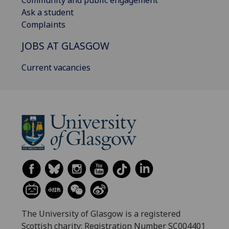
Community and public engagement
Ask a student
Complaints
JOBS AT GLASGOW
Current vacancies
The University of Glasgow is a registered
Scottish charity: Registration Number SC004401