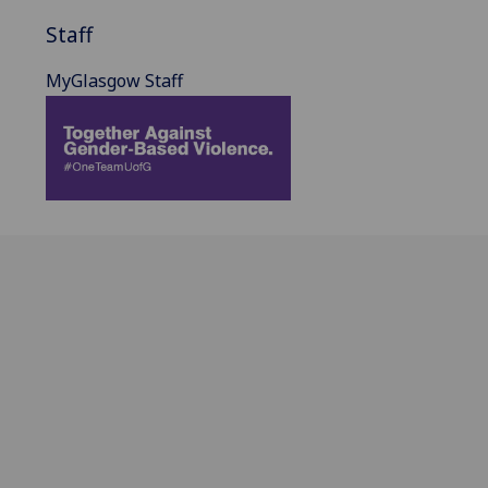
Staff
MyGlasgow Staff