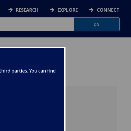
RESEARCH
EXPLORE
CONNECT
hird parties. You can find