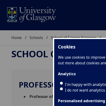
Home
Schools
School of Cancer Sciences
..
Cookies
SCHOOL OF CANCER 
We use cookies to improve u
out more about cookies a
Analytics
PROFESSOR DAVID BR
I'm happy with analyti
I do not want analytics
Professor of Cancer Cell Biology
(Therape
Personalised advertising