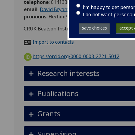
telephone
:
0141330 8597
I’m happy to get perso
email
:
David.Bryant@glasgow.ac.uk
I do not want personal
pronouns
:
He/him/his
save choices
accept a
CRUK Beatson Institute, Garscube Estate, Switc
Import to contacts
https://orcid.org/0000-0003-2721-5012
Research interests
Publications
Grants
Supervision