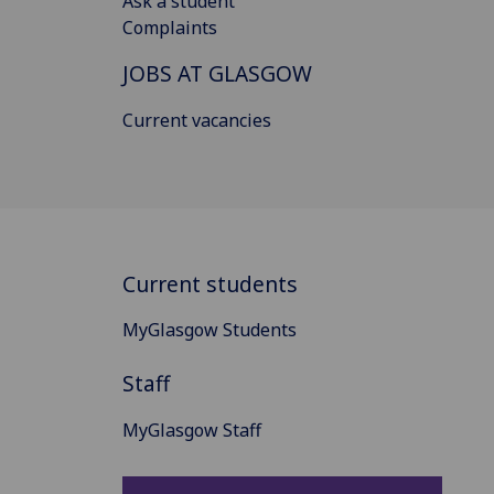
Ask a student
Complaints
JOBS AT GLASGOW
Current vacancies
Current students
MyGlasgow Students
Staff
MyGlasgow Staff