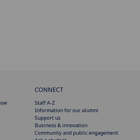
CONNECT
gow
Staff A-Z
Information for our alumni
Support us
Business & innovation
Community and public engagement