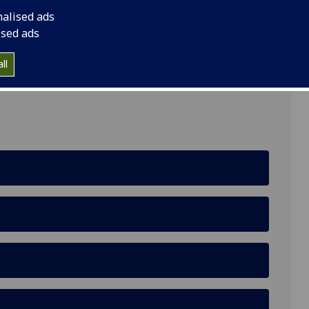
nalised ads
ised ads
ll
hback Road, G61 1BD