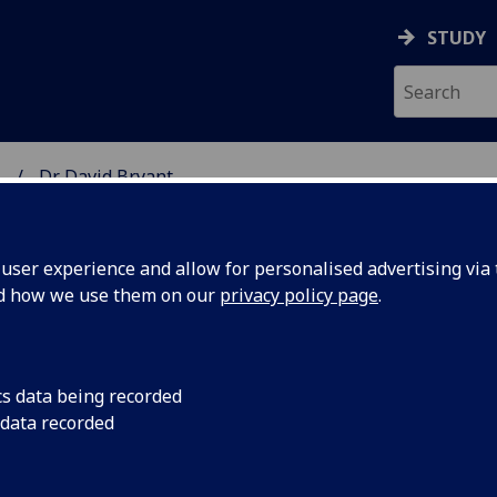
STUDY
.
Dr David Bryant
SCIENCES
ser experience and allow for personalised advertising via t
nd how we use them on our
privacy policy page
.
YANT
cs data being recorded
 data recorded
utic Science Research)