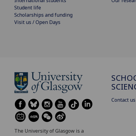
International students
Our resea
Student life
Scholarships and funding
Visit us / Open Days
SCHOO
SCIEN
Contact us
The University of Glasgow is a