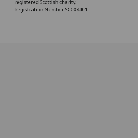
registered Scottish charity:
Registration Number SC004401