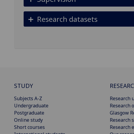
Research datasets
STUDY
RESEAR
Subjects A-Z
Research u
Undergraduate
Research o
Postgraduate
Glasgow R
Online study
Research s
Short courses
Research e