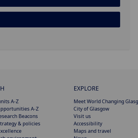
CH
EXPLORE
nits A-Z
Meet World Changing Glas
pportunities A-Z
City of Glasgow
esearch Beacons
Visit us
trategy & policies
Accessibility
xcellence
Maps and travel