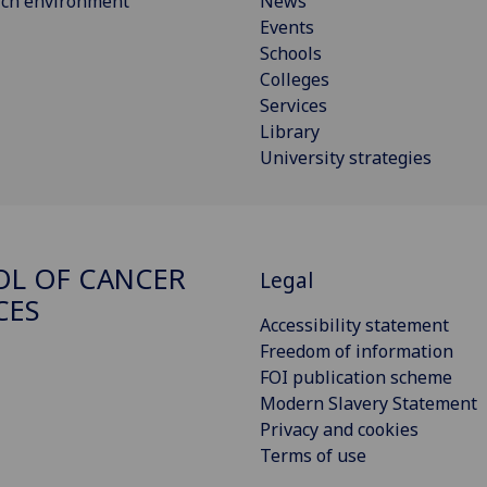
rch environment
News
Events
Schools
Colleges
Services
Library
University strategies
L OF CANCER
Legal
CES
Accessibility statement
Freedom of information
FOI publication scheme
Modern Slavery Statement
Privacy and cookies
Terms of use