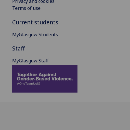
Privacy and cookies
Terms of use
Current students
MyGlasgow Students
Staff
MyGlasgow Staff