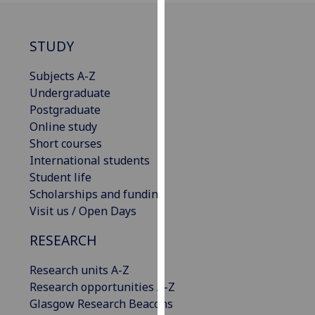
our
privacy
STUDY
policy
page
.
Subjects A-Z
Undergraduate
Analytics
Postgraduate
Online study
I'm
Short courses
happy
International students
with
Student life
analytics
Scholarships and funding
data
Visit us / Open Days
being
recorded
RESEARCH
I do not
want
Research units A-Z
analytics
Research opportunities A-Z
data
Glasgow Research Beacons
recorded