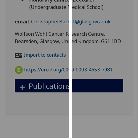
for
(Undergraduate Medical School)
personalised
advertising
email
:
Christopher.Barritt@glasgow.ac.uk
via
third
Wolfson Wohl Cancer Research Centre,
parties.
Bearsden, Glasgow, United Kingdom, G61 1BD
You
Import to contacts
can
find
https://orcid.org/0000-0003-4653-7981
out
more
Publications
about
cookies
and
how
we
use
them
on