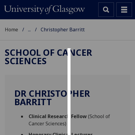
Home
...
Christopher Barritt
SCHOOL OF CANCER
SCIENCES
Cookies
We
use
cookies
DR CHRISTOPHER
to
BARRITT
improve
user
Clinical Research Fellow
(School of
experience
Cancer Sciences)
and
allow
Honorary Clinical Lecturer