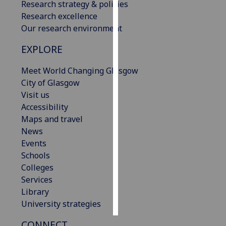
Research strategy & policies
Research excellence
Personalised
Our research environment
advertising
EXPLORE
I’m happy to
get
Meet World Changing Glasgow
personalised
City of Glasgow
ads
Visit us
I do not
Accessibility
want
Maps and travel
personalised
News
ads
Events
Schools
save
Colleges
choices
Services
accept
Library
all
University strategies
CONNECT