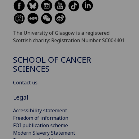
The University of Glasgow is a registered
Scottish charity: Registration Number SC004401
SCHOOL OF CANCER
SCIENCES
Contact us
Legal
Accessibility statement
Freedom of information
FOI publication scheme
Modern Slavery Statement