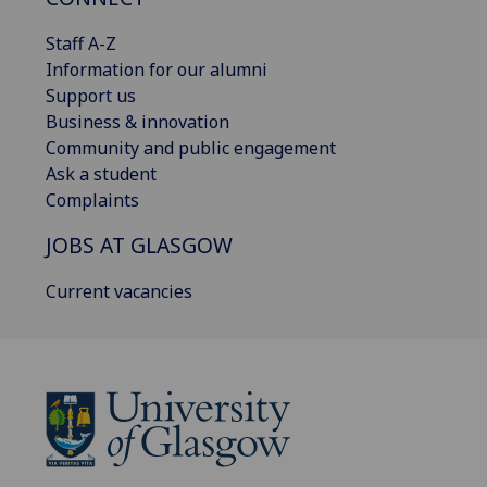
Staff A-Z
Information for our alumni
Support us
Business & innovation
Community and public engagement
Ask a student
Complaints
JOBS AT GLASGOW
Current vacancies