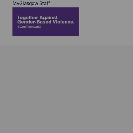
MyGlasgow Staff