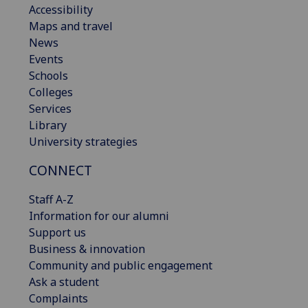
Accessibility
Maps and travel
News
Events
Schools
Colleges
Services
Library
University strategies
CONNECT
Staff A-Z
Information for our alumni
Support us
Business & innovation
Community and public engagement
Ask a student
Complaints