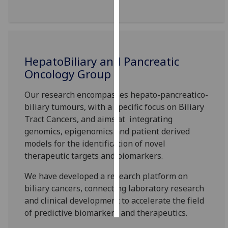
Personalised
advertising
I’m happy to
HepatoBiliary and Pancreatic
get
Oncology Group
personalised
ads
Our research encompasses hepato-
pancreatico
-
I do not
biliary tumours, with a
specific
focus on Biliary
want
Tract Cancer
s
, and aims
at integrating
personalised
genomics, epigenomics and patient derived
ads
models for the identification of novel
therapeutic targets and biomarkers.
save
choices
We have developed a research platform on
biliary cancers, connecting laboratory research
accept
all
and clinical development
to
accelerate the field
of predictive biomarkers and therapeutics.