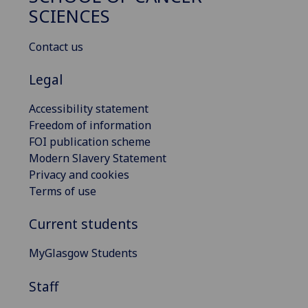
SCIENCES
Contact us
Legal
Accessibility statement
Freedom of information
FOI publication scheme
Modern Slavery Statement
Privacy and cookies
Terms of use
Current students
MyGlasgow Students
Staff