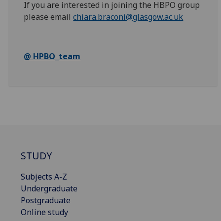
If you are interested in joining the HBPO
group
please email
chiara.braconi@glasgow.ac.uk
@
HPBO_team
STUDY
Subjects A-Z
Undergraduate
Postgraduate
Online study