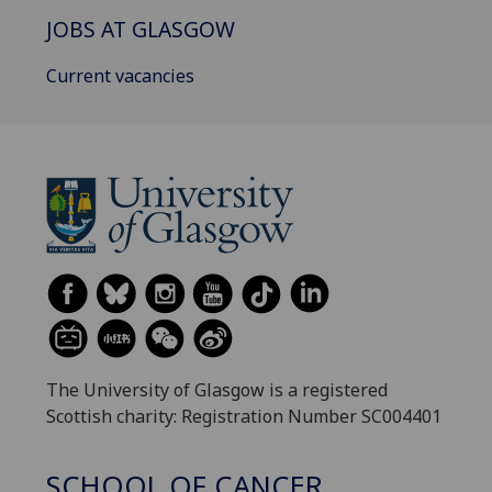
JOBS AT GLASGOW
Current vacancies
The University of Glasgow is a registered
Scottish charity: Registration Number SC004401
SCHOOL OF CANCER