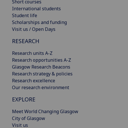
Short courses
International students
Student life
Scholarships and funding
Visit us / Open Days
RESEARCH
Research units A-Z
Research opportunities A-Z
Glasgow Research Beacons
Research strategy & policies
Research excellence
Our research environment
EXPLORE
Meet World Changing Glasgow
City of Glasgow
Visit us