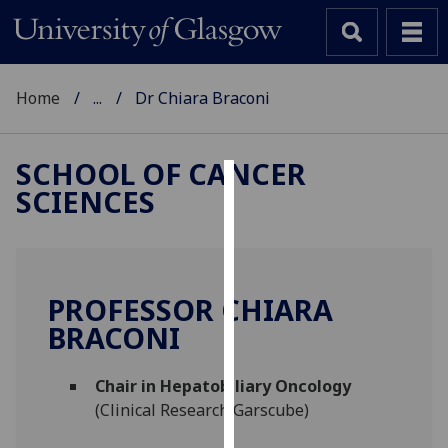
Home
...
Dr Chiara Braconi
SCHOOL OF CANCER
SCIENCES
Cookies
We
use
cookies
PROFESSOR CHIARA
to
BRACONI
improve
user
Chair in Hepatobiliary Oncology
experience
(Clinical Research Garscube)
and
allow