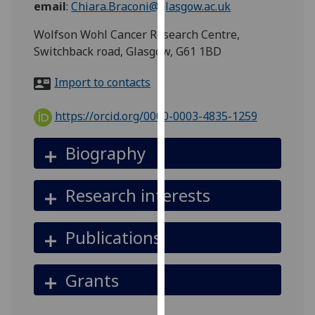
email
:
Chiara.Braconi@glasgow.ac.uk
for
personalised
Wolfson Wohl Cancer Research Centre,
advertising
Switchback road, Glasgow, G61 1BD
via
third
Import to contacts
parties.
You
https://orcid.org/0000-0003-4835-1259
can
find
Biography
out
more
Research interests
about
cookies
and
Publications
how
we
Grants
use
them
on