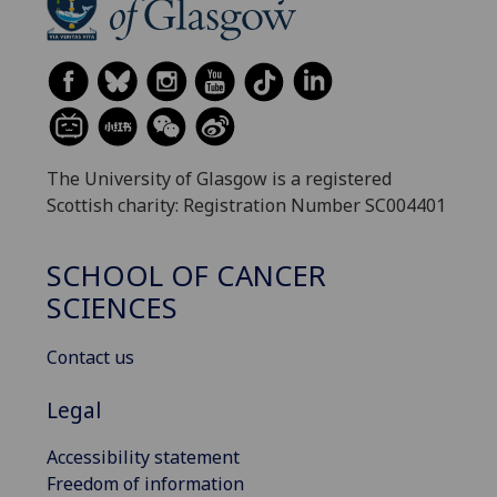
The University of Glasgow is a registered
Scottish charity: Registration Number SC004401
SCHOOL OF CANCER
SCIENCES
Contact us
Legal
Accessibility statement
Freedom of information