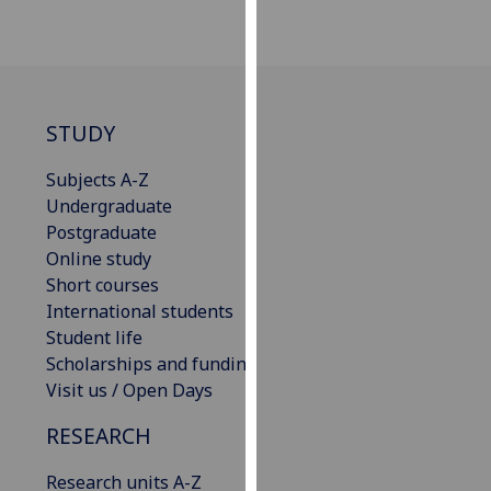
our
privacy
policy
page
.
STUDY
Analytics
Subjects A-Z
I'm
Undergraduate
happy
Postgraduate
with
Online study
analytics
Short courses
data
International students
being
Student life
recorded
Scholarships and funding
I do not
Visit us / Open Days
want
RESEARCH
analytics
data
Research units A-Z
recorded