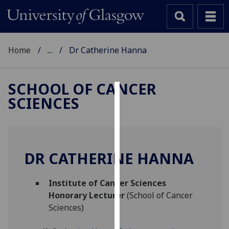
Home
...
Dr Catherine Hanna
SCHOOL OF CANCER
SCIENCES
Cookies
We
use
cookies
DR CATHERINE HANNA
to
improve
Institute of Cancer Sciences
user
Honorary Lecturer
(School of Cancer
experience
Sciences)
and
allow