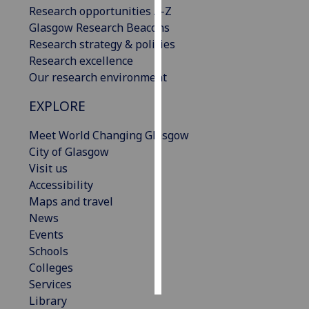
Research opportunities A-Z
Glasgow Research Beacons
Personalised
Research strategy & policies
advertising
Research excellence
I’m happy to
Our research environment
get
EXPLORE
personalised
ads
Meet World Changing Glasgow
I do not
City of Glasgow
want
Visit us
personalised
Accessibility
ads
Maps and travel
News
save
Events
choices
Schools
accept
Colleges
all
Services
Library