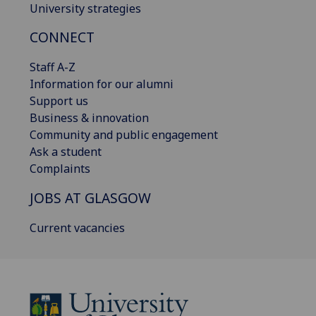
University strategies
CONNECT
Staff A-Z
Information for our alumni
Support us
Business & innovation
Community and public engagement
Ask a student
Complaints
JOBS AT GLASGOW
Current vacancies