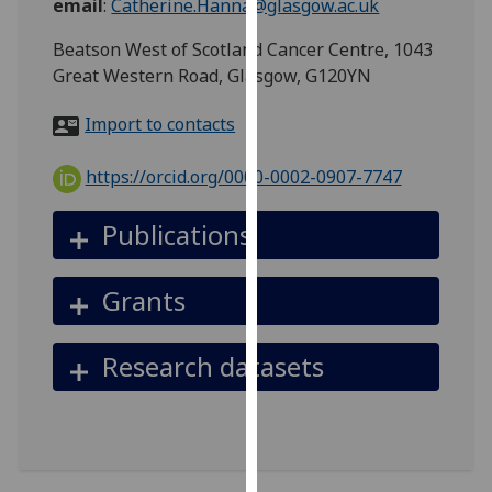
email
:
Catherine.Hanna@glasgow.ac.uk
for
personalised
Beatson West of Scotland Cancer Centre, 1043
advertising
Great Western Road, Glasgow, G120YN
via
third
Import to contacts
parties.
You
https://orcid.org/0000-0002-0907-7747
can
find
Publications
out
more
Grants
about
cookies
and
Research datasets
how
we
use
them
on