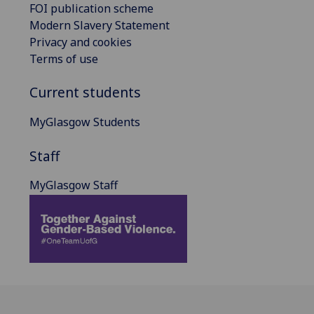
FOI publication scheme
Modern Slavery Statement
Privacy and cookies
Terms of use
Current students
MyGlasgow Students
Staff
MyGlasgow Staff