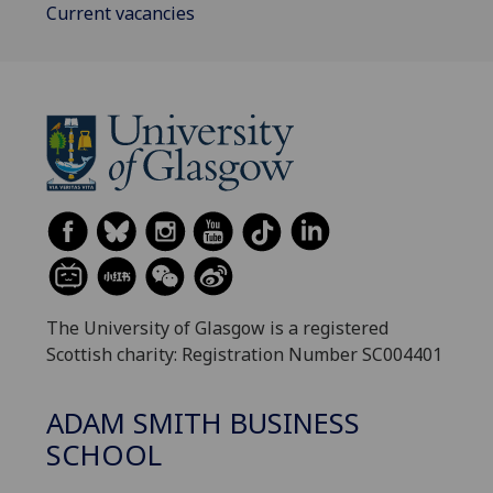
Current vacancies
The University of Glasgow is a registered
Scottish charity: Registration Number SC004401
ADAM SMITH BUSINESS
SCHOOL