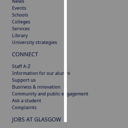
News
Events
Personalised
Schools
advertising
Colleges
Services
I’m happy to
Library
get
University strategies
personalised
ads
CONNECT
I do not
want
Staff A-Z
personalised
Information for our alumni
ads
Support us
Business & innovation
save
Community and public engagement
choices
Ask a student
accept
Complaints
all
JOBS AT GLASGOW