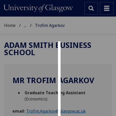
Home
...
Trofim Agarkov
ADAM SMITH BUSINESS
SCHOOL
Cookies
We
use
cookies
MR TROFIM AGARKOV
to
improve
Graduate Teaching Assistant
user
(Economics)
experience
and
email
:
Trofim.Agarkov@glasgow.ac.uk
allow