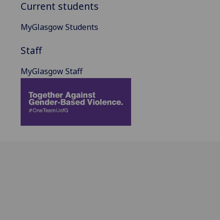
Current students
MyGlasgow Students
Staff
MyGlasgow Staff