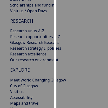
our
Scholarships and funding
privacy
Visit us / Open Days
policy
RESEARCH
page
.
Research units A-Z
Analytics
Research opportunities A-Z
Glasgow Research Beacons
I'm
Research strategy & policies
happy
Research excellence
with
Our research environment
analytics
data
EXPLORE
being
recorded
Meet World Changing Glasgow
I do not
City of Glasgow
want
Visit us
analytics
Accessibility
data
Maps and travel
recorded