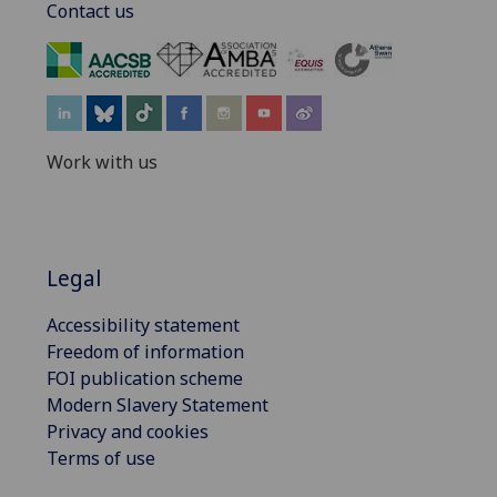
Contact us
‌
Work with us
Legal
Accessibility statement
Freedom of information
FOI publication scheme
Modern Slavery Statement
Privacy and cookies
Terms of use