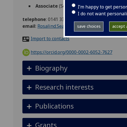
Associate
(School of Health & Wellbeing)
I’m happy to get perso
I do not want personal
telephone
:
0141 330 1781
email
:
Rosalind.Searle@glasgow.ac.uk
save choices
accept a
Import to contacts
https://orcid.org/0000-0002-6052-7627
Biography
Research interests
Publications
Grants