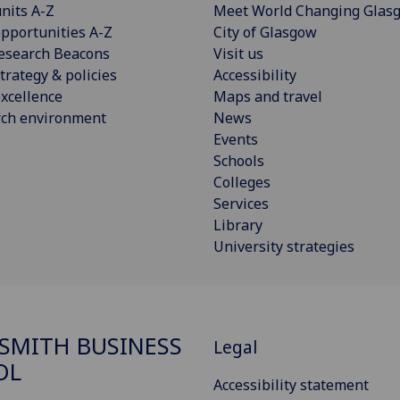
nits A-Z
Meet World Changing Glas
pportunities A-Z
City of Glasgow
esearch Beacons
Visit us
trategy & policies
Accessibility
xcellence
Maps and travel
rch environment
News
Events
Schools
Colleges
Services
Library
University strategies
SMITH BUSINESS
Legal
OL
Accessibility statement