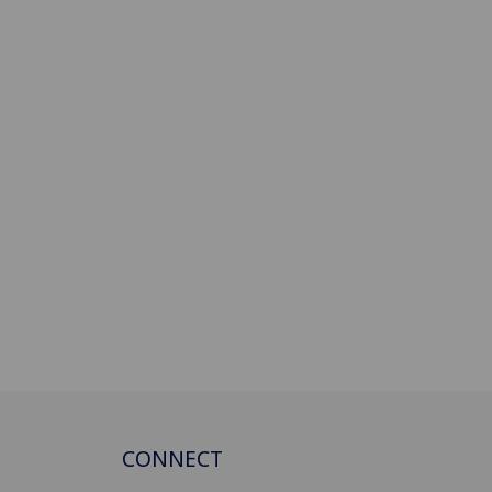
CONNECT