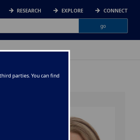
RESEARCH
EXPLORE
CONNECT
hird parties. You can find