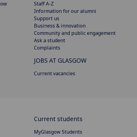
gow
Staff A-Z
Information for our alumni
Support us
Business & innovation
Community and public engagement
Ask a student
Complaints
JOBS AT GLASGOW
Current vacancies
Current students
MyGlasgow Students