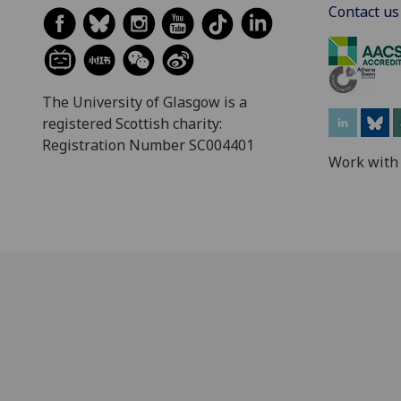
Contact us
The University of Glasgow is a
registered Scottish charity:
Registration Number SC004401
Work with