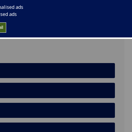
nalised ads
ised ads
ll