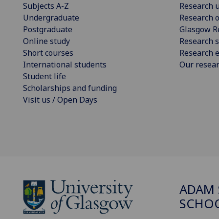
Subjects A-Z
Research u
Undergraduate
Research o
Postgraduate
Glasgow R
Online study
Research s
Short courses
Research e
International students
Our resea
Student life
Scholarships and funding
Visit us / Open Days
ADAM 
SCHO