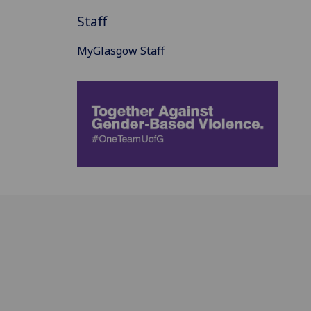
Staff
MyGlasgow Staff