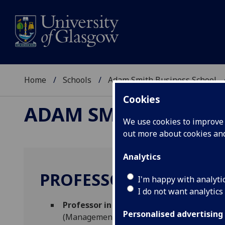
Home
Schools
Adam Smith Business School
Cookies
ADAM SMITH BUSINE
We use cookies to improve u
out more about cookies a
Analytics
PROFESSOR ROSALIND 
I'm happy with analyti
I do not want analytics
Professor in Human Resource Manageme
Personalised advertising
(Management)