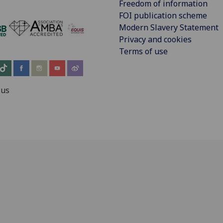
Freedom of information
FOI publication scheme
Modern Slavery Statement
‌
Privacy and cookies
Terms of use
 us