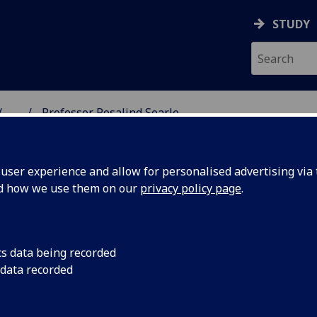
STUDY
...
Professor Rosalind Searle
SS SCHOOL
ser experience and allow for personalised advertising via t
nd how we use them on our
privacy policy page
.
SEARLE
cs data being recorded
 data recorded
nt and Organisational Psychology