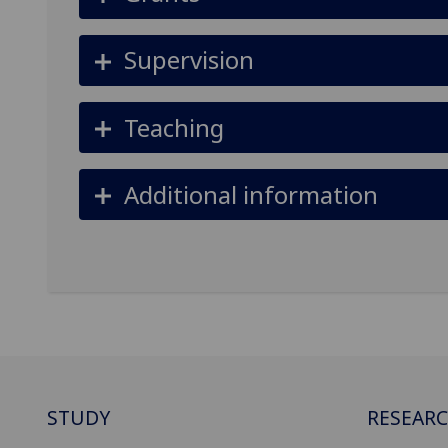
Supervision
Teaching
Additional information
STUDY
RESEAR