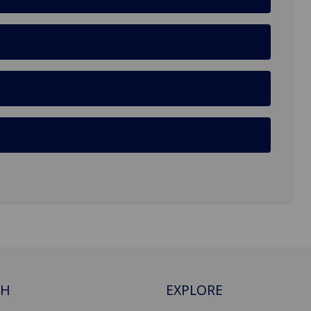
CH
EXPLORE