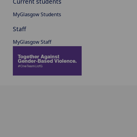
Current students
MyGlasgow Students
Staff
MyGlasgow Staff