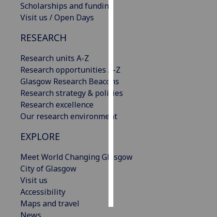
Scholarships and funding
Visit us / Open Days
Personalised
advertising
RESEARCH
I’m happy to
Research units A-Z
get
Research opportunities A-Z
personalised
Glasgow Research Beacons
ads
Research strategy & policies
I do not
Research excellence
want
Our research environment
personalised
EXPLORE
ads
Meet World Changing Glasgow
save
choices
City of Glasgow
Visit us
accept
all
Accessibility
Maps and travel
News