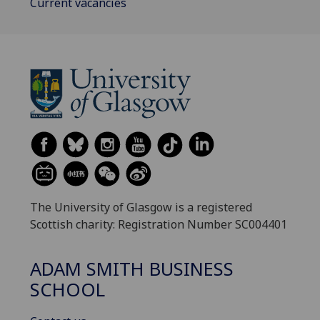
Current vacancies
The University of Glasgow is a registered
Scottish charity: Registration Number SC004401
ADAM SMITH BUSINESS
SCHOOL