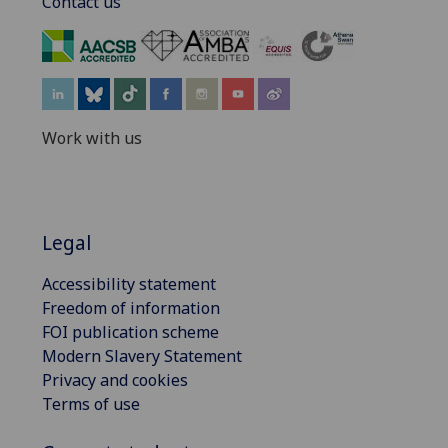
Contact us
‌
Work with us
Legal
Accessibility statement
Freedom of information
FOI publication scheme
Modern Slavery Statement
Privacy and cookies
Terms of use