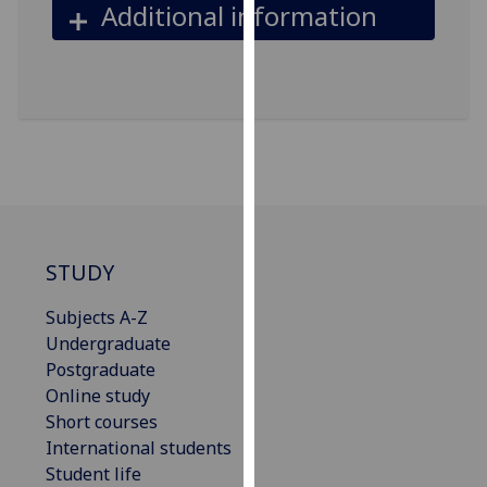
Additional information
our
privacy
policy
page
.
Analytics
I'm
happy
with
STUDY
analytics
data
Subjects A-Z
being
Undergraduate
recorded
Postgraduate
I do not
Online study
want
Short courses
analytics
International students
data
Student life
recorded