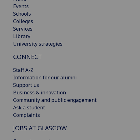
Events
Schools
Colleges
Services
Library
University strategies
CONNECT
Staff A-Z
Information for our alumni
Support us
Business & innovation
Community and public engagement
Ask a student
Complaints
JOBS AT GLASGOW