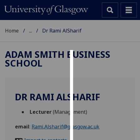
Home
...
Dr Rami AlSharif
ADAM SMITH BUSINESS
SCHOOL
Cookies
We
use
cookies
DR RAMI ALSHARIF
to
improve
Lecturer
(Management)
user
experience
email
:
Rami.Alsharif@glasgow.ac.uk
and
allow