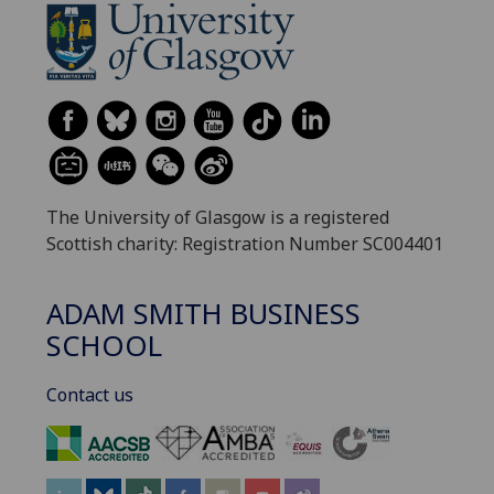
The University of Glasgow is a registered
Scottish charity: Registration Number SC004401
ADAM SMITH BUSINESS
SCHOOL
Contact us
‌