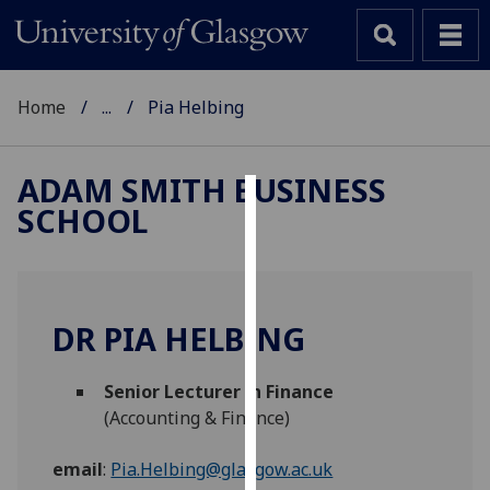
Home
...
Pia Helbing
ADAM SMITH BUSINESS
SCHOOL
Cookies
We
use
cookies
DR PIA HELBING
to
improve
Senior Lecturer in Finance
user
(Accounting & Finance)
experience
and
email
:
Pia.Helbing@glasgow.ac.uk
allow