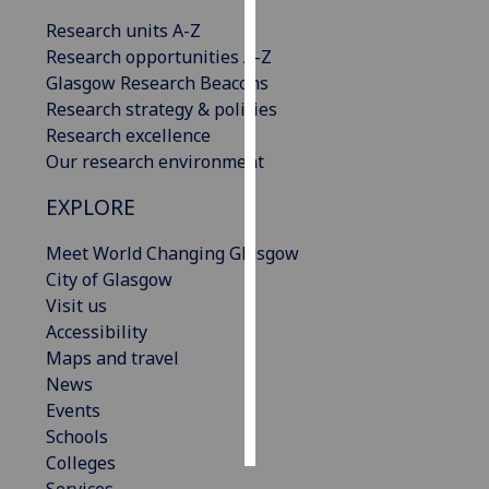
Research units A-Z
Personalised
Research opportunities A-Z
advertising
Glasgow Research Beacons
Research strategy & policies
I’m happy to
Research excellence
get
Our research environment
personalised
ads
EXPLORE
I do not
want
Meet World Changing Glasgow
personalised
City of Glasgow
ads
Visit us
Accessibility
save
Maps and travel
choices
News
accept
Events
all
Schools
Colleges
Services