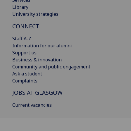
Library
University strategies
CONNECT
Staff A-Z
Information for our alumni
Support us
Business & innovation
Community and public engagement
Ask a student
Complaints
JOBS AT GLASGOW
Current vacancies