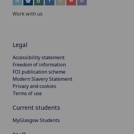
Work with us
Legal
Accessibility statement
Freedom of information
FOI publication scheme
Modern Slavery Statement
Privacy and cookies
Terms of use
Current students
MyGlasgow Students