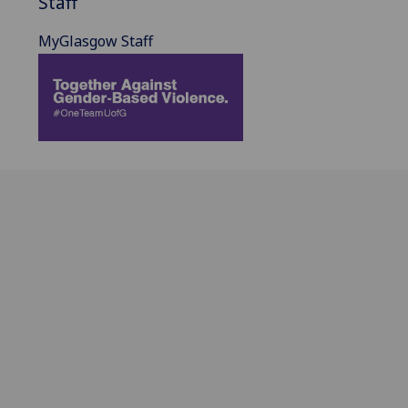
Staff
MyGlasgow Staff