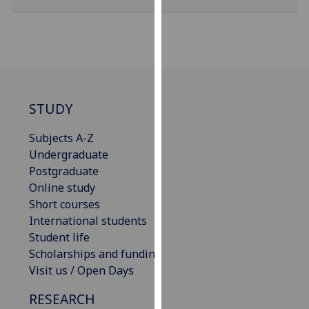
our
privacy
policy
page
.
Analytics
STUDY
I'm
Subjects A-Z
happy
Undergraduate
with
Postgraduate
analytics
Online study
data
Short courses
being
International students
recorded
Student life
I do not
Scholarships and funding
want
Visit us / Open Days
analytics
data
RESEARCH
recorded