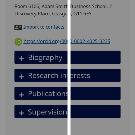
for
Room 6106, Adam Smith Business School, 2
personalised
Discovery Place, Glasgow, G11 6EY
advertising
via
Import to contacts
third
parties.
https://orcid.org/0000-0002-4025-3235
You
can
Biography
find
out
Research interests
more
about
cookies
Publications
and
how
Supervision
we
use
them
on