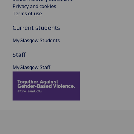
Privacy and cookies
Terms of use
Current students
MyGlasgow Students
Staff
MyGlasgow Staff