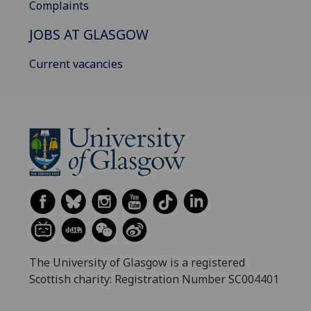
Complaints
JOBS AT GLASGOW
Current vacancies
The University of Glasgow is a registered
Scottish charity: Registration Number SC004401