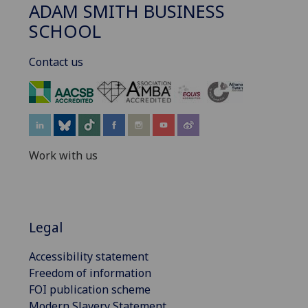
ADAM SMITH BUSINESS
SCHOOL
Contact us
‌
Work with us
Legal
Accessibility statement
Freedom of information
FOI publication scheme
Modern Slavery Statement