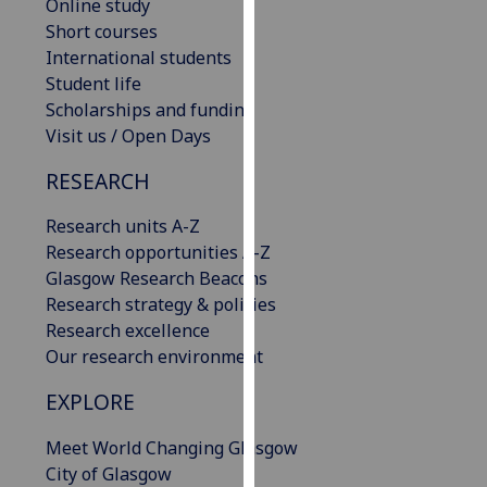
Online study
our
Short courses
privacy
International students
policy
Student life
page
.
Scholarships and funding
Visit us / Open Days
Analytics
RESEARCH
I'm
happy
Research units A-Z
with
Research opportunities A-Z
analytics
Glasgow Research Beacons
data
Research strategy & policies
being
Research excellence
recorded
Our research environment
I do not
EXPLORE
want
analytics
Meet World Changing Glasgow
data
City of Glasgow
recorded