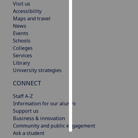
Visit us
Accessibility
Personalised
Maps and travel
advertising
News
Events
I’m happy to
Schools
get
Colleges
personalised
Services
ads
Library
I do not
University strategies
want
personalised
CONNECT
ads
Staff A-Z
save
Information for our alumni
choices
Support us
accept
Business & innovation
all
Community and public engagement
Ask a student