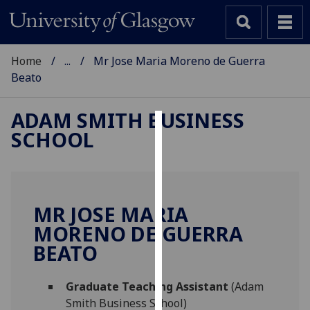
Home
...
Mr Jose Maria Moreno de Guerra
Beato
ADAM SMITH BUSINESS
SCHOOL
Cookies
We
use
cookies
MR JOSE MARIA
to
MORENO DE GUERRA
improve
BEATO
user
experience
and
Graduate Teaching Assistant
(Adam
allow
Smith Business School)